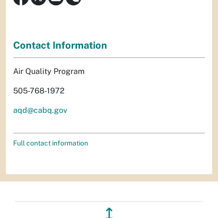
Contact Information
Air Quality Program
505-768-1972
aqd@cabq.gov
Full contact information
↥