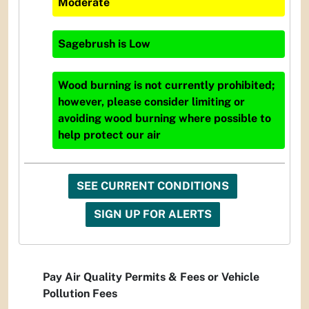
Moderate
Sagebrush
is
Low
Wood burning is not currently prohibited;
however, please consider limiting or
avoiding wood burning where possible to
help protect our air
SEE CURRENT CONDITIONS
SIGN UP FOR ALERTS
Pay Air Quality Permits & Fees or Vehicle
Pollution Fees