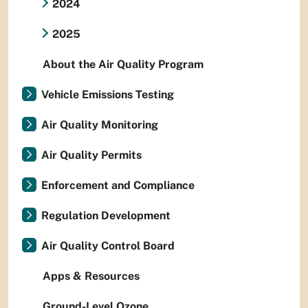
2024
2025
About the Air Quality Program
Vehicle Emissions Testing
Air Quality Monitoring
Air Quality Permits
Enforcement and Compliance
Regulation Development
Air Quality Control Board
Apps & Resources
Ground-Level Ozone