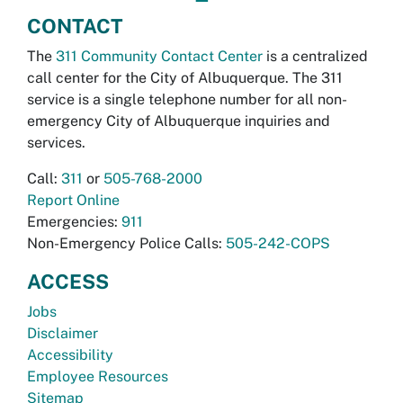
CONTACT
The
311 Community Contact Center
is a centralized
call center for the City of Albuquerque. The 311
service is a single telephone number for all non-
emergency City of Albuquerque inquiries and
services.
Call:
311
or
505-768-2000
Report Online
Emergencies:
911
Non-Emergency Police Calls:
505-242-COPS
ACCESS
Jobs
Disclaimer
Accessibility
Employee Resources
Sitemap