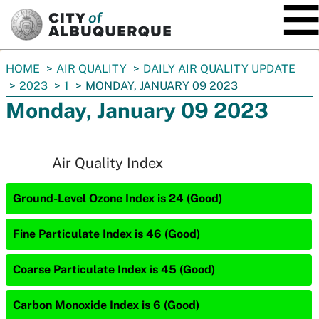
SKIP TO MAIN CONTENT
You
HOME
AIR QUALITY
DAILY AIR QUALITY UPDATE
are
2023
1
MONDAY, JANUARY 09 2023
here:
Monday, January 09 2023
Air Quality Index
Ground-Level Ozone Index is 24 (Good)
Fine Particulate Index is 46 (Good)
Coarse Particulate Index is 45 (Good)
Carbon Monoxide Index is 6 (Good)