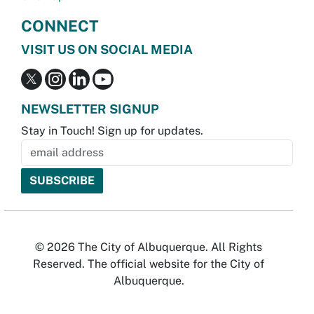
CONNECT
VISIT US ON SOCIAL MEDIA
NEWSLETTER SIGNUP
Stay in Touch! Sign up for updates.
© 2026 The City of Albuquerque. All Rights
Reserved. The official website for the City of
Albuquerque.