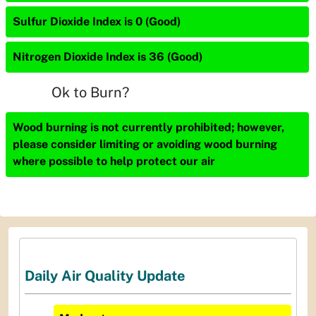
Sulfur Dioxide Index is 0 (Good)
Nitrogen Dioxide Index is 36 (Good)
Ok to Burn?
Wood burning is not currently prohibited; however,
please consider limiting or avoiding wood burning
where possible to help protect our air
Daily Air Quality Update