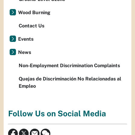
Wood Burning
Contact Us
Events
News
Non-Employment Discrimination Complaints
Quejas de Discriminación No Relacionadas al
Empleo
Follow Us on Social Media