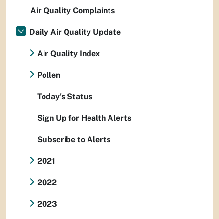
Air Quality Complaints
Daily Air Quality Update
Air Quality Index
Pollen
Today's Status
Sign Up for Health Alerts
Subscribe to Alerts
2021
2022
2023