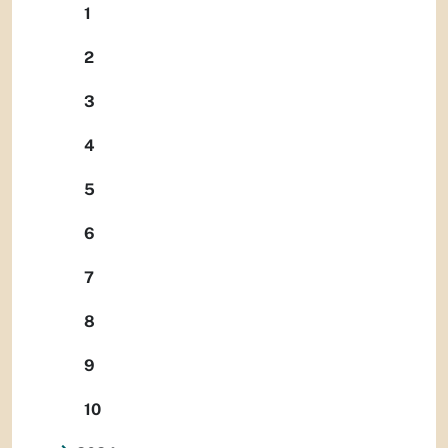
1
2
3
4
5
6
7
8
9
10