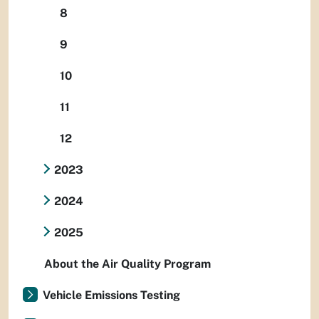
8
9
10
11
12
2023
2024
2025
About the Air Quality Program
Vehicle Emissions Testing