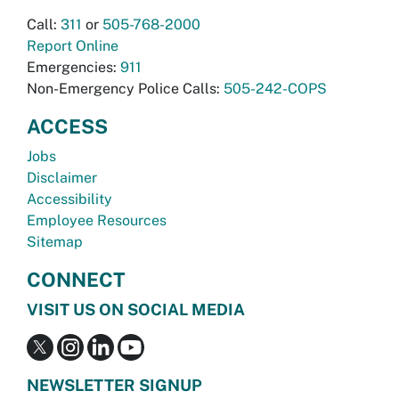
Call:
311
or
505-768-2000
Report Online
Emergencies:
911
Non-Emergency Police Calls:
505-242-COPS
ACCESS
Jobs
Disclaimer
Accessibility
Employee Resources
Sitemap
CONNECT
VISIT US ON SOCIAL MEDIA
NEWSLETTER SIGNUP