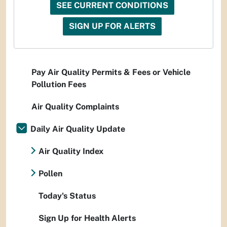
SEE CURRENT CONDITIONS
SIGN UP FOR ALERTS
Pay Air Quality Permits & Fees or Vehicle
Pollution Fees
Air Quality Complaints
Daily Air Quality Update
Air Quality Index
Pollen
Today's Status
Sign Up for Health Alerts