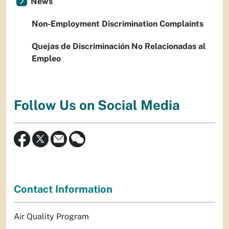
News
Non-Employment Discrimination Complaints
Quejas de Discriminación No Relacionadas al
Empleo
Follow Us on Social Media
Contact Information
Air Quality Program