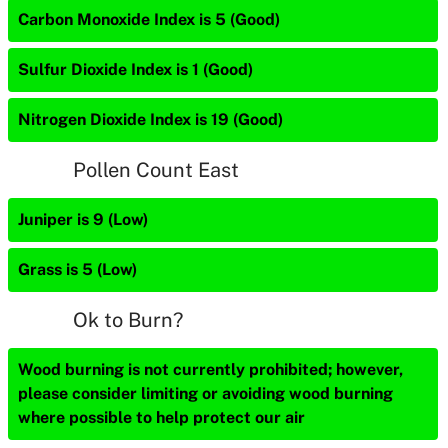
Carbon Monoxide Index is 5 (Good)
Sulfur Dioxide Index is 1 (Good)
Nitrogen Dioxide Index is 19 (Good)
Pollen Count East
Juniper is 9 (Low)
Grass is 5 (Low)
Ok to Burn?
Wood burning is not currently prohibited; however,
please consider limiting or avoiding wood burning
where possible to help protect our air