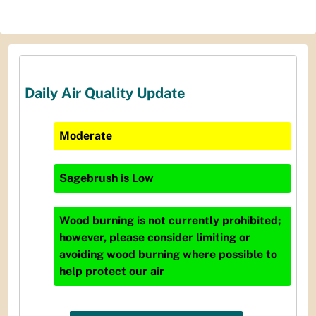
Daily Air Quality Update
Moderate
Sagebrush
is
Low
Wood burning is not currently prohibited;
however, please consider limiting or
avoiding wood burning where possible to
help protect our air