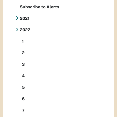
Subscribe to Alerts
2021
2022
1
2
3
4
5
6
7