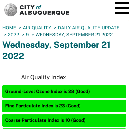
SKIP TO MAIN CONTENT
You
HOME
AIR QUALITY
DAILY AIR QUALITY UPDATE
are
2022
9
WEDNESDAY, SEPTEMBER 21 2022
here:
Wednesday, September 21
2022
Air Quality Index
Ground-Level Ozone Index is 28 (Good)
Fine Particulate Index is 23 (Good)
Coarse Particulate Index is 10 (Good)