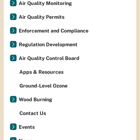
Air Quality Monitoring
Air Quality Permits
Enforcement and Compliance
Regulation Development
Air Quality Control Board
Apps & Resources
Ground-Level Ozone
Wood Burning
Contact Us
Events