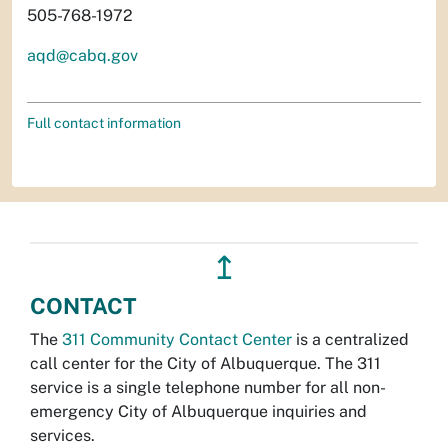
505-768-1972
aqd@cabq.gov
Full contact information
↥
CONTACT
The
311 Community Contact Center
is a centralized
call center for the City of Albuquerque. The 311
service is a single telephone number for all non-
emergency City of Albuquerque inquiries and
services.