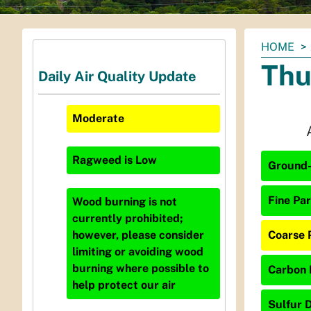
You
HOME
are
Thu
Daily Air Quality Update
here:
Moderate
Ragweed
is
Low
Ground-
Fine Par
Wood burning is not
currently prohibited;
Coarse 
however, please consider
limiting or avoiding wood
burning where possible to
Carbon 
help protect our air
Sulfur D