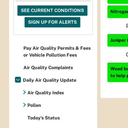
SEE CURRENT CONDITIONS
Nitrogen
SIGN UP FOR ALERTS
Juniper 
Pay Air Quality Permits & Fees
or Vehicle Pollution Fees
Air Quality Complaints
Wood bur
to help 
Daily Air Quality Update
Air Quality Index
Pollen
Today's Status