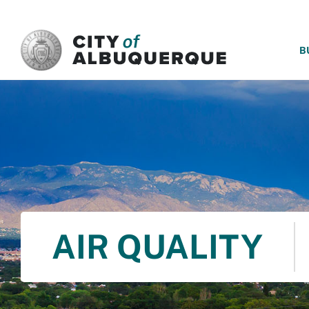
SKIP TO MAIN CONTENT
B
AIR QUALITY