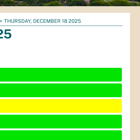
THURSDAY, DECEMBER 18 2025
25