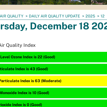
AIR QUALITY
DAILY AIR QUALITY UPDATE
2025
12
rsday, December 18 20
Air Quality Index
Level Ozone Index is 22 (Good)
ticulate Index is 43 (Good)
Particulate Index is 63 (Moderate)
Monoxide Index is 10 (Good)
ioxide Index is 0 (Good)