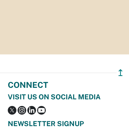
↥
CONNECT
VISIT US ON SOCIAL MEDIA
NEWSLETTER SIGNUP