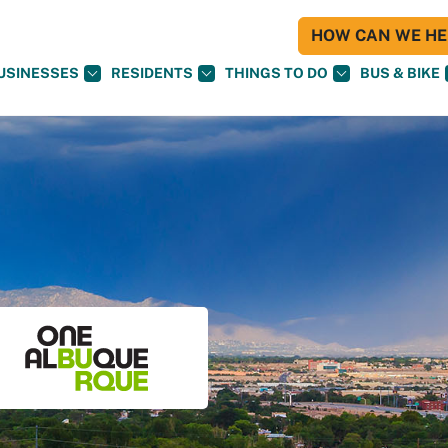
HOW CAN WE HEL
USINESSES
RESIDENTS
THINGS TO DO
BUS & BIKE