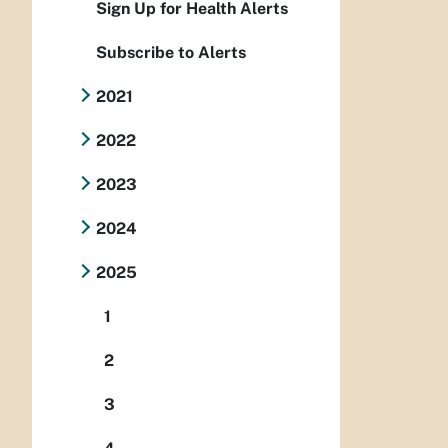
Sign Up for Health Alerts
Subscribe to Alerts
2021
2022
2023
2024
2025
1
2
3