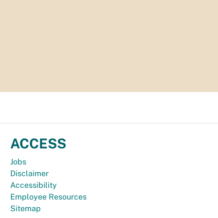
ACCESS
Jobs
Disclaimer
Accessibility
Employee Resources
Sitemap