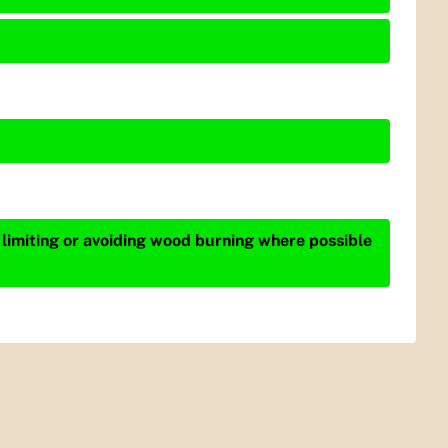
 limiting or avoiding wood burning where possible