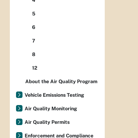
4
5
6
7
8
12
About the Air Quality Program
Vehicle Emissions Testing
Air Quality Monitoring
Air Quality Permits
Enforcement and Compliance