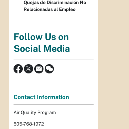
Quejas de Discriminación No
Relacionadas al Empleo
Follow Us on
Social Media
Contact Information
Air Quality Program
505-768-1972