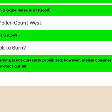
 Dioxide Index is 21 (Good)
Pollen Count West
is 5 (Low)
Ok to Burn?
ning is not currently prohibited; however, please consider
protect our air