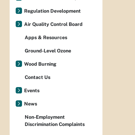
Regulation Development
Air Quality Control Board
Apps & Resources
Ground-Level Ozone
Wood Burning
Contact Us
Events
News
Non-Employment
Discrimination Complaints