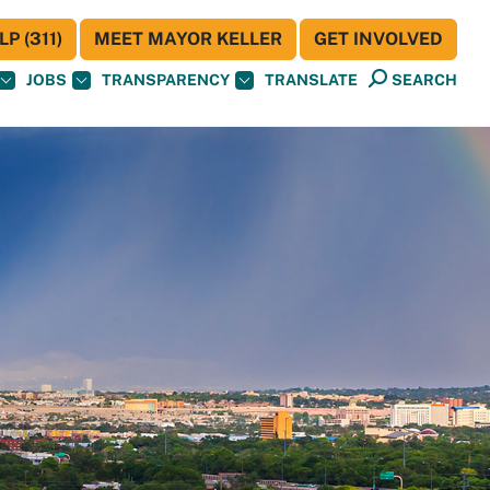
P (311)
MEET MAYOR KELLER
GET INVOLVED
JOBS
TRANSPARENCY
TRANSLATE
SEARCH