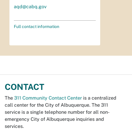
aqd@cabq.gov
Full contact information
CONTACT
The
311 Community Contact Center
is a centralized
call center for the City of Albuquerque. The 311
service is a single telephone number for all non-
emergency City of Albuquerque inquiries and
services.