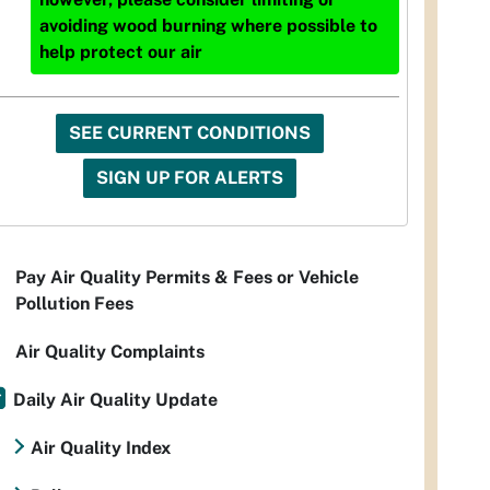
avoiding wood burning where possible to
help protect our air
SEE CURRENT CONDITIONS
SIGN UP FOR ALERTS
Pay Air Quality Permits & Fees or Vehicle
Pollution Fees
Air Quality Complaints
Daily Air Quality Update
Air Quality Index