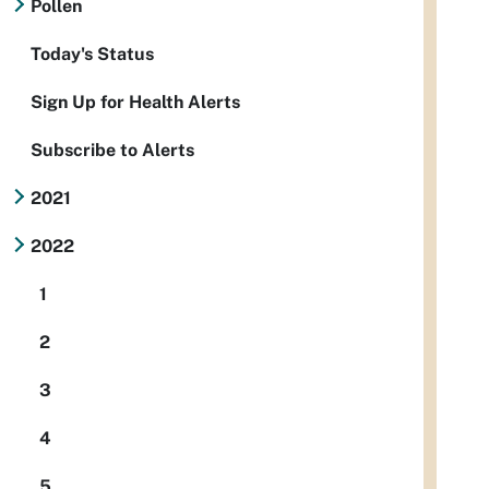
Pollen
Today's Status
Sign Up for Health Alerts
Subscribe to Alerts
2021
2022
1
2
3
4
5