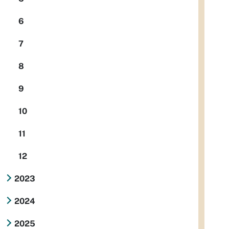
6
7
8
9
10
11
12
2023
2024
2025