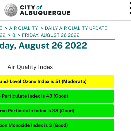
SKIP TO MAIN CONTENT
E
AIR QUALITY
DAILY AIR QUALITY UPDATE
22
8
FRIDAY, AUGUST 26 2022
iday, August 26 2022
Air Quality Index
und-Level Ozone Index is 51 (Moderate)
e Particulate Index is 43 (Good)
rse Particulate Index is 38 (Good)
bon Monoxide Index is 3 (Good)