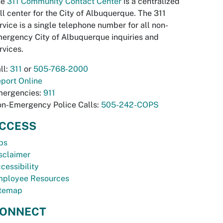
he
311 Community Contact Center
is a centralized
ll center for the City of Albuquerque. The 311
rvice is a single telephone number for all non-
ergency City of Albuquerque inquiries and
rvices.
ll:
311
or
505-768-2000
port Online
ergencies:
911
n-Emergency Police Calls:
505-242-COPS
CCESS
bs
sclaimer
cessibility
ployee Resources
temap
ONNECT