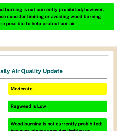
d burning is not currently prohibited; however,
ase consider limiting or avoiding wood burning
re possible to help protect our air
aily Air Quality Update
Moderate
Ragweed
is
Low
Wood burning is not currently prohibited;
however, please consider limiting or