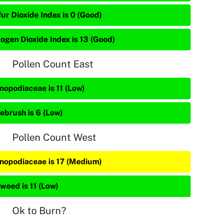
ur Dioxide Index is 0 (Good)
rogen Dioxide Index is 13 (Good)
Pollen Count East
nopodiaceae is 11 (Low)
ebrush is 6 (Low)
Pollen Count West
nopodiaceae is 17 (Medium)
weed is 11 (Low)
Ok to Burn?