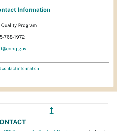
ntact Information
r Quality Program
5-768-1972
d@cabq.gov
l contact information
↥
ONTACT