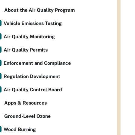
About the Air Quality Program
Vehicle Emissions Testing
Air Quality Monitoring
Air Quality Permits
Enforcement and Compliance
Regulation Development
Air Quality Control Board
Apps & Resources
Ground-Level Ozone
Wood Burning