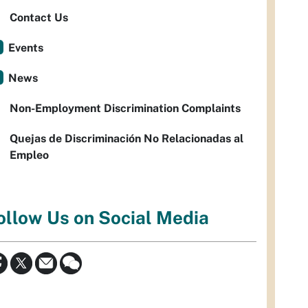
Contact Us
Events
News
Non-Employment Discrimination Complaints
Quejas de Discriminación No Relacionadas al
Empleo
ollow Us on Social Media