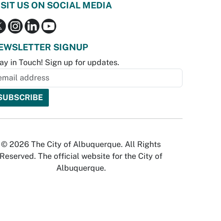
ISIT US ON SOCIAL MEDIA
EWSLETTER SIGNUP
ay in Touch! Sign up for updates.
© 2026 The City of Albuquerque. All Rights
Reserved. The official website for the City of
Albuquerque.