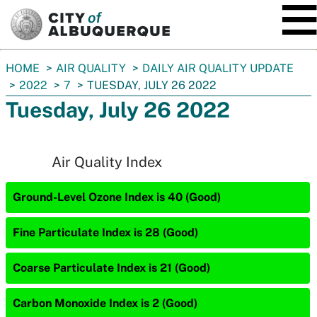
SKIP TO MAIN CONTENT
You
HOME
AIR QUALITY
DAILY AIR QUALITY UPDATE
are
2022
7
TUESDAY, JULY 26 2022
here:
Tuesday, July 26 2022
Air Quality Index
Ground-Level Ozone Index is 40 (Good)
Fine Particulate Index is 28 (Good)
Coarse Particulate Index is 21 (Good)
Carbon Monoxide Index is 2 (Good)