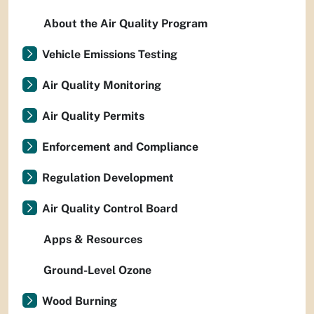
About the Air Quality Program
Vehicle Emissions Testing
Air Quality Monitoring
Air Quality Permits
Enforcement and Compliance
Regulation Development
Air Quality Control Board
Apps & Resources
Ground-Level Ozone
Wood Burning