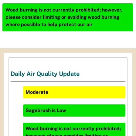
Wood burning is not currently prohibited; however,
please consider limiting or avoiding wood burning
where possible to help protect our air
Daily Air Quality Update
Moderate
Sagebrush
is
Low
Wood burning is not currently prohibited;
however, please consider limiting or