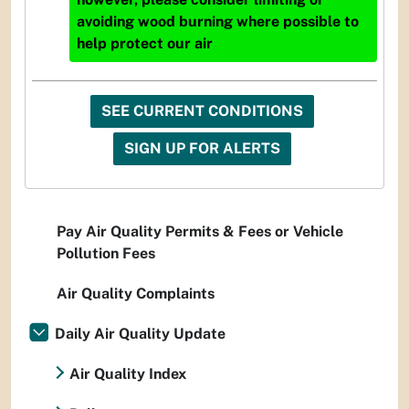
avoiding wood burning where possible to
help protect our air
SEE CURRENT CONDITIONS
SIGN UP FOR ALERTS
Pay Air Quality Permits & Fees or Vehicle
Pollution Fees
Air Quality Complaints
Daily Air Quality Update
Air Quality Index