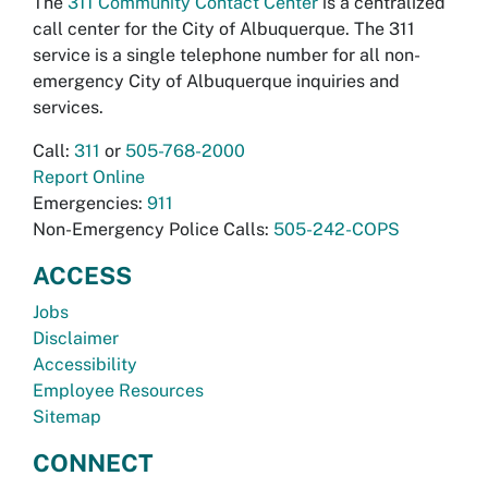
The
311 Community Contact Center
is a centralized
call center for the City of Albuquerque. The 311
service is a single telephone number for all non-
emergency City of Albuquerque inquiries and
services.
Call:
311
or
505-768-2000
Report Online
Emergencies:
911
Non-Emergency Police Calls:
505-242-COPS
ACCESS
Jobs
Disclaimer
Accessibility
Employee Resources
Sitemap
CONNECT