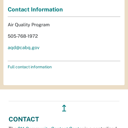
Contact Information
Air Quality Program
505-768-1972
aqd@cabq.gov
Full contact information
↥
CONTACT