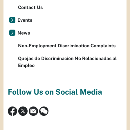
Contact Us
Events
News
Non-Employment Discrimination Complaints
Quejas de Discriminación No Relacionadas al
Empleo
Follow Us on Social Media