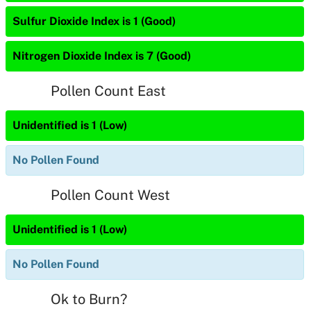
Sulfur Dioxide Index is 1 (Good)
Nitrogen Dioxide Index is 7 (Good)
Pollen Count East
Unidentified is 1 (Low)
No Pollen Found
Pollen Count West
Unidentified is 1 (Low)
No Pollen Found
Ok to Burn?