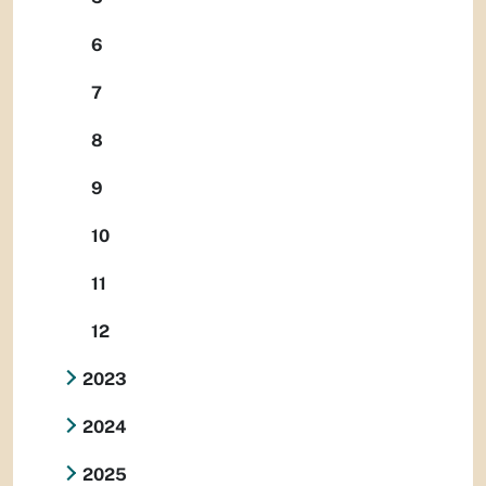
6
7
8
9
10
11
12
2023
2024
2025