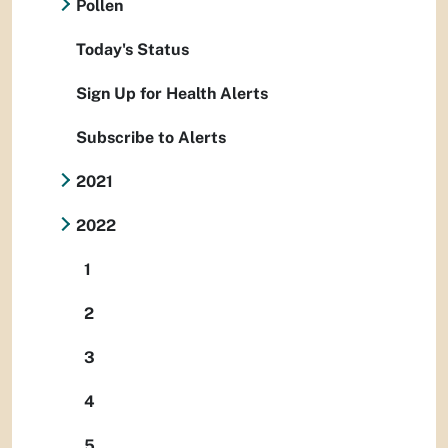
Pollen
Today's Status
Sign Up for Health Alerts
Subscribe to Alerts
2021
2022
1
2
3
4
5