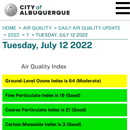
SKIP TO MAIN CONTENT
You
HOME
AIR QUALITY
DAILY AIR QUALITY UPDATE
are
2022
7
TUESDAY, JULY 12 2022
here:
Tuesday, July 12 2022
Air Quality Index
Ground-Level Ozone Index is 64 (Moderate)
Fine Particulate Index is 19 (Good)
Coarse Particulate Index is 21 (Good)
Carbon Monoxide Index is 3 (Good)