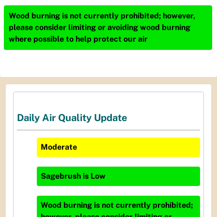
Wood burning is not currently prohibited; however,
please consider limiting or avoiding wood burning
where possible to help protect our air
Daily Air Quality Update
Moderate
Sagebrush
is
Low
Wood burning is not currently prohibited;
however, please consider limiting or