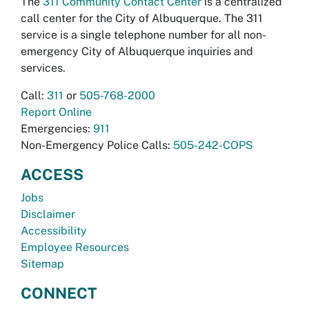
The
311 Community Contact Center
is a centralized
call center for the City of Albuquerque. The 311
service is a single telephone number for all non-
emergency City of Albuquerque inquiries and
services.
Call:
311
or
505-768-2000
Report Online
Emergencies:
911
Non-Emergency Police Calls:
505-242-COPS
ACCESS
Jobs
Disclaimer
Accessibility
Employee Resources
Sitemap
CONNECT