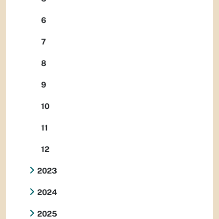
6
7
8
9
10
11
12
2023
2024
2025