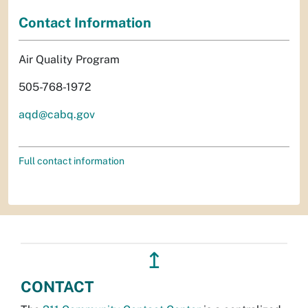
Contact Information
Air Quality Program
505-768-1972
aqd@cabq.gov
Full contact information
↥
CONTACT