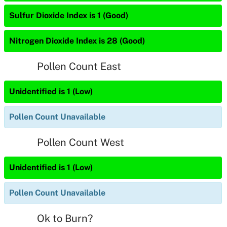
Sulfur Dioxide Index is 1 (Good)
Nitrogen Dioxide Index is 28 (Good)
Pollen Count East
Unidentified is 1 (Low)
Pollen Count Unavailable
Pollen Count West
Unidentified is 1 (Low)
Pollen Count Unavailable
Ok to Burn?