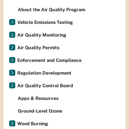
About the Air Quality Program
Vehicle Emissions Testing
Air Quality Monitoring
Air Quality Permits
Enforcement and Compliance
Regulation Development
Air Quality Control Board
Apps & Resources
Ground-Level Ozone
Wood Burning