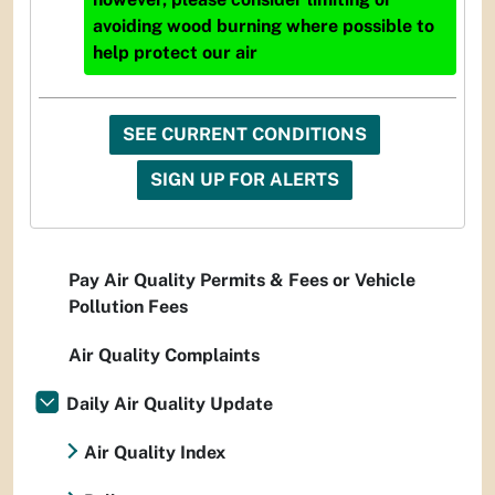
avoiding wood burning where possible to
help protect our air
SEE CURRENT CONDITIONS
SIGN UP FOR ALERTS
Pay Air Quality Permits & Fees or Vehicle
Pollution Fees
Air Quality Complaints
Daily Air Quality Update
Air Quality Index