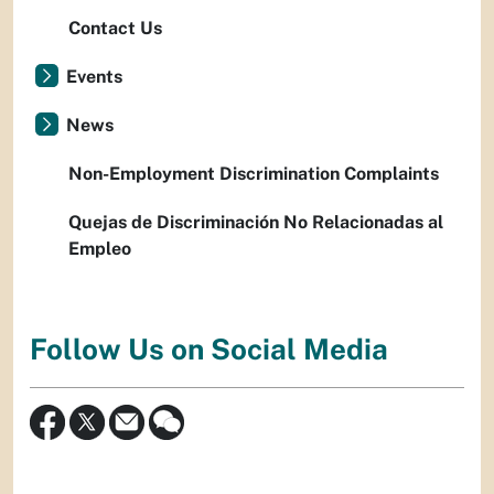
Contact Us
Events
News
Non-Employment Discrimination Complaints
Quejas de Discriminación No Relacionadas al
Empleo
Follow Us on Social Media