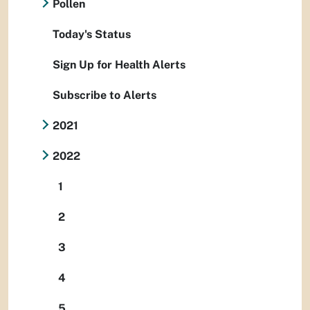
Pollen
Today's Status
Sign Up for Health Alerts
Subscribe to Alerts
2021
2022
1
2
3
4
5