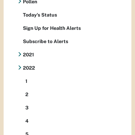
Pollen
Today's Status
Sign Up for Health Alerts
Subscribe to Alerts
2021
2022
1
2
3
4
5