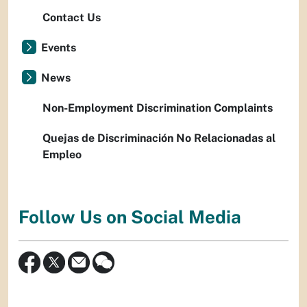
Contact Us
Events
News
Non-Employment Discrimination Complaints
Quejas de Discriminación No Relacionadas al
Empleo
Follow Us on Social Media