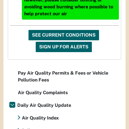
avoiding wood burning where possible to
help protect our air
SEE CURRENT CONDITIONS
SIGN UP FOR ALERTS
Pay Air Quality Permits & Fees or Vehicle
Pollution Fees
Air Quality Complaints
Daily Air Quality Update
Air Quality Index