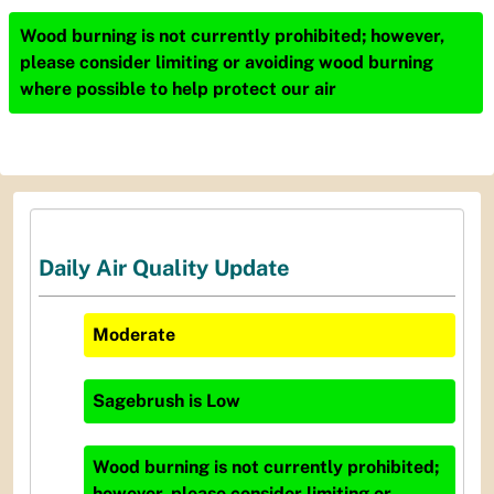
Wood burning is not currently prohibited; however,
please consider limiting or avoiding wood burning
where possible to help protect our air
Daily Air Quality Update
Moderate
Sagebrush
is
Low
Wood burning is not currently prohibited;
however, please consider limiting or