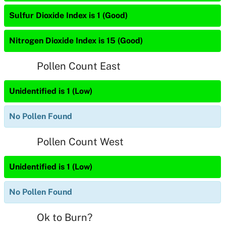
Sulfur Dioxide Index is 1 (Good)
Nitrogen Dioxide Index is 15 (Good)
Pollen Count East
Unidentified is 1 (Low)
No Pollen Found
Pollen Count West
Unidentified is 1 (Low)
No Pollen Found
Ok to Burn?