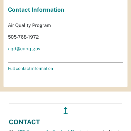
Contact Information
Air Quality Program
505-768-1972
aqd@cabq.gov
Full contact information
↥
CONTACT