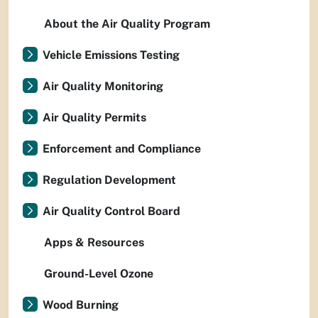
About the Air Quality Program
Vehicle Emissions Testing
Air Quality Monitoring
Air Quality Permits
Enforcement and Compliance
Regulation Development
Air Quality Control Board
Apps & Resources
Ground-Level Ozone
Wood Burning