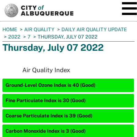
SKIP TO MAIN CONTENT
You
HOME
AIR QUALITY
DAILY AIR QUALITY UPDATE
are
2022
7
THURSDAY, JULY 07 2022
here:
Thursday, July 07 2022
Air Quality Index
Ground-Level Ozone Index is 40 (Good)
Fine Particulate Index is 30 (Good)
Coarse Particulate Index is 39 (Good)
Carbon Monoxide Index is 3 (Good)