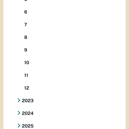
6
7
8
9
10
11
12
2023
2024
2025