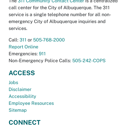
The
311 Community Contact Center
is a centralized
call center for the City of Albuquerque. The 311
service is a single telephone number for all non-
emergency City of Albuquerque inquiries and
services.
Call:
311
or
505-768-2000
Report Online
Emergencies:
911
Non-Emergency Police Calls:
505-242-COPS
ACCESS
Jobs
Disclaimer
Accessibility
Employee Resources
Sitemap
CONNECT