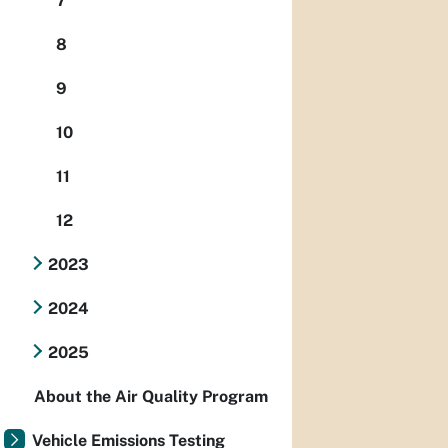
7
8
9
10
11
12
2023
2024
2025
About the Air Quality Program
Vehicle Emissions Testing