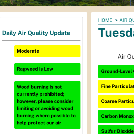
You
HOME
AIR Q
are
Tuesd
Daily Air Quality Update
here:
Moderate
Air Q
Ragweed
is
Low
Ground-Level 
Fine Particula
Wood burning is not
currently prohibited;
Coarse Particu
however, please consider
limiting or avoiding wood
burning where possible to
Carbon Monoxi
help protect our air
Sulfur Dioxide