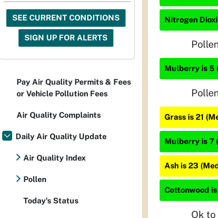
SEE CURRENT CONDITIONS
Nitrogen Dioxi
SIGN UP FOR ALERTS
Polle
Mulberry is 5 
Pay Air Quality Permits & Fees
Polle
or Vehicle Pollution Fees
Air Quality Complaints
Grass is 21 (M
Daily Air Quality Update
Mulberry is 7 
Air Quality Index
Ash is 23 (Me
Pollen
Cottonwood is
Today's Status
Ok to