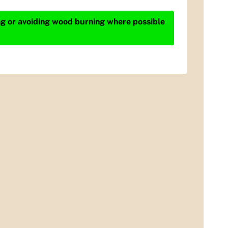
ing or avoiding wood burning where possible