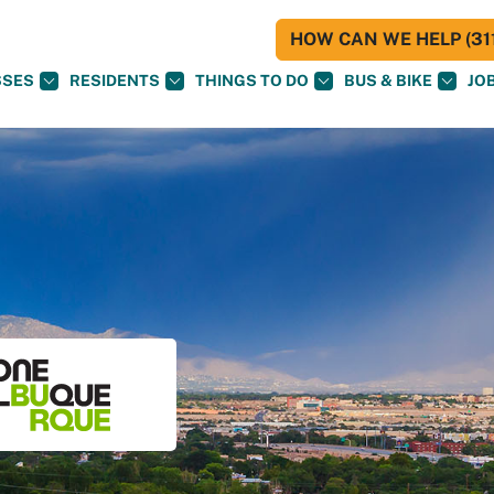
HOW CAN WE HELP (311
SSES
RESIDENTS
THINGS TO DO
BUS & BIKE
JO