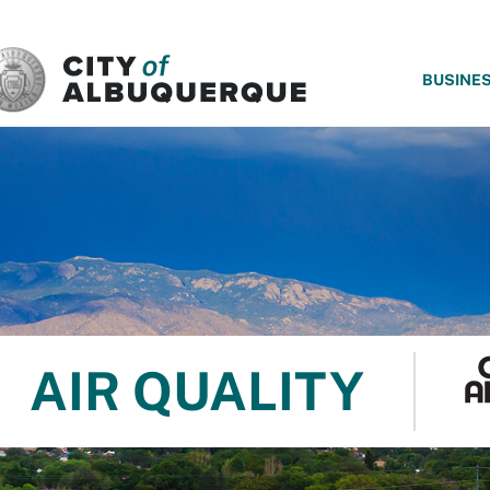
SKIP TO MAIN CONTENT
BUSINE
AIR QUALITY