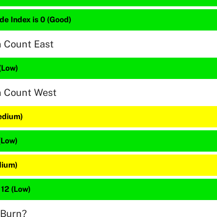
de Index is 0 (Good)
n Count East
(Low)
n Count West
edium)
(Low)
dium)
 12 (Low)
 Burn?