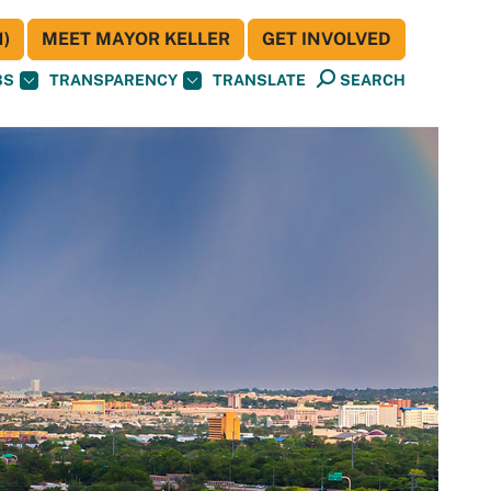
)
MEET MAYOR KELLER
GET INVOLVED
BS
TRANSPARENCY
TRANSLATE
SEARCH