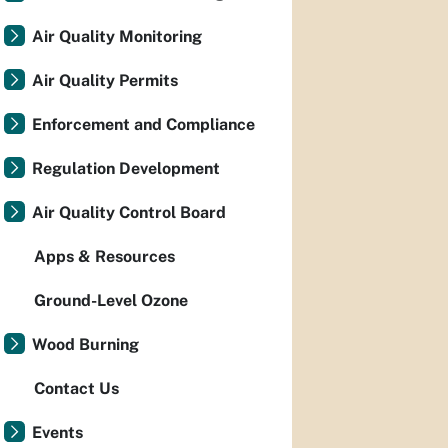
Air Quality Monitoring
Air Quality Permits
Enforcement and Compliance
Regulation Development
Air Quality Control Board
Apps & Resources
Ground-Level Ozone
Wood Burning
Contact Us
Events