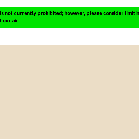
s not currently prohibited; however, please consider limit
t our air