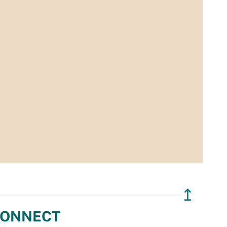
↥
ONNECT