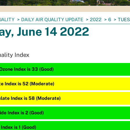
UALITY
DAILY AIR QUALITY UPDATE
2022
6
TUES
ay, June 14 2022
uality Index
Ozone Index is 33 (Good)
te Index is 52 (Moderate)
late Index is 58 (Moderate)
de Index is 2 (Good)
 Index is 1 (Good)