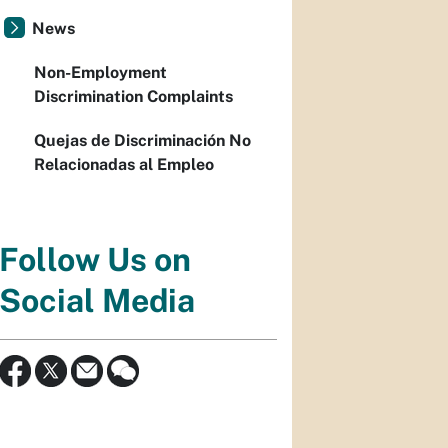
News
Non-Employment
Discrimination Complaints
Quejas de Discriminación No
Relacionadas al Empleo
Follow Us on
Social Media