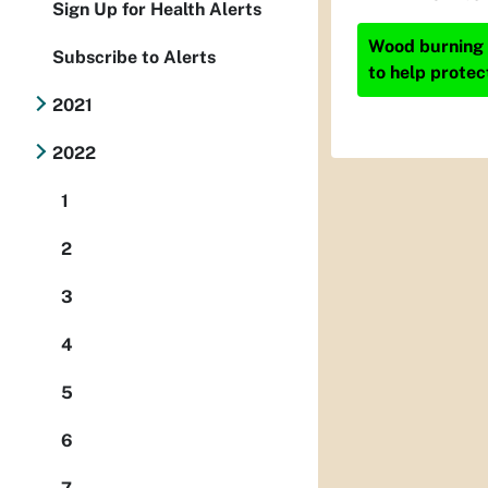
Sign Up for Health Alerts
Wood burning i
Subscribe to Alerts
to help protec
2021
2022
1
2
3
4
5
6