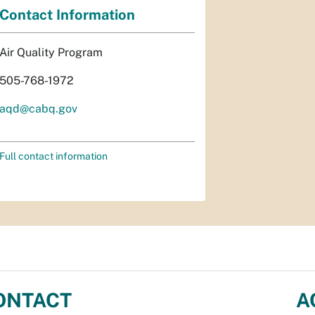
Contact Information
Air Quality Program
505-768-1972
aqd@cabq.gov
Full contact information
ONTACT
A