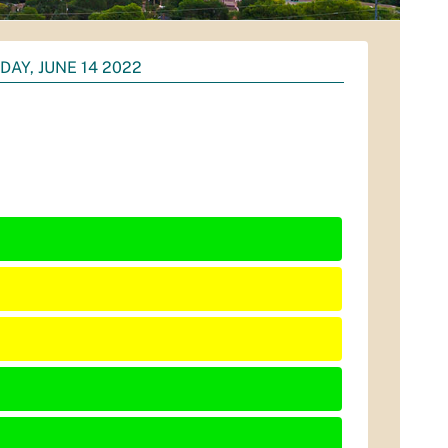
DAY, JUNE 14 2022