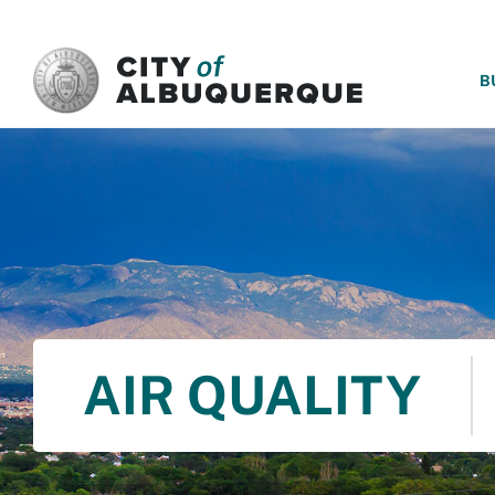
SKIP TO MAIN CONTENT
B
AIR QUALITY