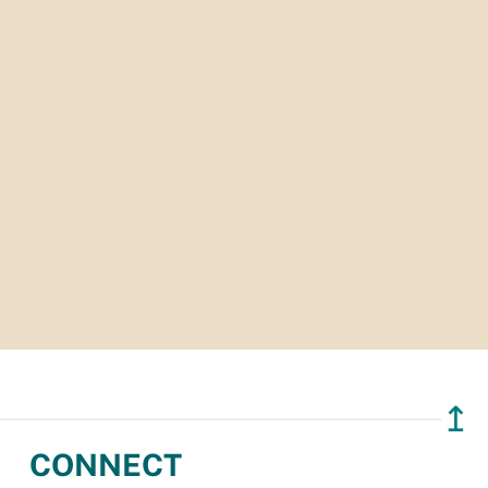
↥
CONNECT