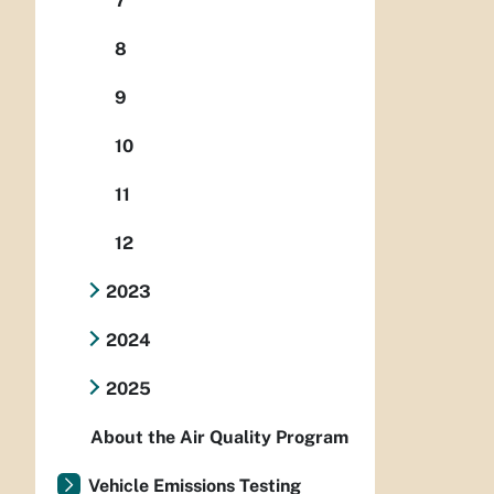
7
8
9
10
11
12
2023
2024
2025
About the Air Quality Program
Vehicle Emissions Testing