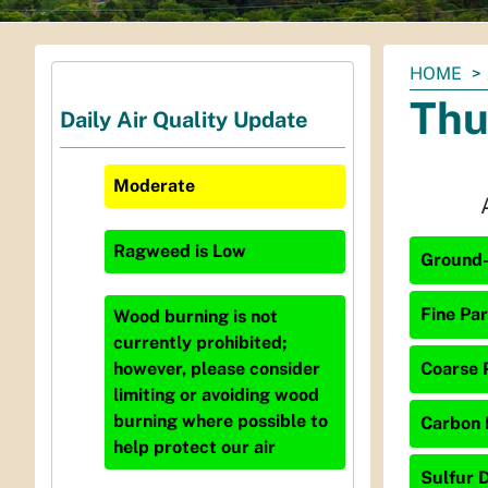
You
HOME
are
Thu
Daily Air Quality Update
here:
Moderate
Ragweed
is
Low
Ground-
Fine Par
Wood burning is not
currently prohibited;
Coarse P
however, please consider
limiting or avoiding wood
burning where possible to
Carbon 
help protect our air
Sulfur D