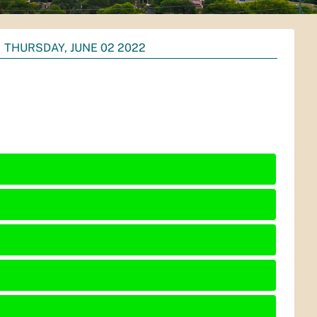
THURSDAY, JUNE 02 2022