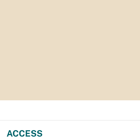
ACCESS