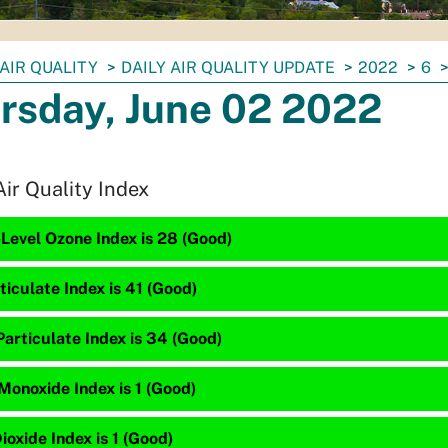
AIR QUALITY
DAILY AIR QUALITY UPDATE
2022
6
rsday, June 02 2022
Air Quality Index
Level Ozone Index is 28 (Good)
ticulate Index is 41 (Good)
articulate Index is 34 (Good)
Monoxide Index is 1 (Good)
ioxide Index is 1 (Good)