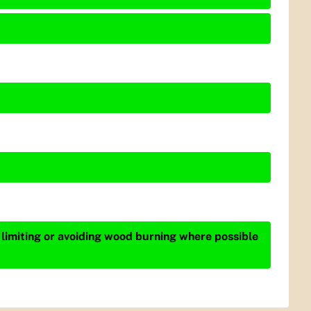
 limiting or avoiding wood burning where possible