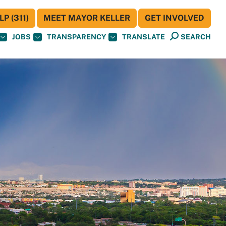
P (311)
MEET MAYOR KELLER
GET INVOLVED
JOBS
TRANSPARENCY
TRANSLATE
SEARCH