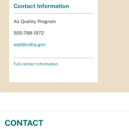
Contact Information
Air Quality Program
505-768-1972
aqd@cabq.gov
Full contact information
CONTACT