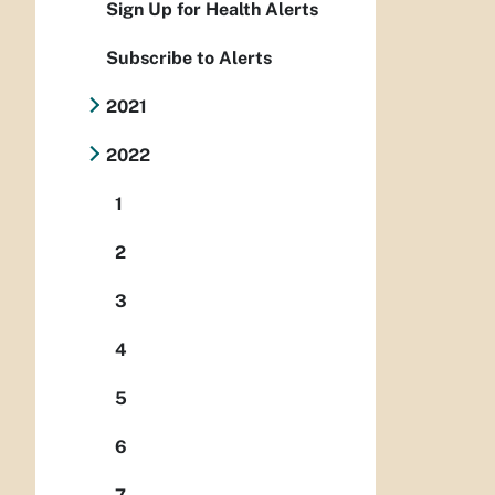
Sign Up for Health Alerts
Subscribe to Alerts
2021
2022
1
2
3
4
5
6