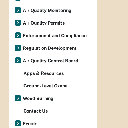
Air Quality Monitoring
Air Quality Permits
Enforcement and Compliance
Regulation Development
Air Quality Control Board
Apps & Resources
Ground-Level Ozone
Wood Burning
Contact Us
Events