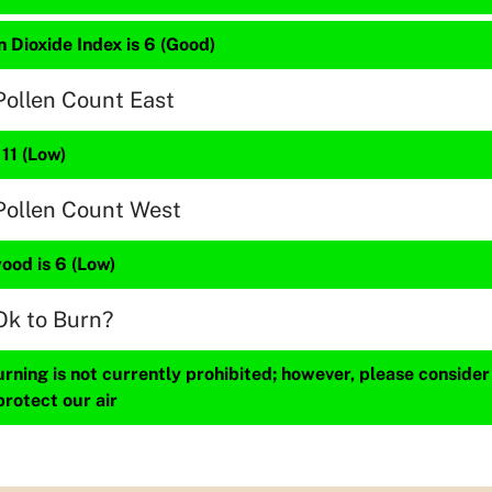
 Dioxide Index is 6 (Good)
Pollen Count East
 11 (Low)
Pollen Count West
ood is 6 (Low)
Ok to Burn?
ning is not currently prohibited; however, please consider
protect our air