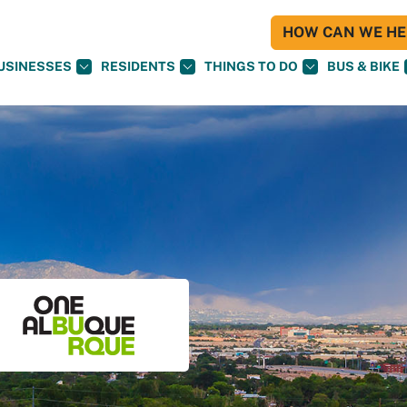
HOW CAN WE HEL
USINESSES
RESIDENTS
THINGS TO DO
BUS & BIKE