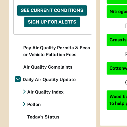
SEE CURRENT CONDITIONS
Nitrogen
SIGN UP FOR ALERTS
Grass is
Pay Air Quality Permits & Fees
or Vehicle Pollution Fees
Air Quality Complaints
Cottonw
Daily Air Quality Update
Air Quality Index
Wood bur
to help 
Pollen
Today's Status