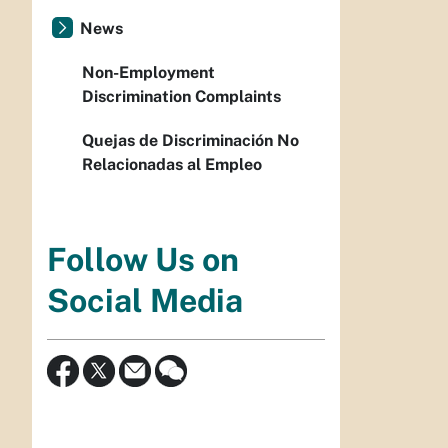
News
Non-Employment
Discrimination Complaints
Quejas de Discriminación No
Relacionadas al Empleo
Follow Us on
Social Media