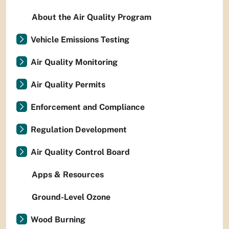
About the Air Quality Program
Vehicle Emissions Testing
Air Quality Monitoring
Air Quality Permits
Enforcement and Compliance
Regulation Development
Air Quality Control Board
Apps & Resources
Ground-Level Ozone
Wood Burning