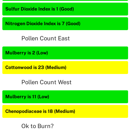
Sulfur Dioxide Index is 1 (Good)
Nitrogen Dioxide Index is 7 (Good)
Pollen Count East
Mulberry is 2 (Low)
Cottonwood is 23 (Medium)
Pollen Count West
Mulberry is 11 (Low)
Chenopodiaceae is 18 (Medium)
Ok to Burn?