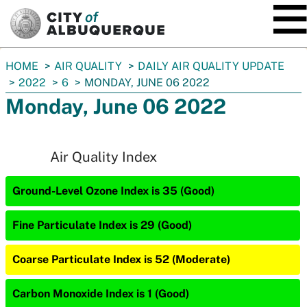
SKIP TO MAIN CONTENT
You
HOME
AIR QUALITY
DAILY AIR QUALITY UPDATE
are
2022
6
MONDAY, JUNE 06 2022
here:
Monday, June 06 2022
Air Quality Index
Ground-Level Ozone Index is 35 (Good)
Fine Particulate Index is 29 (Good)
Coarse Particulate Index is 52 (Moderate)
Carbon Monoxide Index is 1 (Good)