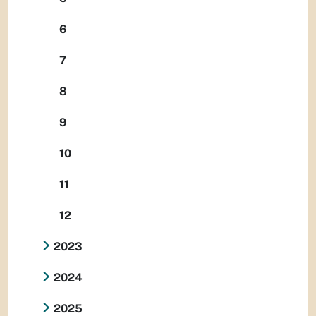
6
7
8
9
10
11
12
2023
2024
2025