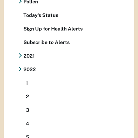
Pollen
Today's Status
Sign Up for Health Alerts
Subscribe to Alerts
2021
2022
1
2
3
4
5