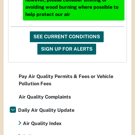
avoiding wood burning where possible to
help protect our air
SEE CURRENT CONDITIONS
SIGN UP FOR ALERTS
Pay Air Quality Permits & Fees or Vehicle
Pollution Fees
Air Quality Complaints
Daily Air Quality Update
Air Quality Index