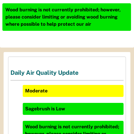
Wood burning is not currently prohibited; however,
please consider limiting or avoiding wood burning
where possible to help protect our air
Daily Air Quality Update
Moderate
Sagebrush
is
Low
Wood burning is not currently prohibited;
however, please consider limiting or