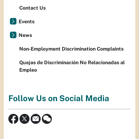
Contact Us
Events
News
Non-Employment Discrimination Complaints
Quejas de Discriminación No Relacionadas al
Empleo
Follow Us on Social Media