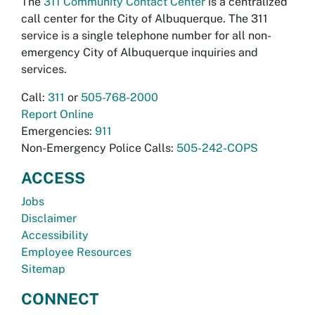
The
311 Community Contact Center
is a centralized
call center for the City of Albuquerque. The 311
service is a single telephone number for all non-
emergency City of Albuquerque inquiries and
services.
Call:
311
or
505-768-2000
Report Online
Emergencies:
911
Non-Emergency Police Calls:
505-242-COPS
ACCESS
Jobs
Disclaimer
Accessibility
Employee Resources
Sitemap
CONNECT