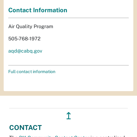
Contact Information
Air Quality Program
505-768-1972
aqd@cabq.gov
Full contact information
↥
CONTACT