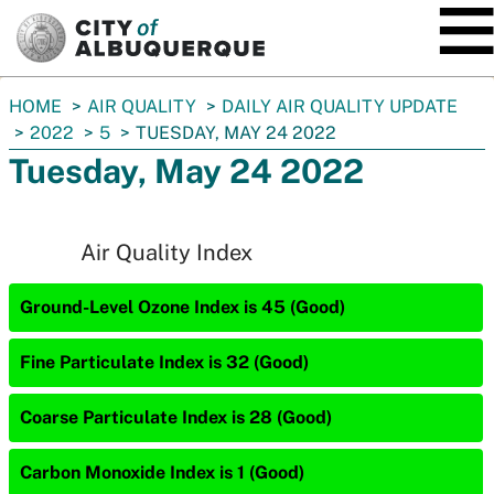
SKIP TO MAIN CONTENT
You
HOME
AIR QUALITY
DAILY AIR QUALITY UPDATE
are
2022
5
TUESDAY, MAY 24 2022
here:
Tuesday, May 24 2022
Air Quality Index
Ground-Level Ozone Index is 45 (Good)
Fine Particulate Index is 32 (Good)
Coarse Particulate Index is 28 (Good)
Carbon Monoxide Index is 1 (Good)