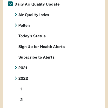
Daily Air Quality Update
Air Quality Index
Pollen
Today's Status
Sign Up for Health Alerts
Subscribe to Alerts
2021
2022
1
2