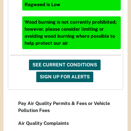
Ragweed
is
Low
Wood burning is not currently prohibited;
however, please consider limiting or
avoiding wood burning where possible to
help protect our air
SEE CURRENT CONDITIONS
SIGN UP FOR ALERTS
Pay Air Quality Permits & Fees or Vehicle
Pollution Fees
Air Quality Complaints