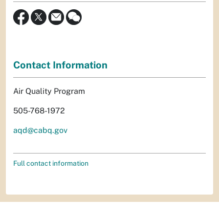
Contact Information
Air Quality Program
505-768-1972
aqd@cabq.gov
Full contact information