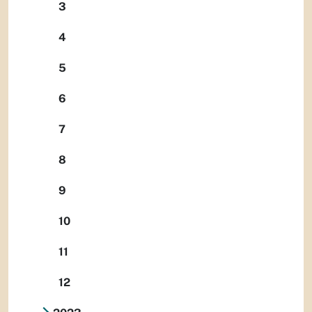
3
4
5
6
7
8
9
10
11
12