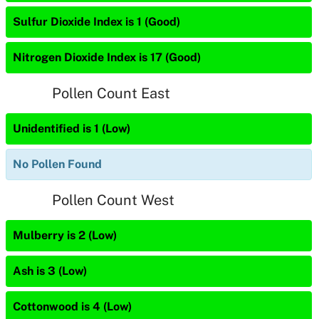
Sulfur Dioxide Index is 1 (Good)
Nitrogen Dioxide Index is 17 (Good)
Pollen Count East
Unidentified is 1 (Low)
No Pollen Found
Pollen Count West
Mulberry is 2 (Low)
Ash is 3 (Low)
Cottonwood is 4 (Low)