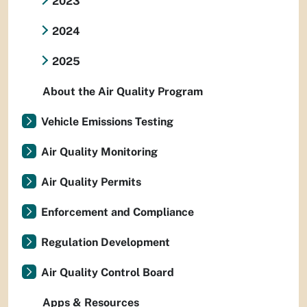
2023
2024
2025
About the Air Quality Program
Vehicle Emissions Testing
Air Quality Monitoring
Air Quality Permits
Enforcement and Compliance
Regulation Development
Air Quality Control Board
Apps & Resources