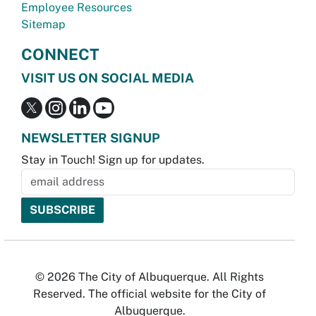
Employee Resources
Sitemap
CONNECT
VISIT US ON SOCIAL MEDIA
NEWSLETTER SIGNUP
Stay in Touch! Sign up for updates.
© 2026 The City of Albuquerque. All Rights
Reserved. The official website for the City of
Albuquerque.