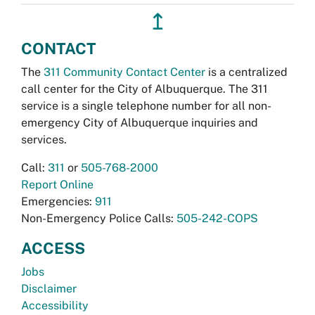
↥
CONTACT
The
311 Community Contact Center
is a centralized
call center for the City of Albuquerque. The 311
service is a single telephone number for all non-
emergency City of Albuquerque inquiries and
services.
Call:
311
or
505-768-2000
Report Online
Emergencies:
911
Non-Emergency Police Calls:
505-242-COPS
ACCESS
Jobs
Disclaimer
Accessibility