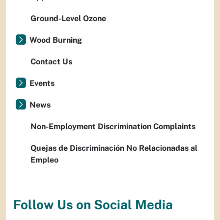
Ground-Level Ozone
Wood Burning
Contact Us
Events
News
Non-Employment Discrimination Complaints
Quejas de Discriminación No Relacionadas al
Empleo
Follow Us on Social Media