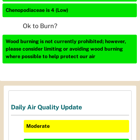
Chenopodiaceae is 4 (Low)
Ok to Burn?
Wood burning is not currently prohibited; however,
please consider limiting or avoiding wood burning
where possible to help protect our air
Daily Air Quality Update
Moderate