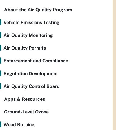
About the Air Quality Program
Vehicle Emissions Testing
Air Quality Monitoring
Air Quality Permits
Enforcement and Compliance
Regulation Development
Air Quality Control Board
Apps & Resources
Ground-Level Ozone
Wood Burning