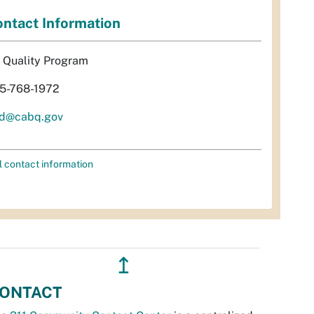
ntact Information
r Quality Program
5-768-1972
d@cabq.gov
l contact information
↥
ONTACT