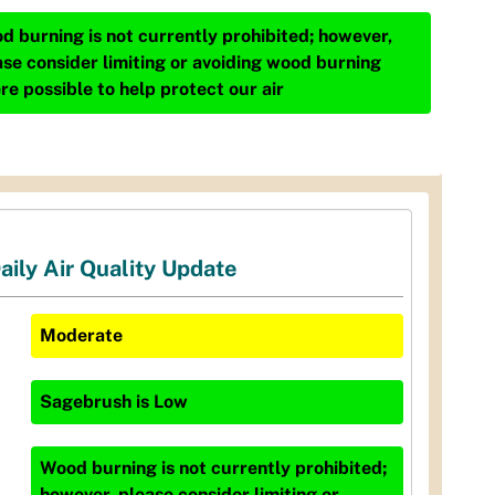
d burning is not currently prohibited; however,
ase consider limiting or avoiding wood burning
re possible to help protect our air
aily Air Quality Update
Moderate
Sagebrush
is
Low
Wood burning is not currently prohibited;
however, please consider limiting or