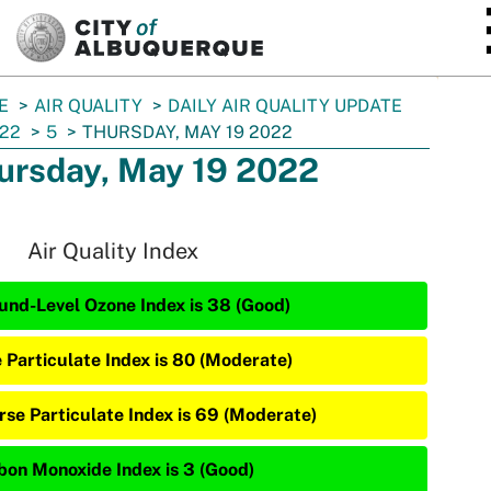
SKIP TO MAIN CONTENT
E
AIR QUALITY
DAILY AIR QUALITY UPDATE
22
5
THURSDAY, MAY 19 2022
ursday, May 19 2022
Air Quality Index
und-Level Ozone Index is 38 (Good)
e Particulate Index is 80 (Moderate)
rse Particulate Index is 69 (Moderate)
bon Monoxide Index is 3 (Good)