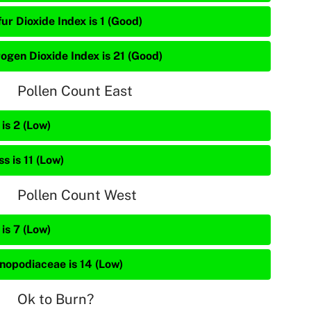
ur Dioxide Index is 1 (Good)
rogen Dioxide Index is 21 (Good)
Pollen Count East
is 2 (Low)
s is 11 (Low)
Pollen Count West
is 7 (Low)
nopodiaceae is 14 (Low)
Ok to Burn?