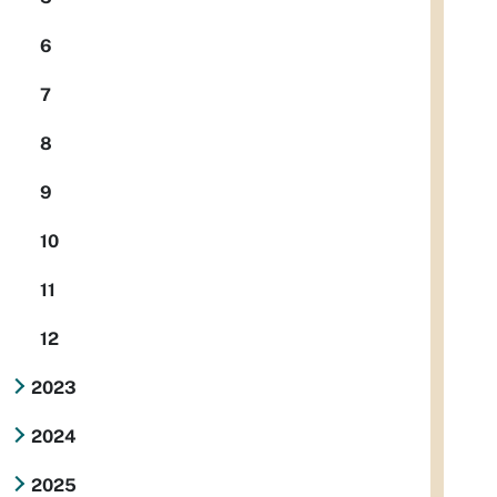
6
7
8
9
10
11
12
2023
2024
2025