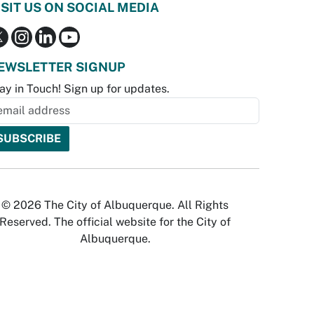
ISIT US ON SOCIAL MEDIA
EWSLETTER SIGNUP
ay in Touch! Sign up for updates.
© 2026 The City of Albuquerque. All Rights
Reserved. The official website for the City of
Albuquerque.