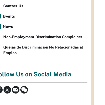
Contact Us
Events
News
Non-Employment Discrimination Complaints
Quejas de Discriminación No Relacionadas al
Empleo
ollow Us on Social Media