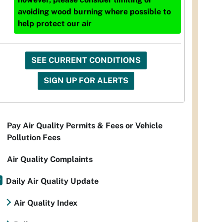
avoiding wood burning where possible to
help protect our air
SEE CURRENT CONDITIONS
SIGN UP FOR ALERTS
Pay Air Quality Permits & Fees or Vehicle
Pollution Fees
Air Quality Complaints
Daily Air Quality Update
Air Quality Index