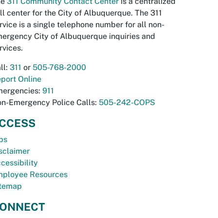
he
311 Community Contact Center
is a centralized
ll center for the City of Albuquerque. The 311
rvice is a single telephone number for all non-
ergency City of Albuquerque inquiries and
rvices.
ll:
311
or
505-768-2000
port Online
ergencies:
911
n-Emergency Police Calls:
505-242-COPS
CCESS
bs
sclaimer
cessibility
ployee Resources
temap
ONNECT