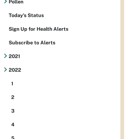
Pollen
Today's Status
Sign Up for Health Alerts
Subscribe to Alerts
2021
2022
1
2
3
4
5