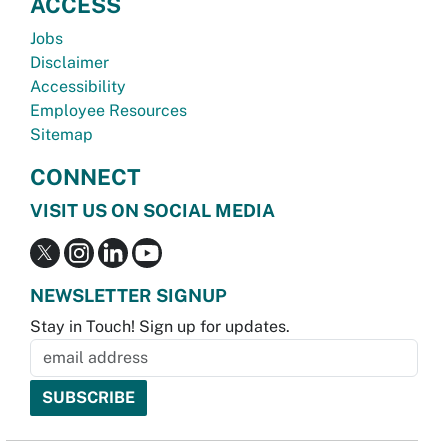
ACCESS
Jobs
Disclaimer
Accessibility
Employee Resources
Sitemap
CONNECT
VISIT US ON SOCIAL MEDIA
NEWSLETTER SIGNUP
Stay in Touch! Sign up for updates.