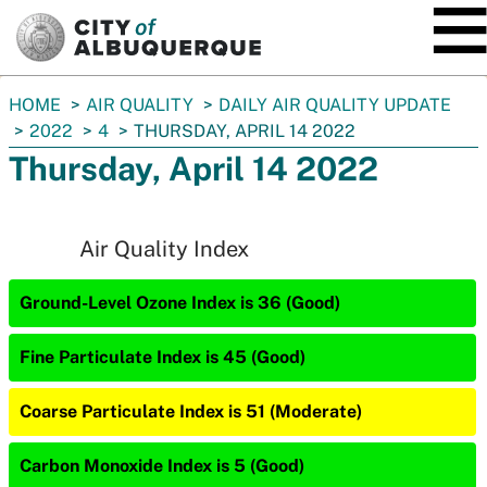
SKIP TO MAIN CONTENT
You
HOME
AIR QUALITY
DAILY AIR QUALITY UPDATE
are
2022
4
THURSDAY, APRIL 14 2022
here:
Thursday, April 14 2022
Air Quality Index
Ground-Level Ozone Index is 36 (Good)
Fine Particulate Index is 45 (Good)
Coarse Particulate Index is 51 (Moderate)
Carbon Monoxide Index is 5 (Good)