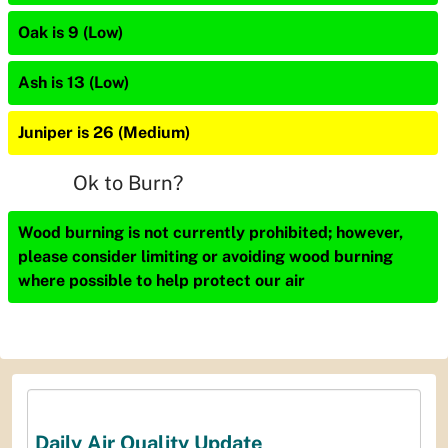
Oak is 9 (Low)
Ash is 13 (Low)
Juniper is 26 (Medium)
Ok to Burn?
Wood burning is not currently prohibited; however,
please consider limiting or avoiding wood burning
where possible to help protect our air
Daily Air Quality Update