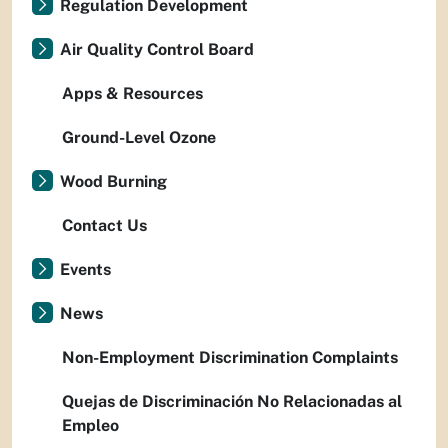
Regulation Development
Air Quality Control Board
Apps & Resources
Ground-Level Ozone
Wood Burning
Contact Us
Events
News
Non-Employment Discrimination Complaints
Quejas de Discriminación No Relacionadas al
Empleo