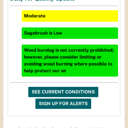
Moderate
Sagebrush
is
Low
Wood burning is not currently prohibited;
however, please consider limiting or
avoiding wood burning where possible to
help protect our air
SEE CURRENT CONDITIONS
SIGN UP FOR ALERTS