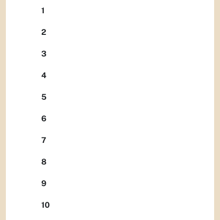
1
2
3
4
5
6
7
8
9
10