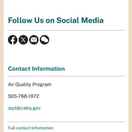
Follow Us on Social Media
Contact Information
Air Quality Program
505-768-1972
aqd@cabq.gov
Full contact information