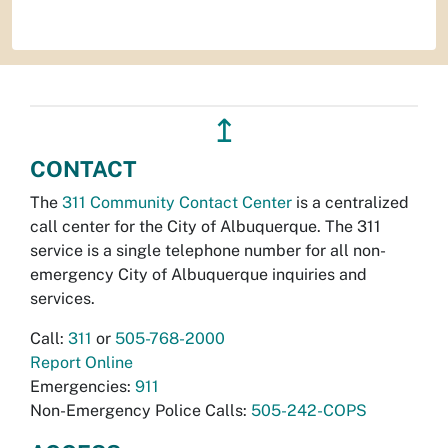
↥
CONTACT
The
311 Community Contact Center
is a centralized
call center for the City of Albuquerque. The 311
service is a single telephone number for all non-
emergency City of Albuquerque inquiries and
services.
Call:
311
or
505-768-2000
Report Online
Emergencies:
911
Non-Emergency Police Calls:
505-242-COPS