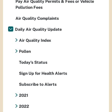
Pay Air Quality Permits & Fees or Vehicle
Pollution Fees
Air Quality Complaints
Daily Air Quality Update
Air Quality Index
Pollen
Today's Status
Sign Up for Health Alerts
Subscribe to Alerts
2021
2022