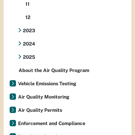
11
12
2023
2024
2025
About the Air Quality Program
Vehicle Emissions Testing
Air Quality Monitoring
Air Quality Permits
Enforcement and Compliance