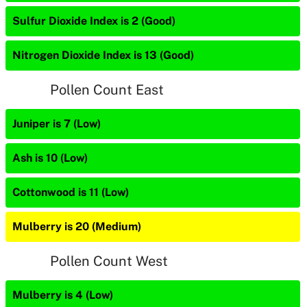
Sulfur Dioxide Index is 2 (Good)
Nitrogen Dioxide Index is 13 (Good)
Pollen Count East
Juniper is 7 (Low)
Ash is 10 (Low)
Cottonwood is 11 (Low)
Mulberry is 20 (Medium)
Pollen Count West
Mulberry is 4 (Low)