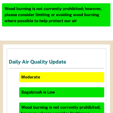
Wood burning is not currently prohibited; however,
please consider limiting or avoiding wood burning
where possible to help protect our air
Daily Air Quality Update
Moderate
Sagebrush
is
Low
Wood burning is not currently prohibited;