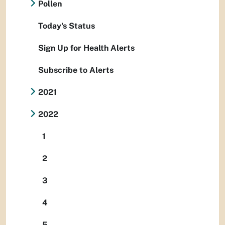
Pollen
Today's Status
Sign Up for Health Alerts
Subscribe to Alerts
2021
2022
1
2
3
4
5