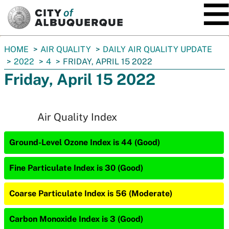
SKIP TO MAIN CONTENT
You
HOME
AIR QUALITY
DAILY AIR QUALITY UPDATE
are
2022
4
FRIDAY, APRIL 15 2022
here:
Friday, April 15 2022
Air Quality Index
Ground-Level Ozone Index is 44 (Good)
Fine Particulate Index is 30 (Good)
Coarse Particulate Index is 56 (Moderate)
Carbon Monoxide Index is 3 (Good)