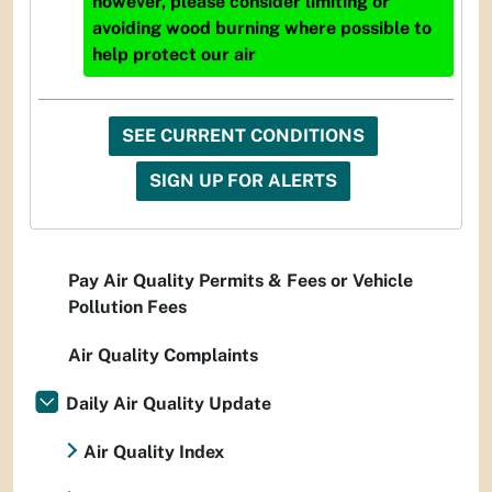
however, please consider limiting or
avoiding wood burning where possible to
help protect our air
SEE CURRENT CONDITIONS
SIGN UP FOR ALERTS
Pay Air Quality Permits & Fees or Vehicle
Pollution Fees
Air Quality Complaints
Daily Air Quality Update
Air Quality Index