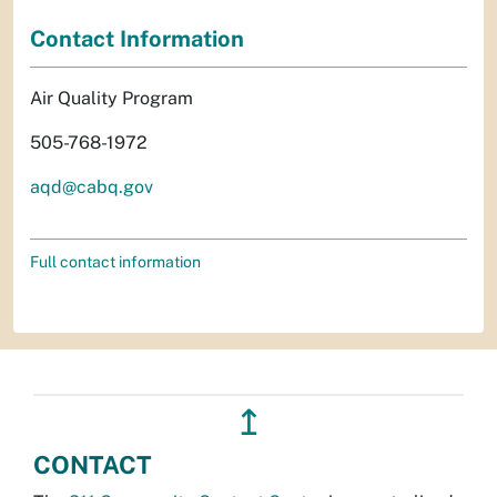
Contact Information
Air Quality Program
505-768-1972
aqd@cabq.gov
Full contact information
↥
CONTACT