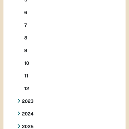
6
7
8
9
10
11
12
2023
2024
2025