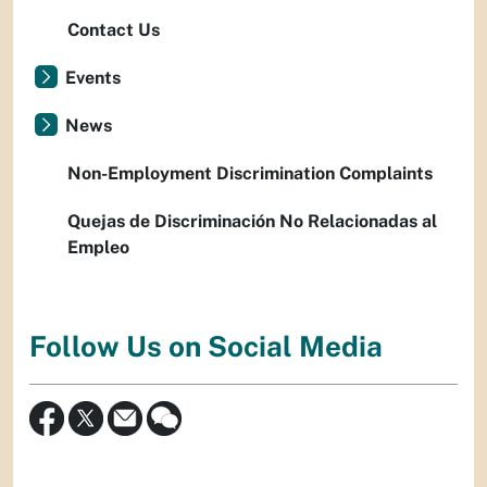
Contact Us
Events
News
Non-Employment Discrimination Complaints
Quejas de Discriminación No Relacionadas al
Empleo
Follow Us on Social Media