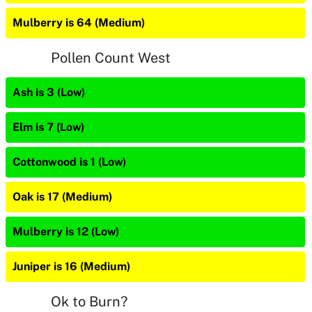
Mulberry is 64 (Medium)
Pollen Count West
Ash is 3 (Low)
Elm is 7 (Low)
Cottonwood is 1 (Low)
Oak is 17 (Medium)
Mulberry is 12 (Low)
Juniper is 16 (Medium)
Ok to Burn?