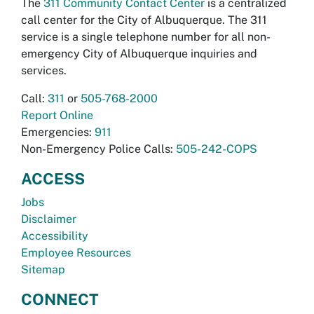
The
311 Community Contact Center
is a centralized
call center for the City of Albuquerque. The 311
service is a single telephone number for all non-
emergency City of Albuquerque inquiries and
services.
Call:
311
or
505-768-2000
Report Online
Emergencies:
911
Non-Emergency Police Calls:
505-242-COPS
ACCESS
Jobs
Disclaimer
Accessibility
Employee Resources
Sitemap
CONNECT