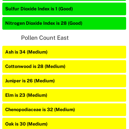
Sulfur Dioxide Index is 1 (Good)
Nitrogen Dioxide Index is 28 (Good)
Pollen Count East
Ash is 34 (Medium)
Cottonwood is 28 (Medium)
Juniper is 26 (Medium)
Elm is 23 (Medium)
Chenopodiaceae is 32 (Medium)
Oak is 30 (Medium)