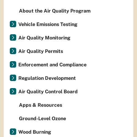
About the Air Quality Program
Vehicle Emissions Testing
Air Quality Monitoring
Air Quality Permits
Enforcement and Compliance
Regulation Development
Air Quality Control Board
Apps & Resources
Ground-Level Ozone
Wood Burning