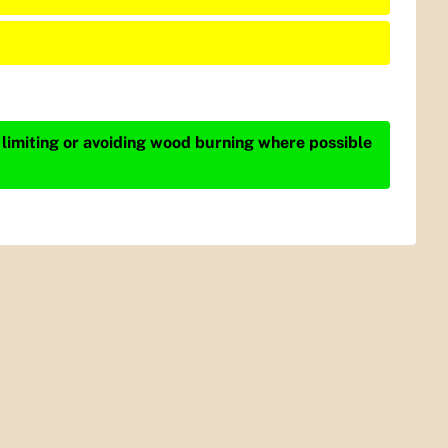
 limiting or avoiding wood burning where possible