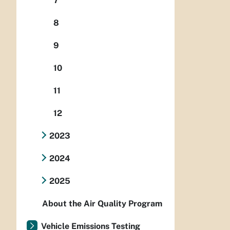
7
8
9
10
11
12
2023
2024
2025
About the Air Quality Program
Vehicle Emissions Testing