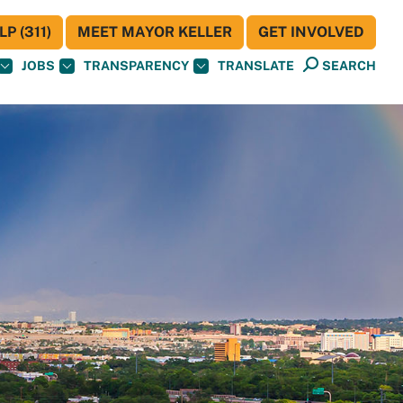
P (311)
MEET MAYOR KELLER
GET INVOLVED
JOBS
TRANSPARENCY
TRANSLATE
SEARCH