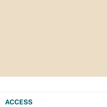
ACCESS