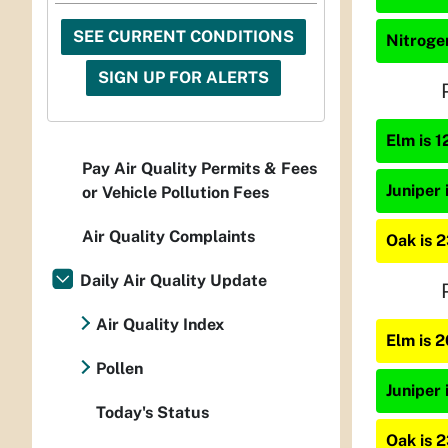
SEE CURRENT CONDITIONS
Nitrogen
SIGN UP FOR ALERTS
Elm is 1
Pay Air Quality Permits & Fees
Juniper 
or Vehicle Pollution Fees
Air Quality Complaints
Oak is 
Daily Air Quality Update
Air Quality Index
Elm is 
Pollen
Juniper 
Today's Status
Oak is 