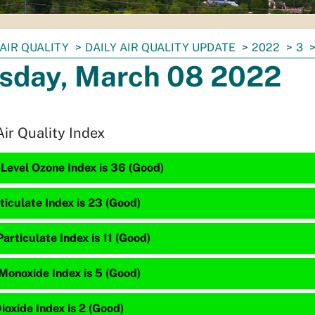
AIR QUALITY
DAILY AIR QUALITY UPDATE
2022
3
sday, March 08 2022
Air Quality Index
Level Ozone Index is 36 (Good)
ticulate Index is 23 (Good)
articulate Index is 11 (Good)
Monoxide Index is 5 (Good)
ioxide Index is 2 (Good)