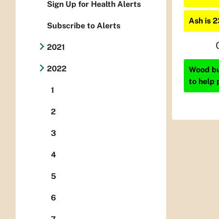
Sign Up for Health Alerts
Ash is 
Subscribe to Alerts
2021
2022
Wood bur
to help 
1
2
3
4
5
6