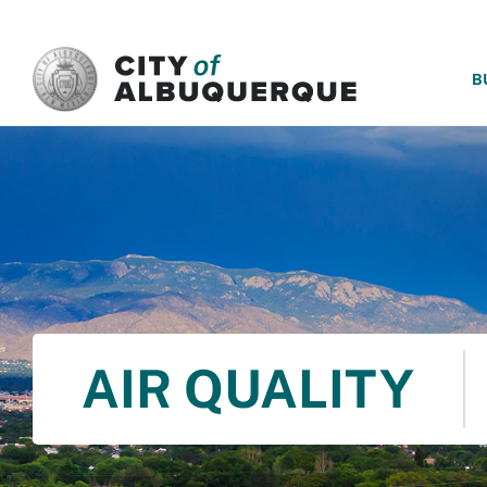
SKIP TO MAIN CONTENT
B
AIR QUALITY