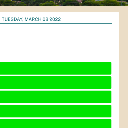
TUESDAY, MARCH 08 2022