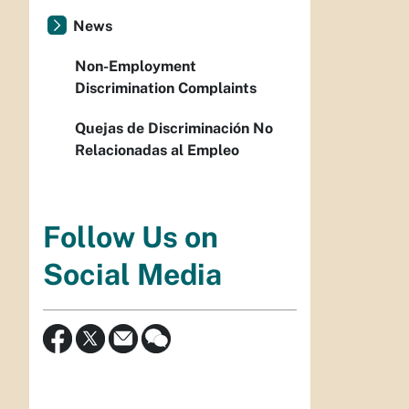
News
Non-Employment
Discrimination Complaints
Quejas de Discriminación No
Relacionadas al Empleo
Follow Us on
Social Media