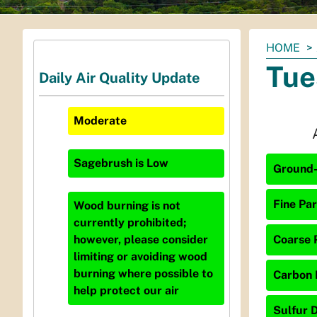
You
HOME
are
Tue
Daily Air Quality Update
here:
Moderate
Sagebrush
is
Low
Ground-
Fine Par
Wood burning is not
currently prohibited;
Coarse P
however, please consider
limiting or avoiding wood
burning where possible to
Carbon 
help protect our air
Sulfur D