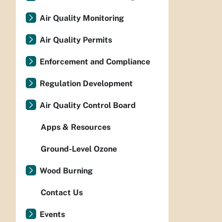
Air Quality Monitoring
Air Quality Permits
Enforcement and Compliance
Regulation Development
Air Quality Control Board
Apps & Resources
Ground-Level Ozone
Wood Burning
Contact Us
Events