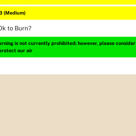
23 (Medium)
Ok to Burn?
ning is not currently prohibited; however, please consider
protect our air