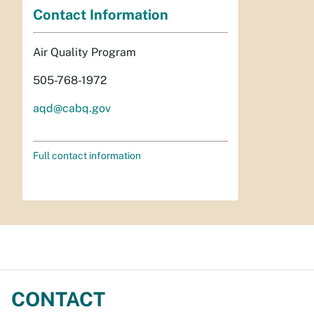
Contact Information
Air Quality Program
505-768-1972
aqd@cabq.gov
Full contact information
CONTACT