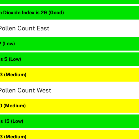
 Dioxide Index is 29 (Good)
Pollen Count East
2 (Low)
is 5 (Low)
23 (Medium)
Pollen Count West
20 (Medium)
is 15 (Low)
23 (Medium)