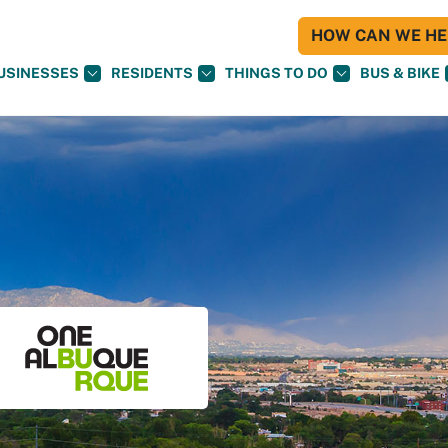
HOW CAN WE HEL
USINESSES
RESIDENTS
THINGS TO DO
BUS & BIKE