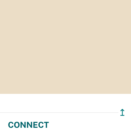
↥
CONNECT