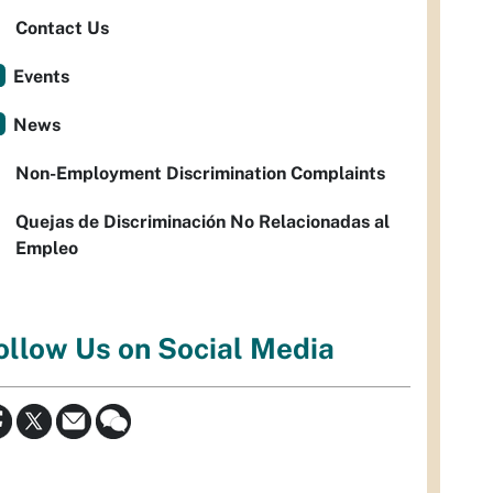
Contact Us
Events
News
Non-Employment Discrimination Complaints
Quejas de Discriminación No Relacionadas al
Empleo
ollow Us on Social Media