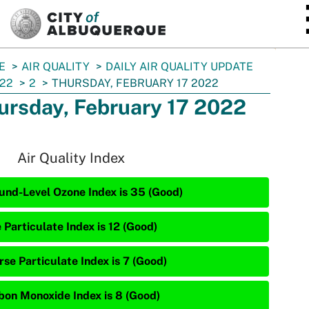
SKIP TO MAIN CONTENT
E
AIR QUALITY
DAILY AIR QUALITY UPDATE
22
2
THURSDAY, FEBRUARY 17 2022
ursday, February 17 2022
Air Quality Index
und-Level Ozone Index is 35 (Good)
 Particulate Index is 12 (Good)
rse Particulate Index is 7 (Good)
bon Monoxide Index is 8 (Good)