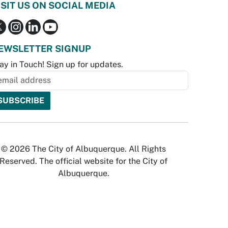
ISIT US ON SOCIAL MEDIA
EWSLETTER SIGNUP
ay in Touch! Sign up for updates.
© 2026 The City of Albuquerque. All Rights
Reserved. The official website for the City of
Albuquerque.