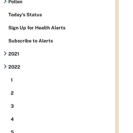
Pollen
Today's Status
Sign Up for Health Alerts
Subscribe to Alerts
2021
2022
1
2
3
4
5