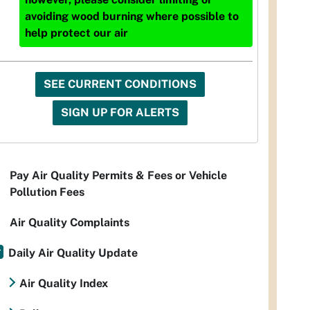
avoiding wood burning where possible to
help protect our air
SEE CURRENT CONDITIONS
SIGN UP FOR ALERTS
Pay Air Quality Permits & Fees or Vehicle
Pollution Fees
Air Quality Complaints
Daily Air Quality Update
Air Quality Index