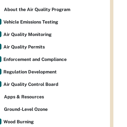
About the Air Quality Program
Vehicle Emissions Testing
Air Quality Monitoring
Air Quality Permits
Enforcement and Compliance
Regulation Development
Air Quality Control Board
Apps & Resources
Ground-Level Ozone
Wood Burning