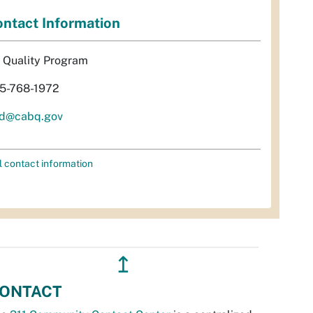
ntact Information
r Quality Program
5-768-1972
d@cabq.gov
l contact information
↥
ONTACT