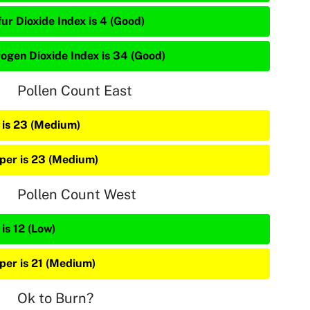
ur Dioxide Index is 4 (Good)
rogen Dioxide Index is 34 (Good)
Pollen Count East
 is 23 (Medium)
iper is 23 (Medium)
Pollen Count West
is 12 (Low)
iper is 21 (Medium)
Ok to Burn?