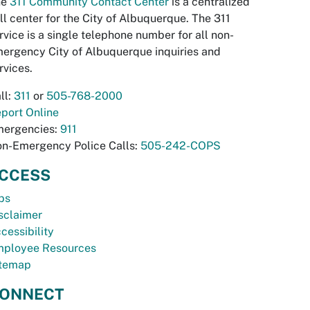
he
311 Community Contact Center
is a centralized
ll center for the City of Albuquerque. The 311
rvice is a single telephone number for all non-
ergency City of Albuquerque inquiries and
rvices.
ll:
311
or
505-768-2000
port Online
ergencies:
911
n-Emergency Police Calls:
505-242-COPS
CCESS
bs
sclaimer
cessibility
ployee Resources
temap
ONNECT