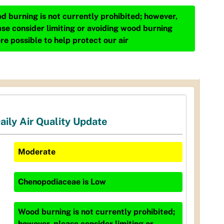
d burning is not currently prohibited; however,
ase consider limiting or avoiding wood burning
re possible to help protect our air
aily Air Quality Update
Moderate
Chenopodiaceae
is
Low
Wood burning is not currently prohibited;
however, please consider limiting or