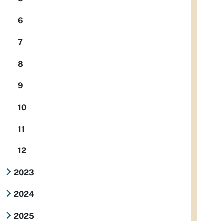
6
7
8
9
10
11
12
2023
2024
2025