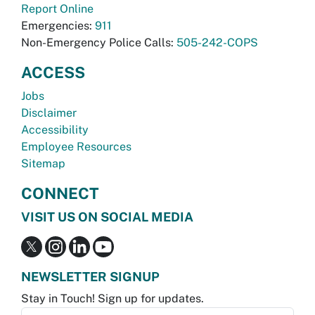
Report Online
Emergencies:
911
Non-Emergency Police Calls:
505-242-COPS
ACCESS
Jobs
Disclaimer
Accessibility
Employee Resources
Sitemap
CONNECT
VISIT US ON SOCIAL MEDIA
NEWSLETTER SIGNUP
Stay in Touch! Sign up for updates.