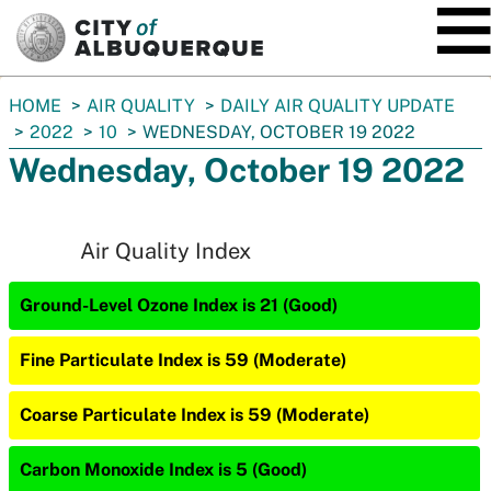
SKIP TO MAIN CONTENT
You
HOME
AIR QUALITY
DAILY AIR QUALITY UPDATE
are
2022
10
WEDNESDAY, OCTOBER 19 2022
here:
Wednesday, October 19 2022
Air Quality Index
Ground-Level Ozone Index is 21 (Good)
Fine Particulate Index is 59 (Moderate)
Coarse Particulate Index is 59 (Moderate)
Carbon Monoxide Index is 5 (Good)