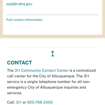
aqd@cabq.gov
Full contact information
↥
CONTACT
The
311 Community Contact Center
is a centralized
call center for the City of Albuquerque. The 311
service is a single telephone number for all non-
emergency City of Albuquerque inquiries and
services.
Call:
311
or
505-768-2000