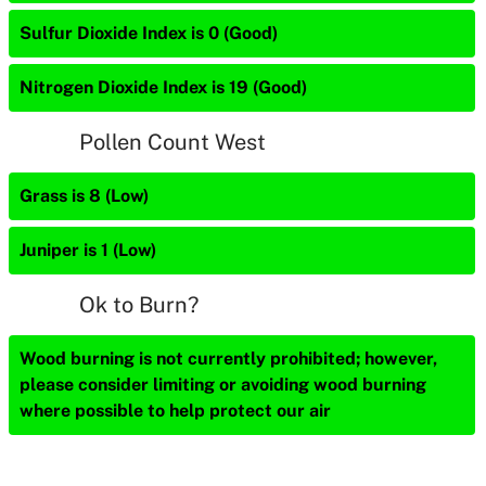
Sulfur Dioxide Index is 0 (Good)
Nitrogen Dioxide Index is 19 (Good)
Pollen Count West
Grass is 8 (Low)
Juniper is 1 (Low)
Ok to Burn?
Wood burning is not currently prohibited; however,
please consider limiting or avoiding wood burning
where possible to help protect our air