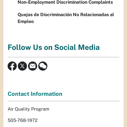
Non-Employment Discrimination Complaints
Quejas de Discriminación No Relacionadas al
Empleo
Follow Us on Social Media
Contact Information
Air Quality Program
505-768-1972