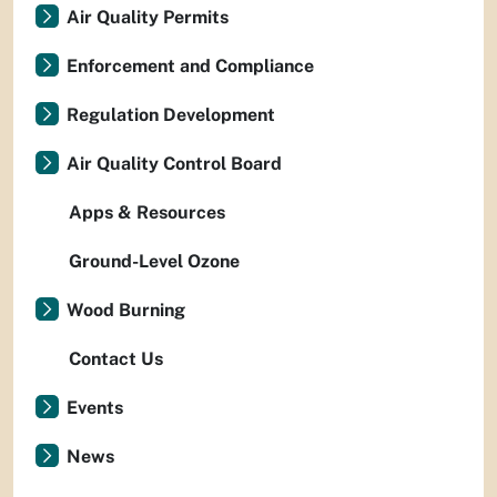
Air Quality Permits
Enforcement and Compliance
Regulation Development
Air Quality Control Board
Apps & Resources
Ground-Level Ozone
Wood Burning
Contact Us
Events
News