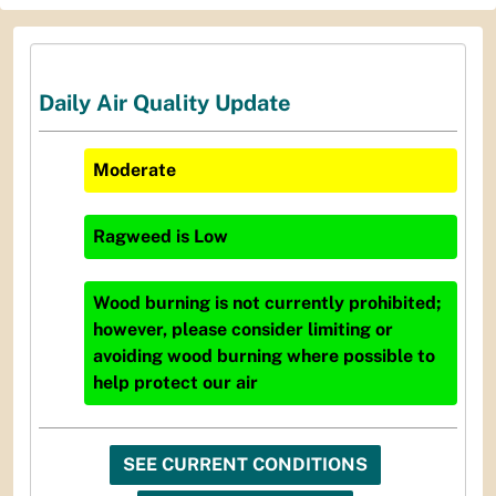
Daily Air Quality Update
Moderate
Ragweed
is
Low
Wood burning is not currently prohibited;
however, please consider limiting or
avoiding wood burning where possible to
help protect our air
SEE CURRENT CONDITIONS