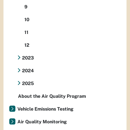
9
10
11
12
2023
2024
2025
About the Air Quality Program
Vehicle Emissions Testing
Air Quality Monitoring