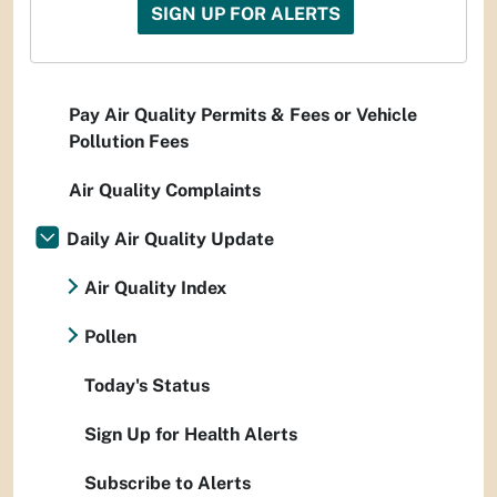
SIGN UP FOR ALERTS
Pay Air Quality Permits & Fees or Vehicle
Pollution Fees
Air Quality Complaints
Daily Air Quality Update
Air Quality Index
Pollen
Today's Status
Sign Up for Health Alerts
Subscribe to Alerts