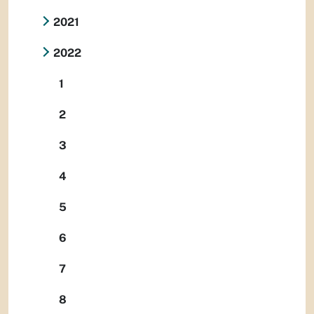
2021
2022
1
2
3
4
5
6
7
8