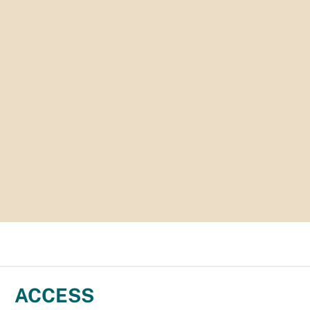
ACCESS