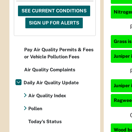
SEE CURRENT CONDITIONS
Nitrogen
SIGN UP FOR ALERTS
Grass is
Pay Air Quality Permits & Fees
Juniper 
or Vehicle Pollution Fees
Air Quality Complaints
Daily Air Quality Update
Juniper 
Air Quality Index
Ragweed
Pollen
Today's Status
Wood bur