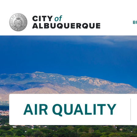
SKIP TO MAIN CONTENT
B
AIR QUALITY