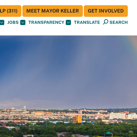
P (311)
MEET MAYOR KELLER
GET INVOLVED
JOBS
TRANSPARENCY
TRANSLATE
SEARCH