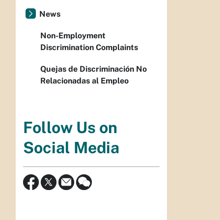
News
Non-Employment
Discrimination Complaints
Quejas de Discriminación No
Relacionadas al Empleo
Follow Us on
Social Media