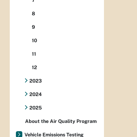
7
8
9
10
11
12
2023
2024
2025
About the Air Quality Program
Vehicle Emissions Testing