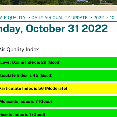
AIR QUALITY
DAILY AIR QUALITY UPDATE
2022
10
day, October 31 2022
Air Quality Index
Level Ozone Index is 29 (Good)
ticulate Index is 45 (Good)
Particulate Index is 56 (Moderate)
Monoxide Index is 7 (Good)
ioxide Index is 1 (Good)