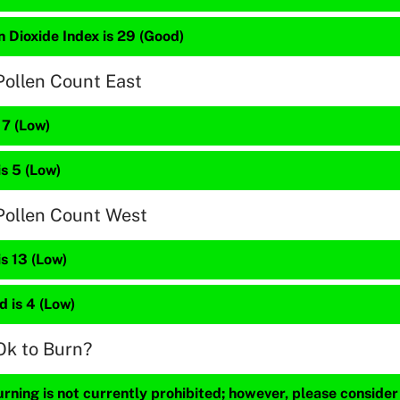
 Dioxide Index is 29 (Good)
Pollen Count East
 7 (Low)
is 5 (Low)
Pollen Count West
is 13 (Low)
 is 4 (Low)
Ok to Burn?
ning is not currently prohibited; however, please consider