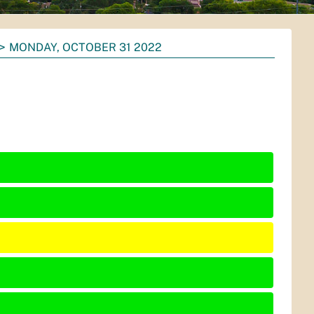
MONDAY, OCTOBER 31 2022