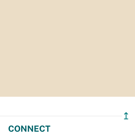
↥
CONNECT