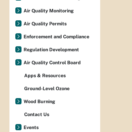
Air Quality Monitoring
Air Quality Permits
Enforcement and Compliance
Regulation Development
Air Quality Control Board
Apps & Resources
Ground-Level Ozone
Wood Burning
Contact Us
Events