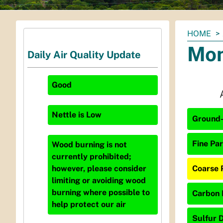
You
HOME
are
Mon
Daily Air Quality Update
here:
Good
Nettle
is
Low
Ground-
Fine Par
Wood burning is not
currently prohibited;
Coarse 
however, please consider
limiting or avoiding wood
burning where possible to
Carbon 
help protect our air
Sulfur D