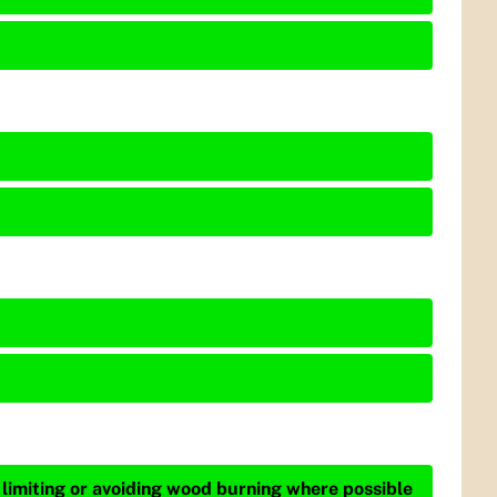
 limiting or avoiding wood burning where possible