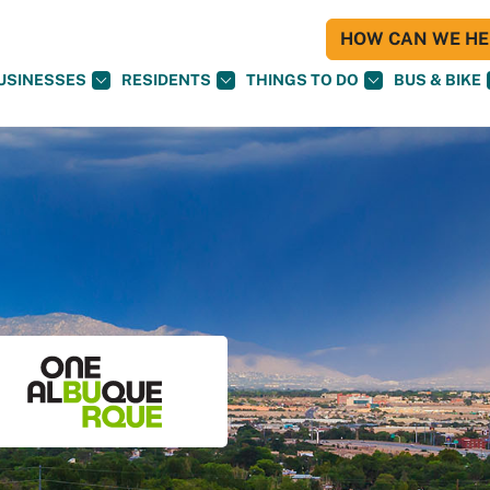
HOW CAN WE HEL
USINESSES
RESIDENTS
THINGS TO DO
BUS & BIKE