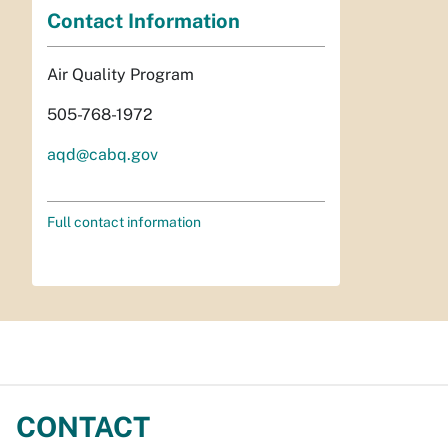
Contact Information
Air Quality Program
505-768-1972
aqd@cabq.gov
Full contact information
CONTACT