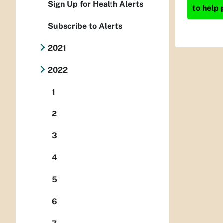
Sign Up for Health Alerts
to help 
Subscribe to Alerts
2021
2022
1
2
3
4
5
6