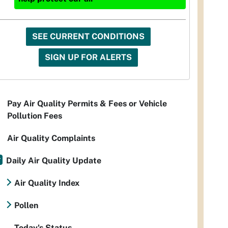
SEE CURRENT CONDITIONS
SIGN UP FOR ALERTS
Pay Air Quality Permits & Fees or Vehicle
Pollution Fees
Air Quality Complaints
Daily Air Quality Update
Air Quality Index
Pollen
Today's Status