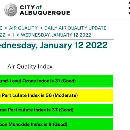
SKIP TO MAIN CONTENT
E
AIR QUALITY
DAILY AIR QUALITY UPDATE
22
1
WEDNESDAY, JANUARY 12 2022
dnesday, January 12 2022
Air Quality Index
und-Level Ozone Index is 31 (Good)
e Particulate Index is 56 (Moderate)
rse Particulate Index is 37 (Good)
bon Monoxide Index is 8 (Good)