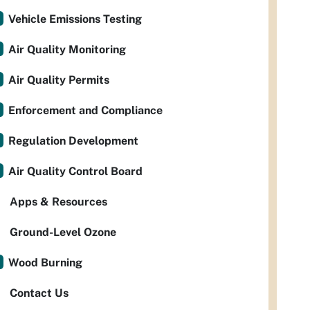
Vehicle Emissions Testing
Air Quality Monitoring
Air Quality Permits
Enforcement and Compliance
Regulation Development
Air Quality Control Board
Apps & Resources
Ground-Level Ozone
Wood Burning
Contact Us