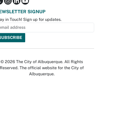
EWSLETTER SIGNUP
ay in Touch! Sign up for updates.
© 2026 The City of Albuquerque. All Rights
Reserved. The official website for the City of
Albuquerque.