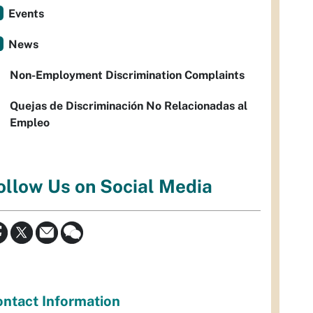
Events
News
Non-Employment Discrimination Complaints
Quejas de Discriminación No Relacionadas al
Empleo
ollow Us on Social Media
ntact Information