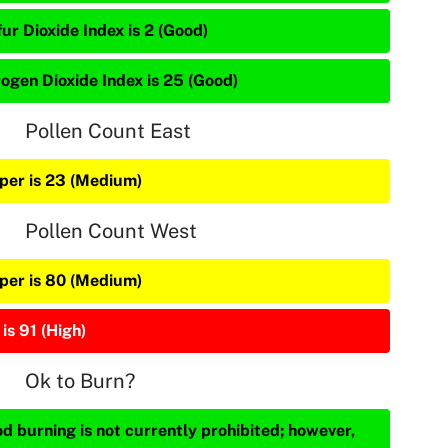
ur Dioxide Index is 2 (Good)
rogen Dioxide Index is 25 (Good)
Pollen Count East
iper is 23 (Medium)
Pollen Count West
iper is 80 (Medium)
is 91 (High)
Ok to Burn?
d burning is not currently prohibited; however,