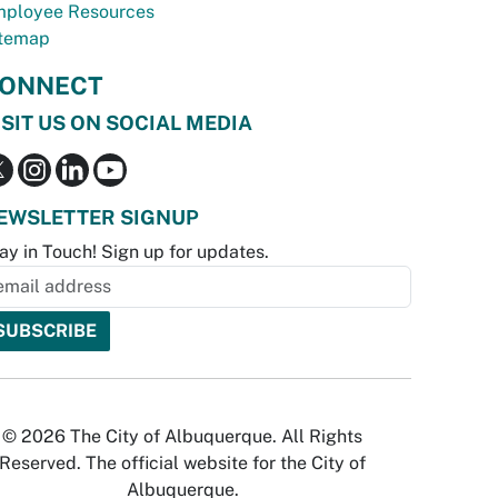
ployee Resources
temap
ONNECT
ISIT US ON SOCIAL MEDIA
EWSLETTER SIGNUP
ay in Touch! Sign up for updates.
© 2026 The City of Albuquerque. All Rights
Reserved. The official website for the City of
Albuquerque.