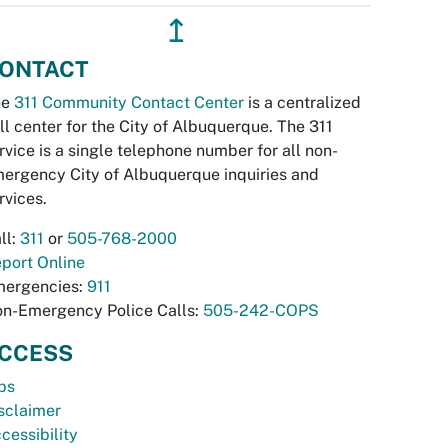
↥
ONTACT
he
311 Community Contact Center
is a centralized
ll center for the City of Albuquerque. The 311
rvice is a single telephone number for all non-
ergency City of Albuquerque inquiries and
rvices.
ll:
311
or
505-768-2000
port Online
ergencies:
911
n-Emergency Police Calls:
505-242-COPS
CCESS
bs
sclaimer
cessibility