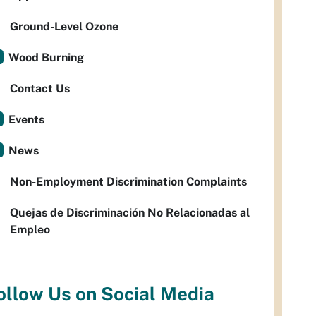
Ground-Level Ozone
Wood Burning
Contact Us
Events
News
Non-Employment Discrimination Complaints
Quejas de Discriminación No Relacionadas al
Empleo
ollow Us on Social Media