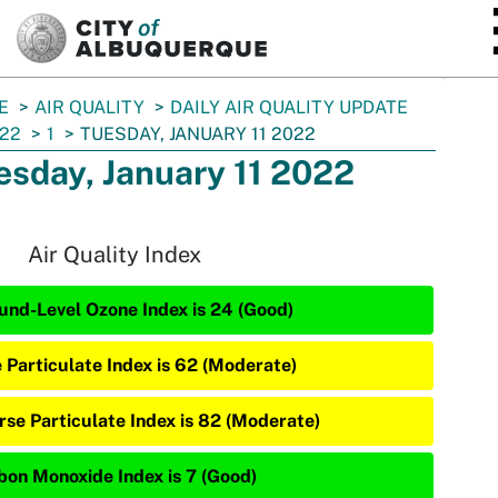
SKIP TO MAIN CONTENT
E
AIR QUALITY
DAILY AIR QUALITY UPDATE
22
1
TUESDAY, JANUARY 11 2022
esday, January 11 2022
Air Quality Index
und-Level Ozone Index is 24 (Good)
e Particulate Index is 62 (Moderate)
rse Particulate Index is 82 (Moderate)
bon Monoxide Index is 7 (Good)