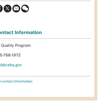
ntact Information
r Quality Program
5-768-1972
d@cabq.gov
l contact information