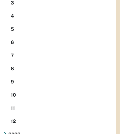
3
4
5
6
7
8
9
10
11
12