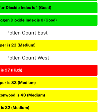
ur Dioxide Index is 1 (Good)
rogen Dioxide Index is 0 (Good)
Pollen Count East
iper is 23 (Medium)
Pollen Count West
is 97 (High)
iper is 83 (Medium)
tonwood is 43 (Medium)
 is 32 (Medium)