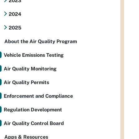
2023
2024
2025
About the Air Quality Program
Vehicle Emissions Testing
Air Quality Monitoring
Air Quality Permits
Enforcement and Compliance
Regulation Development
Air Quality Control Board
Apps & Resources