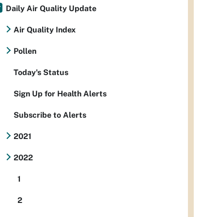
Daily Air Quality Update
Air Quality Index
Pollen
Today's Status
Sign Up for Health Alerts
Subscribe to Alerts
2021
2022
1
2