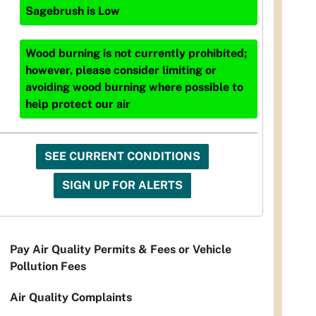
Sagebrush
is
Low
Wood burning is not currently prohibited;
however, please consider limiting or
avoiding wood burning where possible to
help protect our air
SEE CURRENT CONDITIONS
SIGN UP FOR ALERTS
Pay Air Quality Permits & Fees or Vehicle
Pollution Fees
Air Quality Complaints