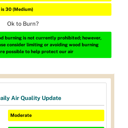
 is 30 (Medium)
Ok to Burn?
d burning is not currently prohibited; however,
ase consider limiting or avoiding wood burning
re possible to help protect our air
aily Air Quality Update
Moderate