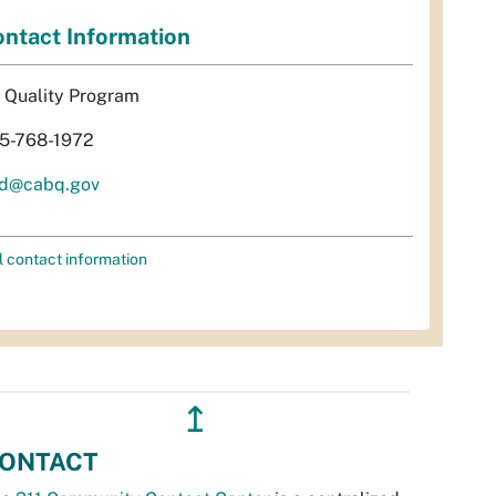
ntact Information
r Quality Program
5-768-1972
d@cabq.gov
l contact information
↥
ONTACT