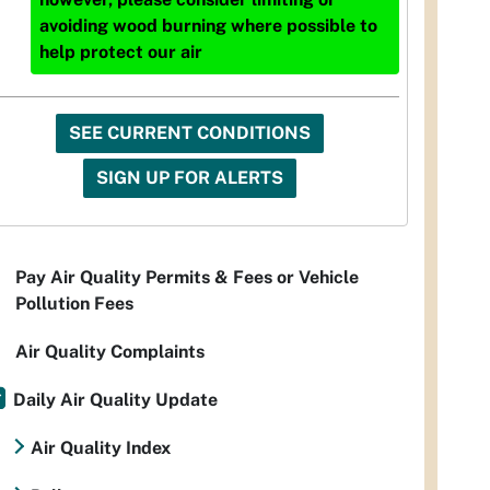
avoiding wood burning where possible to
help protect our air
SEE CURRENT CONDITIONS
SIGN UP FOR ALERTS
Pay Air Quality Permits & Fees or Vehicle
Pollution Fees
Air Quality Complaints
Daily Air Quality Update
Air Quality Index