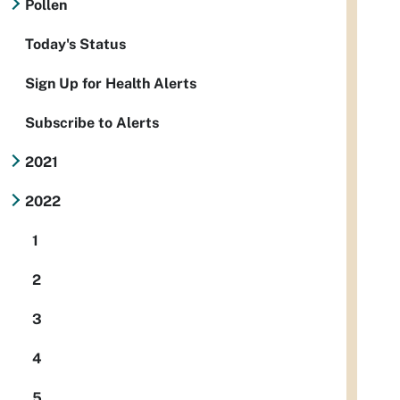
Pollen
Today's Status
Sign Up for Health Alerts
Subscribe to Alerts
2021
2022
1
2
3
4
5