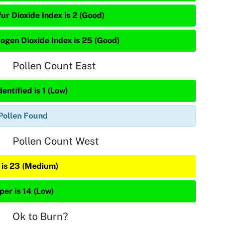
ur Dioxide Index is 2 (Good)
rogen Dioxide Index is 25 (Good)
Pollen Count East
entified is 1 (Low)
Pollen Found
Pollen Count West
 is 23 (Medium)
per is 14 (Low)
Ok to Burn?