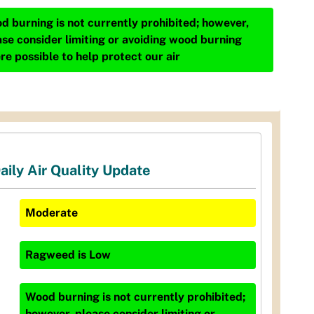
d burning is not currently prohibited; however,
ase consider limiting or avoiding wood burning
re possible to help protect our air
aily Air Quality Update
Moderate
Ragweed
is
Low
Wood burning is not currently prohibited;
however, please consider limiting or