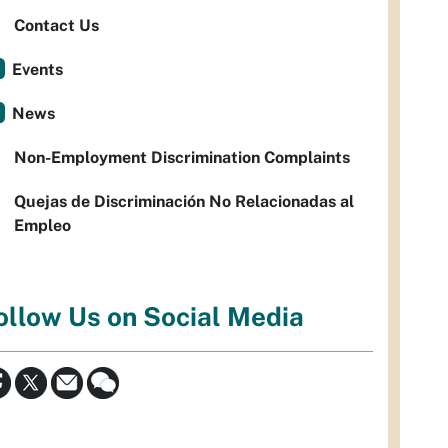
Contact Us
Events
News
Non-Employment Discrimination Complaints
Quejas de Discriminación No Relacionadas al
Empleo
ollow Us on Social Media