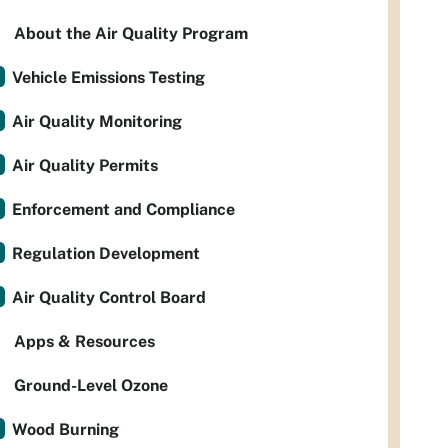
About the Air Quality Program
Vehicle Emissions Testing
Air Quality Monitoring
Air Quality Permits
Enforcement and Compliance
Regulation Development
Air Quality Control Board
Apps & Resources
Ground-Level Ozone
Wood Burning