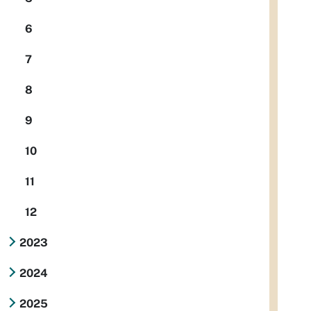
6
7
8
9
10
11
12
2023
2024
2025