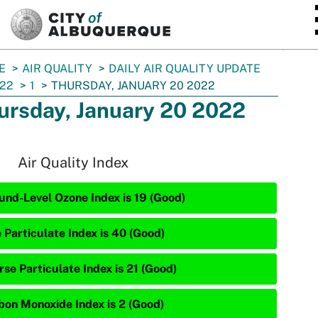
SKIP TO MAIN CONTENT
E
AIR QUALITY
DAILY AIR QUALITY UPDATE
22
1
THURSDAY, JANUARY 20 2022
ursday, January 20 2022
Air Quality Index
und-Level Ozone Index is 19 (Good)
 Particulate Index is 40 (Good)
rse Particulate Index is 21 (Good)
bon Monoxide Index is 2 (Good)