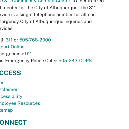
he
311 Community Contact Center
is a centralized
ll center for the City of Albuquerque. The 311
rvice is a single telephone number for all non-
ergency City of Albuquerque inquiries and
rvices.
ll:
311
or
505-768-2000
port Online
ergencies:
911
n-Emergency Police Calls:
505-242-COPS
CCESS
bs
sclaimer
cessibility
ployee Resources
temap
ONNECT