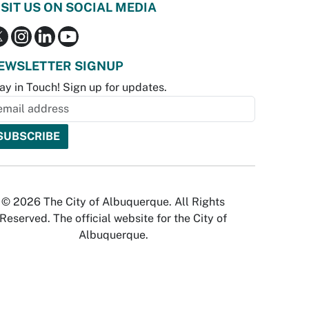
ISIT US ON SOCIAL MEDIA
EWSLETTER SIGNUP
ay in Touch! Sign up for updates.
© 2026 The City of Albuquerque. All Rights
Reserved. The official website for the City of
Albuquerque.