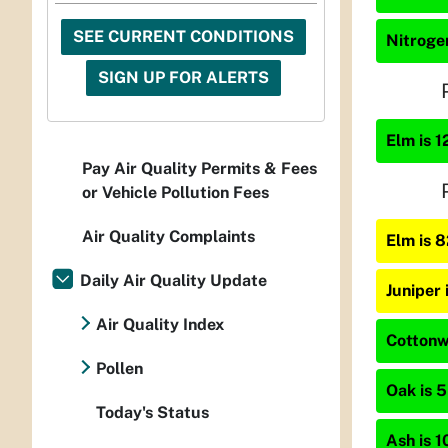
SEE CURRENT CONDITIONS
Nitrogen
SIGN UP FOR ALERTS
Elm is 1
Pay Air Quality Permits & Fees
or Vehicle Pollution Fees
Air Quality Complaints
Elm is 
Daily Air Quality Update
Juniper
Air Quality Index
Cottonwo
Pollen
Oak is 5
Today's Status
Ash is 1