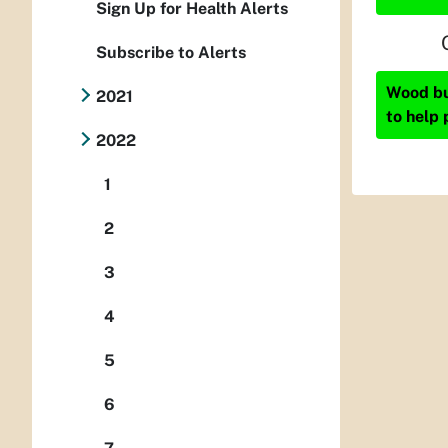
Sign Up for Health Alerts
Subscribe to Alerts
Wood bur
2021
to help 
2022
1
2
3
4
5
6