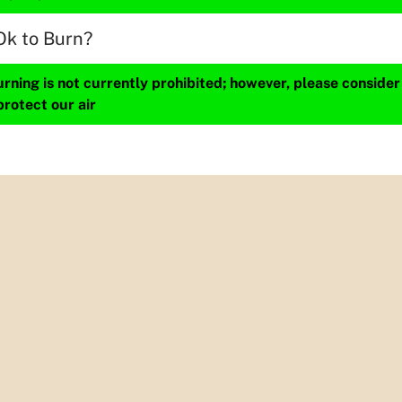
Ok to Burn?
ning is not currently prohibited; however, please consider
protect our air