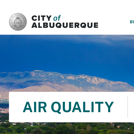
SKIP TO MAIN CONTENT
B
AIR QUALITY