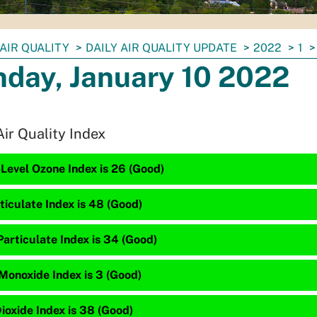
AIR QUALITY
DAILY AIR QUALITY UPDATE
2022
1
day, January 10 2022
Air Quality Index
Level Ozone Index is 26 (Good)
ticulate Index is 48 (Good)
articulate Index is 34 (Good)
Monoxide Index is 3 (Good)
ioxide Index is 38 (Good)