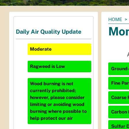
You
HOME
are
Mon
Daily Air Quality Update
here:
Moderate
Ragweed
is
Low
Ground-
Fine Par
Wood burning is not
currently prohibited;
Coarse P
however, please consider
limiting or avoiding wood
burning where possible to
Carbon 
help protect our air
Sulfur D