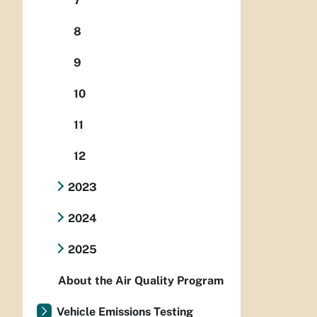
7
8
9
10
11
12
2023
2024
2025
About the Air Quality Program
Vehicle Emissions Testing