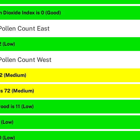
 Dioxide Index is 0 (Good)
Pollen Count East
2 (Low)
Pollen Count West
82 (Medium)
 is 72 (Medium)
od is 11 (Low)
 (Low)
0 (Low)