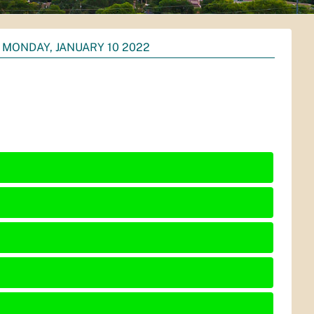
MONDAY, JANUARY 10 2022