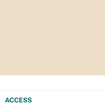
ACCESS