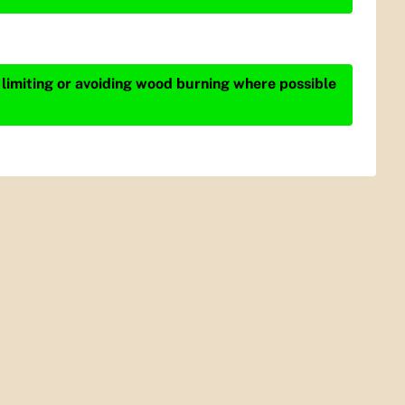
 limiting or avoiding wood burning where possible