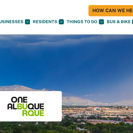
HOW CAN WE HEL
USINESSES
RESIDENTS
THINGS TO DO
BUS & BIKE