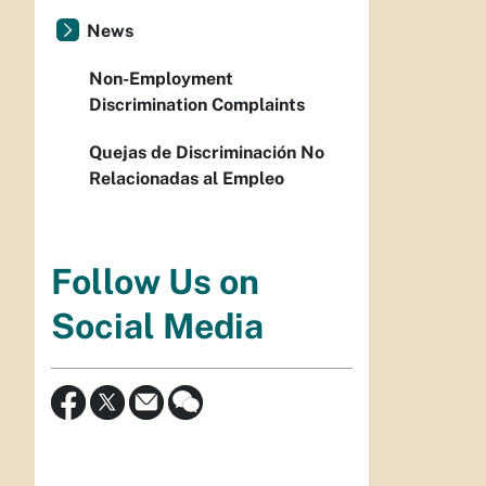
News
Non-Employment
Discrimination Complaints
Quejas de Discriminación No
Relacionadas al Empleo
Follow Us on
Social Media