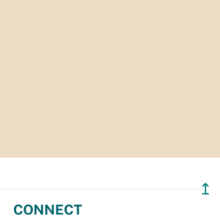
↥
CONNECT