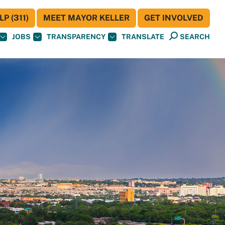
P (311)
MEET MAYOR KELLER
GET INVOLVED
JOBS
TRANSPARENCY
TRANSLATE
SEARCH