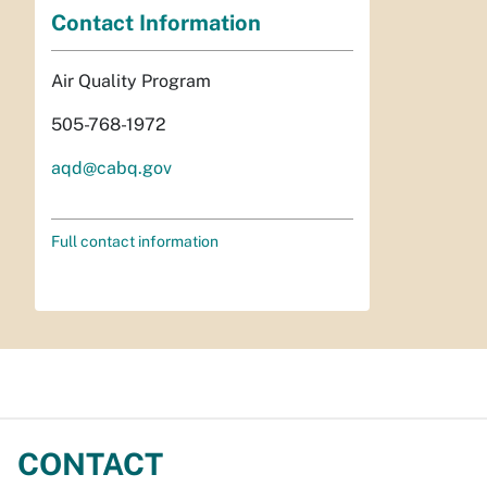
Contact Information
Air Quality Program
505-768-1972
aqd@cabq.gov
Full contact information
CONTACT