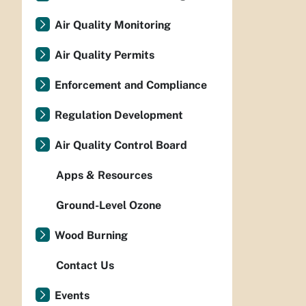
Air Quality Monitoring
Air Quality Permits
Enforcement and Compliance
Regulation Development
Air Quality Control Board
Apps & Resources
Ground-Level Ozone
Wood Burning
Contact Us
Events