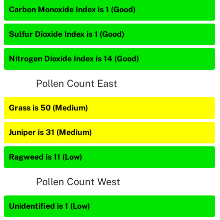
Carbon Monoxide Index is 1 (Good)
Sulfur Dioxide Index is 1 (Good)
Nitrogen Dioxide Index is 14 (Good)
Pollen Count East
Grass is 50 (Medium)
Juniper is 31 (Medium)
Ragweed is 11 (Low)
Pollen Count West
Unidentified is 1 (Low)