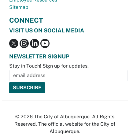
Sitemap
CONNECT
VISIT US ON SOCIAL MEDIA
NEWSLETTER SIGNUP
Stay in Touch! Sign up for updates.
© 2026 The City of Albuquerque. All Rights
Reserved. The official website for the City of
Albuquerque.