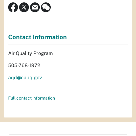
Contact Information
Air Quality Program
505-768-1972
aqd@cabq.gov
Full contact information