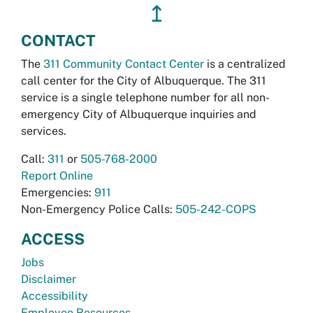
↥
CONTACT
The
311 Community Contact Center
is a centralized
call center for the City of Albuquerque. The 311
service is a single telephone number for all non-
emergency City of Albuquerque inquiries and
services.
Call:
311
or
505-768-2000
Report Online
Emergencies:
911
Non-Emergency Police Calls:
505-242-COPS
ACCESS
Jobs
Disclaimer
Accessibility
Employee Resources