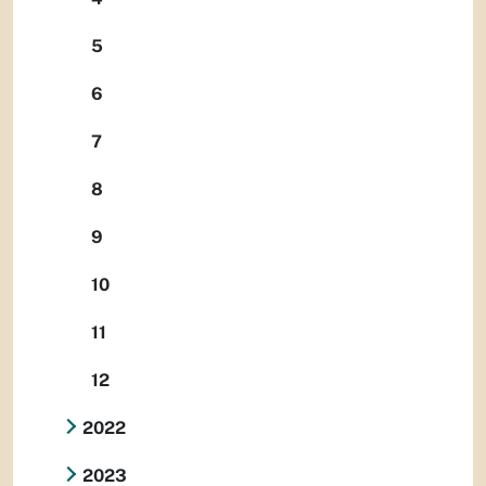
5
6
7
8
9
10
11
12
2022
2023