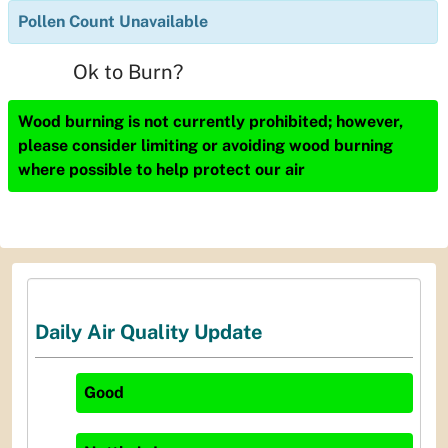
Pollen Count Unavailable
Ok to Burn?
Wood burning is not currently prohibited; however,
please consider limiting or avoiding wood burning
where possible to help protect our air
Daily Air Quality Update
Good