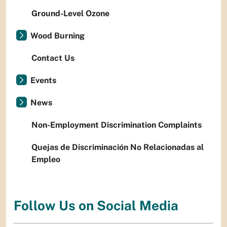
Ground-Level Ozone
Wood Burning
Contact Us
Events
News
Non-Employment Discrimination Complaints
Quejas de Discriminación No Relacionadas al
Empleo
Follow Us on Social Media