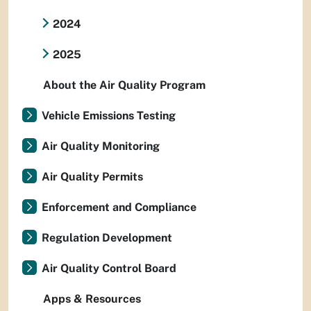
2024
2025
About the Air Quality Program
Vehicle Emissions Testing
Air Quality Monitoring
Air Quality Permits
Enforcement and Compliance
Regulation Development
Air Quality Control Board
Apps & Resources