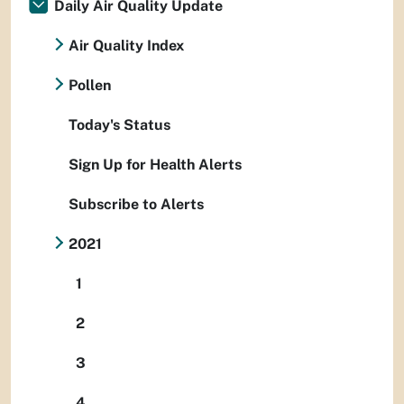
Daily Air Quality Update
Air Quality Index
Pollen
Today's Status
Sign Up for Health Alerts
Subscribe to Alerts
2021
1
2
3
4