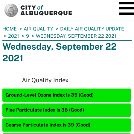
SKIP TO MAIN CONTENT
You
HOME
AIR QUALITY
DAILY AIR QUALITY UPDATE
are
2021
9
WEDNESDAY, SEPTEMBER 22 2021
here:
Wednesday, September 22
2021
Air Quality Index
Ground-Level Ozone Index is 35 (Good)
Fine Particulate Index is 38 (Good)
Coarse Particulate Index is 39 (Good)