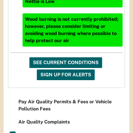
Nettle
is
Low
Wood burning is not currently prohibited;
however, please consider limiting or
avoiding wood burning where possible to
help protect our air
SEE CURRENT CONDITIONS
SIGN UP FOR ALERTS
Pay Air Quality Permits & Fees or Vehicle
Pollution Fees
Air Quality Complaints