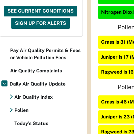
SEE CURRENT CONDITIONS
Nitrogen Dioxi
SIGN UP FOR ALERTS
Polle
Grass is 31 (
Pay Air Quality Permits & Fees
Juniper is 17 
or Vehicle Pollution Fees
Air Quality Complaints
Ragweed is 16
Daily Air Quality Update
Polle
Air Quality Index
Grass is 46 (
Pollen
Juniper is 23 
Today's Status
Ragweed is 2