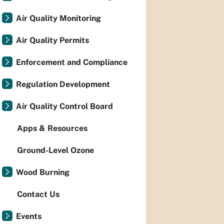
Air Quality Monitoring
Air Quality Permits
Enforcement and Compliance
Regulation Development
Air Quality Control Board
Apps & Resources
Ground-Level Ozone
Wood Burning
Contact Us
Events