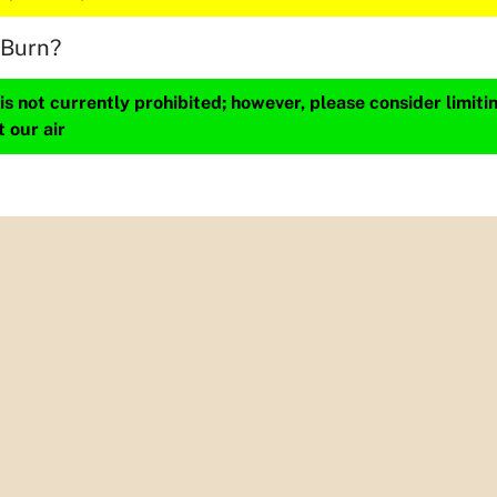
 Burn?
s not currently prohibited; however, please consider limit
t our air