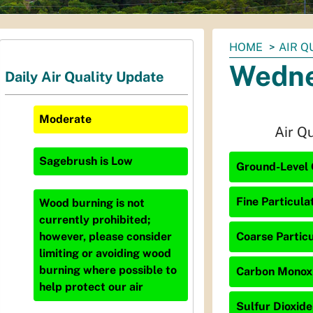
You
HOME
AIR Q
are
Wedne
Daily Air Quality Update
here:
Moderate
Air Q
Sagebrush
is
Low
Ground-Level 
Fine Particula
Wood burning is not
currently prohibited;
Coarse Particu
however, please consider
limiting or avoiding wood
burning where possible to
Carbon Monoxi
help protect our air
Sulfur Dioxide