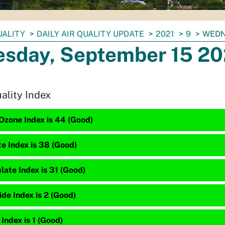
UALITY
DAILY AIR QUALITY UPDATE
2021
9
WEDN
sday, September 15 20
uality Index
Ozone Index is 44 (Good)
te Index is 38 (Good)
late Index is 31 (Good)
de Index is 2 (Good)
 Index is 1 (Good)