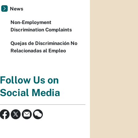
News
Non-Employment
Discrimination Complaints
Quejas de Discriminación No
Relacionadas al Empleo
Follow Us on
Social Media