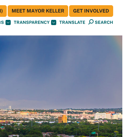
)
MEET MAYOR KELLER
GET INVOLVED
BS
TRANSPARENCY
TRANSLATE
SEARCH