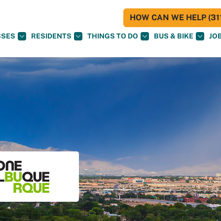
HOW CAN WE HELP (311
SSES
RESIDENTS
THINGS TO DO
BUS & BIKE
JO