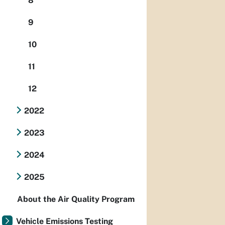
8
9
10
11
12
2022
2023
2024
2025
About the Air Quality Program
Vehicle Emissions Testing