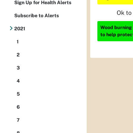
Sign Up for Health Alerts
Ok to
Subscribe to Alerts
Wood burning i
2021
to help protec
1
2
3
4
5
6
7