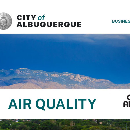
SKIP TO MAIN CONTENT
BUSINE
AIR QUALITY