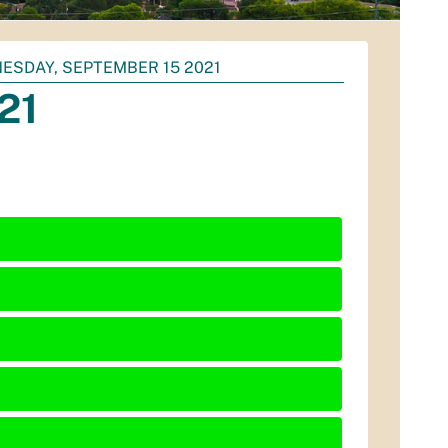
ESDAY, SEPTEMBER 15 2021
21