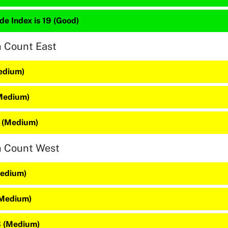
de Index is 19 (Good)
n Count East
Medium)
(Medium)
 (Medium)
n Count West
Medium)
(Medium)
3 (Medium)