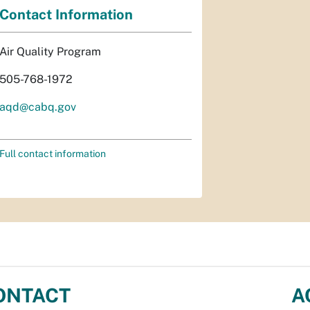
Contact Information
Air Quality Program
505-768-1972
aqd@cabq.gov
Full contact information
ONTACT
A