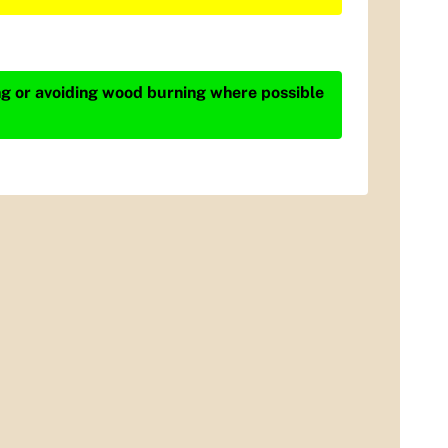
ing or avoiding wood burning where possible