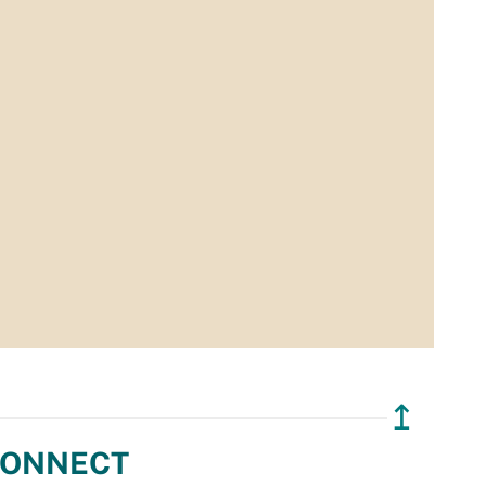
↥
ONNECT