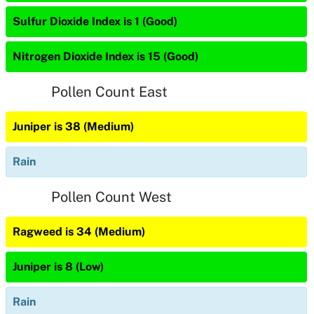
Sulfur Dioxide Index is 1 (Good)
Nitrogen Dioxide Index is 15 (Good)
Pollen Count East
Juniper is 38 (Medium)
Rain
Pollen Count West
Ragweed is 34 (Medium)
Juniper is 8 (Low)
Rain