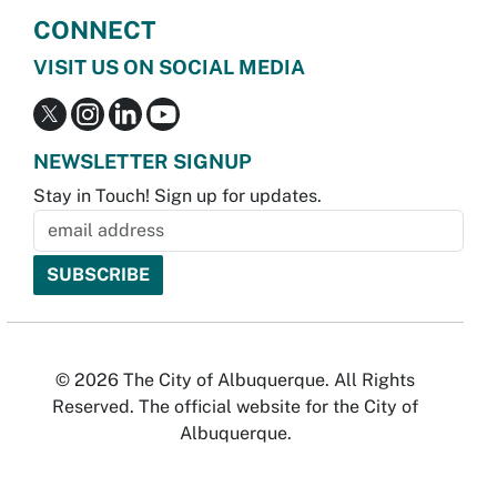
CONNECT
VISIT US ON SOCIAL MEDIA
NEWSLETTER SIGNUP
Stay in Touch! Sign up for updates.
© 2026 The City of Albuquerque. All Rights
Reserved. The official website for the City of
Albuquerque.