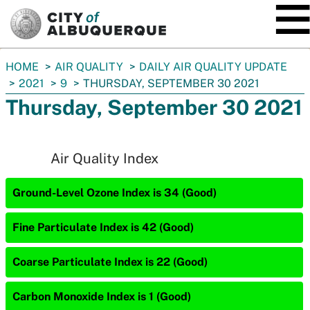
SKIP TO MAIN CONTENT
You
HOME
AIR QUALITY
DAILY AIR QUALITY UPDATE
are
2021
9
THURSDAY, SEPTEMBER 30 2021
here:
Thursday, September 30 2021
Air Quality Index
Ground-Level Ozone Index is 34 (Good)
Fine Particulate Index is 42 (Good)
Coarse Particulate Index is 22 (Good)
Carbon Monoxide Index is 1 (Good)