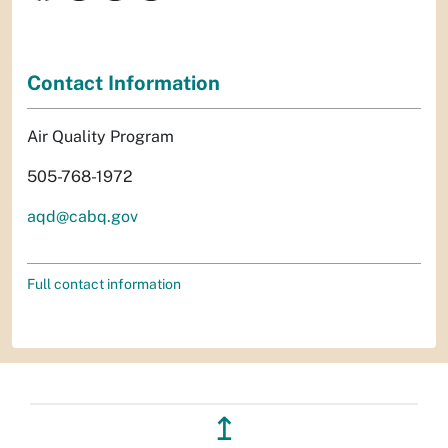
Contact Information
Air Quality Program
505-768-1972
aqd@cabq.gov
Full contact information
↥