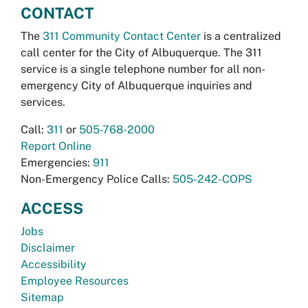
CONTACT
The
311 Community Contact Center
is a centralized
call center for the City of Albuquerque. The 311
service is a single telephone number for all non-
emergency City of Albuquerque inquiries and
services.
Call:
311
or
505-768-2000
Report Online
Emergencies:
911
Non-Emergency Police Calls:
505-242-COPS
ACCESS
Jobs
Disclaimer
Accessibility
Employee Resources
Sitemap