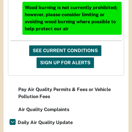
Wood burning is not currently prohibited;
however, please consider limiting or
avoiding wood burning where possible to
help protect our air
SEE CURRENT CONDITIONS
SIGN UP FOR ALERTS
Pay Air Quality Permits & Fees or Vehicle
Pollution Fees
Air Quality Complaints
Daily Air Quality Update