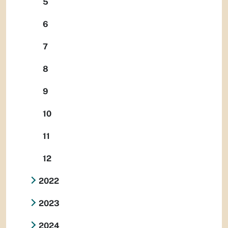
5
6
7
8
9
10
11
12
2022
2023
2024