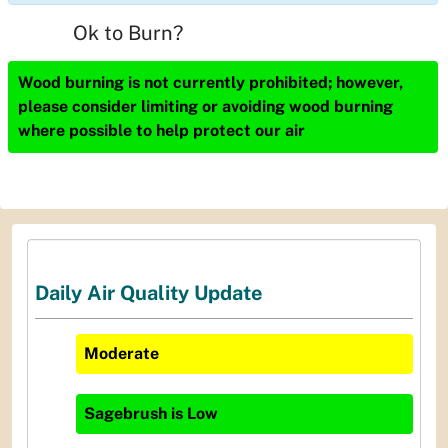
Ok to Burn?
Wood burning is not currently prohibited; however,
please consider limiting or avoiding wood burning
where possible to help protect our air
Daily Air Quality Update
Moderate
Sagebrush
is
Low