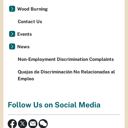
Wood Burning
Contact Us
Events
News
Non-Employment Discrimination Complaints
Quejas de Discriminación No Relacionadas al
Empleo
Follow Us on Social Media