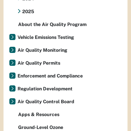
2025
About the Air Quality Program
Vehicle Emissions Testing
Air Quality Monitoring
Air Quality Permits
Enforcement and Compliance
Regulation Development
Air Quality Control Board
Apps & Resources
Ground-Level Ozone