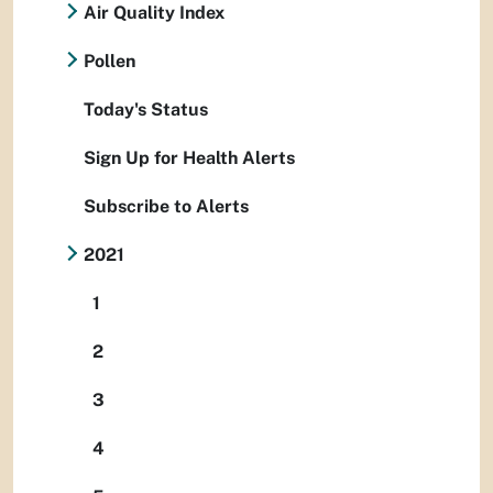
Air Quality Index
Pollen
Today's Status
Sign Up for Health Alerts
Subscribe to Alerts
2021
1
2
3
4