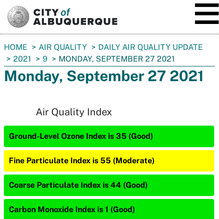
SKIP TO MAIN CONTENT
You
HOME
AIR QUALITY
DAILY AIR QUALITY UPDATE
are
2021
9
MONDAY, SEPTEMBER 27 2021
here:
Monday, September 27 2021
Air Quality Index
Ground-Level Ozone Index is 35 (Good)
Fine Particulate Index is 55 (Moderate)
Coarse Particulate Index is 44 (Good)
Carbon Monoxide Index is 1 (Good)