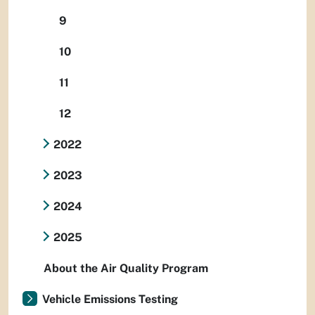
9
10
11
12
2022
2023
2024
2025
About the Air Quality Program
Vehicle Emissions Testing