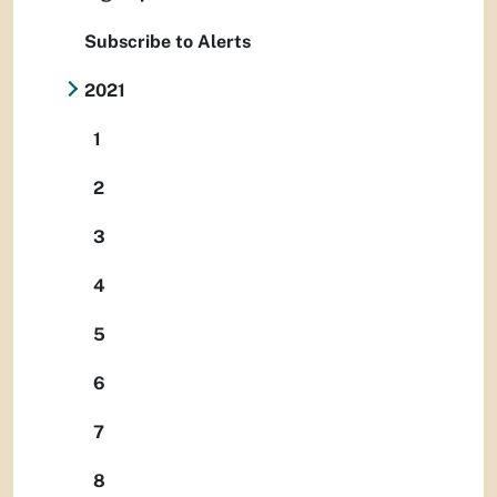
Subscribe to Alerts
2021
1
2
3
4
5
6
7
8