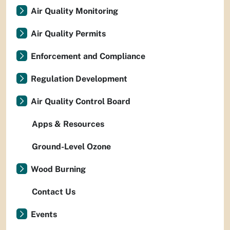
Air Quality Monitoring
Air Quality Permits
Enforcement and Compliance
Regulation Development
Air Quality Control Board
Apps & Resources
Ground-Level Ozone
Wood Burning
Contact Us
Events