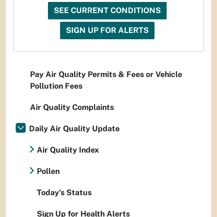
SEE CURRENT CONDITIONS
SIGN UP FOR ALERTS
Pay Air Quality Permits & Fees or Vehicle
Pollution Fees
Air Quality Complaints
Daily Air Quality Update
Air Quality Index
Pollen
Today's Status
Sign Up for Health Alerts