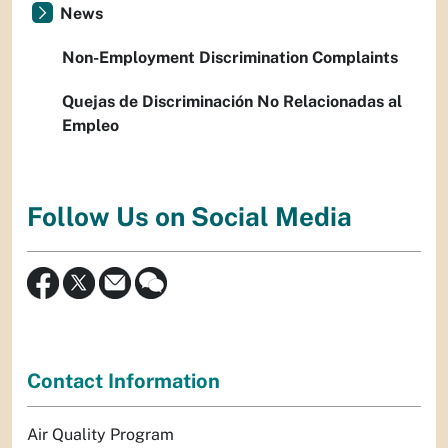
News
Non-Employment Discrimination Complaints
Quejas de Discriminación No Relacionadas al
Empleo
Follow Us on Social Media
Contact Information
Air Quality Program