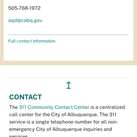
505-768-1972
aqd@cabq.gov
Full contact information
↥
CONTACT
The
311 Community Contact Center
is a centralized
call center for the City of Albuquerque. The 311
service is a single telephone number for all non-
emergency City of Albuquerque inquiries and
services.