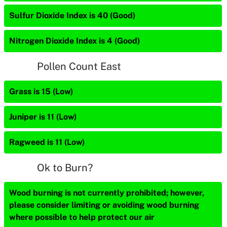
Sulfur Dioxide Index is 40 (Good)
Nitrogen Dioxide Index is 4 (Good)
Pollen Count East
Grass is 15 (Low)
Juniper is 11 (Low)
Ragweed is 11 (Low)
Ok to Burn?
Wood burning is not currently prohibited; however,
please consider limiting or avoiding wood burning
where possible to help protect our air