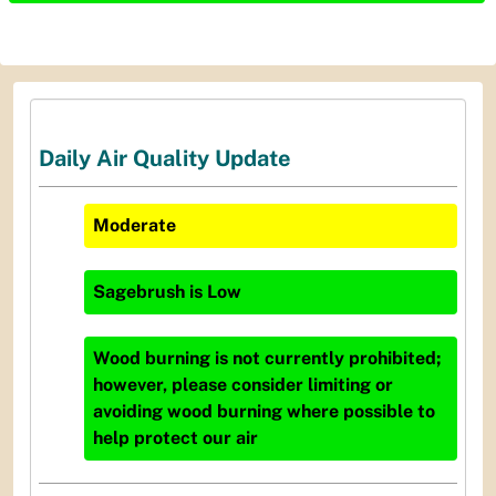
Daily Air Quality Update
Moderate
Sagebrush
is
Low
Wood burning is not currently prohibited;
however, please consider limiting or
avoiding wood burning where possible to
help protect our air