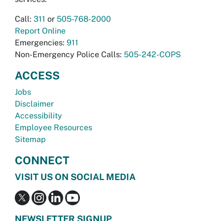
Call:
311
or
505-768-2000
Report Online
Emergencies:
911
Non-Emergency Police Calls:
505-242-COPS
ACCESS
Jobs
Disclaimer
Accessibility
Employee Resources
Sitemap
CONNECT
VISIT US ON SOCIAL MEDIA
NEWSLETTER SIGNUP