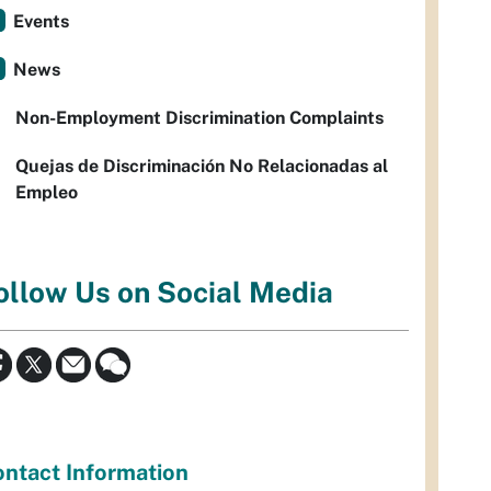
Events
News
Non-Employment Discrimination Complaints
Quejas de Discriminación No Relacionadas al
Empleo
ollow Us on Social Media
ntact Information