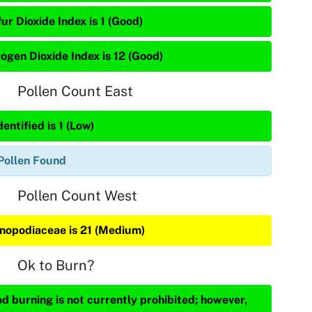
ur Dioxide Index is 1 (Good)
rogen Dioxide Index is 12 (Good)
Pollen Count East
entified is 1 (Low)
Pollen Found
Pollen Count West
nopodiaceae is 21 (Medium)
Ok to Burn?
d burning is not currently prohibited; however,