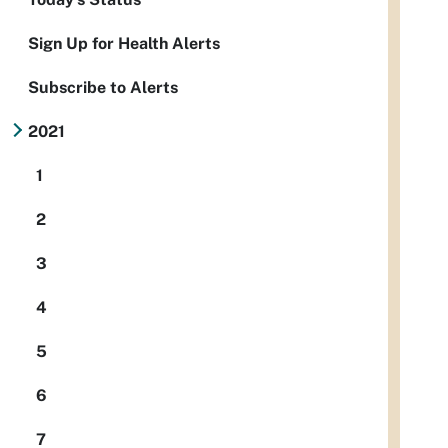
Sign Up for Health Alerts
Subscribe to Alerts
2021
1
2
3
4
5
6
7