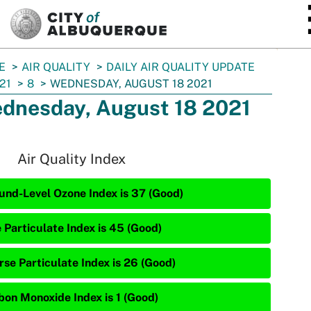
SKIP TO MAIN CONTENT
E
AIR QUALITY
DAILY AIR QUALITY UPDATE
21
8
WEDNESDAY, AUGUST 18 2021
dnesday, August 18 2021
Air Quality Index
und-Level Ozone Index is 37 (Good)
e Particulate Index is 45 (Good)
rse Particulate Index is 26 (Good)
bon Monoxide Index is 1 (Good)