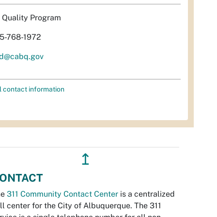
r Quality Program
5-768-1972
d@cabq.gov
l contact information
↥
ONTACT
he
311 Community Contact Center
is a centralized
ll center for the City of Albuquerque. The 311