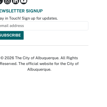
EWSLETTER SIGNUP
ay in Touch! Sign up for updates.
© 2026 The City of Albuquerque. All Rights
Reserved. The official website for the City of
Albuquerque.