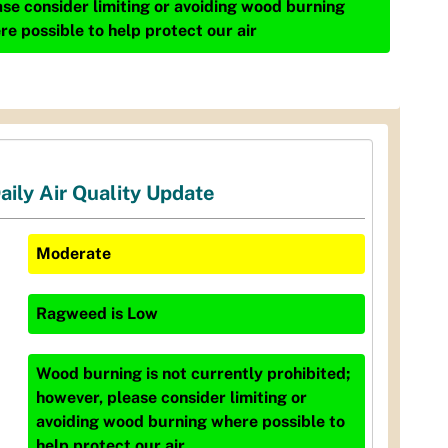
ase consider limiting or avoiding wood burning
re possible to help protect our air
aily Air Quality Update
Moderate
Ragweed
is
Low
Wood burning is not currently prohibited;
however, please consider limiting or
avoiding wood burning where possible to
help protect our air