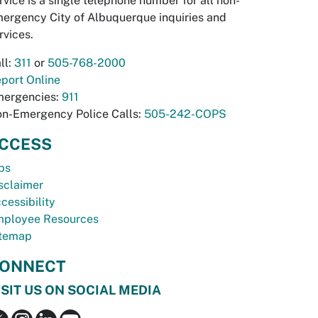
rvice is a single telephone number for all non-
ergency City of Albuquerque inquiries and
rvices.
ll:
311
or
505-768-2000
port Online
ergencies:
911
n-Emergency Police Calls:
505-242-COPS
CCESS
bs
sclaimer
cessibility
ployee Resources
temap
ONNECT
ISIT US ON SOCIAL MEDIA