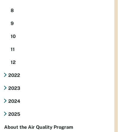
8
9
10
11
12
2022
2023
2024
2025
About the Air Quality Program