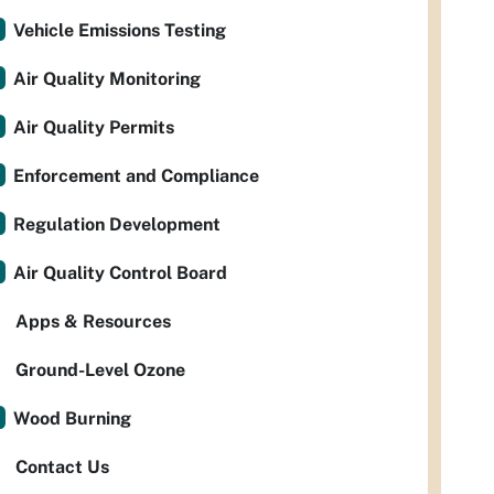
Vehicle Emissions Testing
Air Quality Monitoring
Air Quality Permits
Enforcement and Compliance
Regulation Development
Air Quality Control Board
Apps & Resources
Ground-Level Ozone
Wood Burning
Contact Us