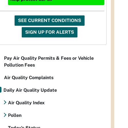
SEE CURRENT CONDITIONS
SIGN UP FOR ALERTS
Pay Air Quality Permits & Fees or Vehicle
Pollution Fees
Air Quality Complaints
Daily Air Quality Update
Air Quality Index
Pollen
Today's Status