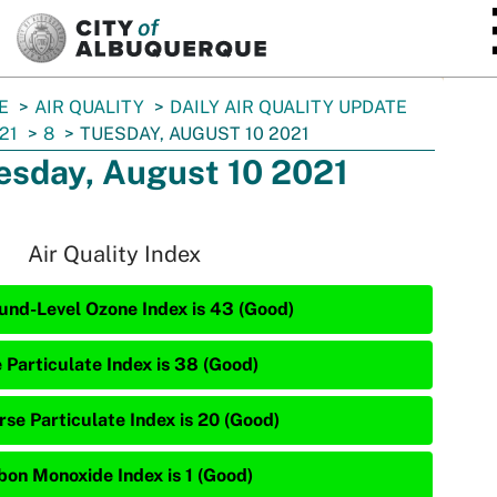
SKIP TO MAIN CONTENT
E
AIR QUALITY
DAILY AIR QUALITY UPDATE
21
8
TUESDAY, AUGUST 10 2021
esday, August 10 2021
Air Quality Index
und-Level Ozone Index is 43 (Good)
e Particulate Index is 38 (Good)
rse Particulate Index is 20 (Good)
bon Monoxide Index is 1 (Good)