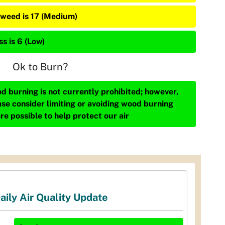
weed is 17 (Medium)
s is 6 (Low)
Ok to Burn?
d burning is not currently prohibited; however,
ase consider limiting or avoiding wood burning
re possible to help protect our air
aily Air Quality Update