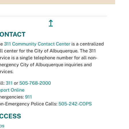
↥
ONTACT
he
311 Community Contact Center
is a centralized
ll center for the City of Albuquerque. The 311
rvice is a single telephone number for all non-
ergency City of Albuquerque inquiries and
rvices.
ll:
311
or
505-768-2000
port Online
ergencies:
911
n-Emergency Police Calls:
505-242-COPS
CCESS
bs