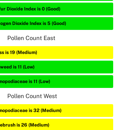
ur Dioxide Index is 0 (Good)
rogen Dioxide Index is 5 (Good)
Pollen Count East
ss is 19 (Medium)
weed is 11 (Low)
nopodiaceae is 11 (Low)
Pollen Count West
nopodiaceae is 32 (Medium)
ebrush is 26 (Medium)