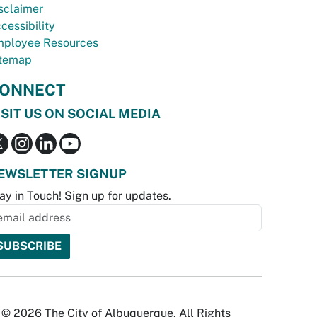
sclaimer
cessibility
ployee Resources
temap
ONNECT
ISIT US ON SOCIAL MEDIA
EWSLETTER SIGNUP
ay in Touch! Sign up for updates.
© 2026 The City of Albuquerque. All Rights