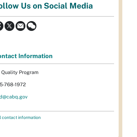
ollow Us on Social Media
ntact Information
r Quality Program
5-768-1972
d@cabq.gov
l contact information