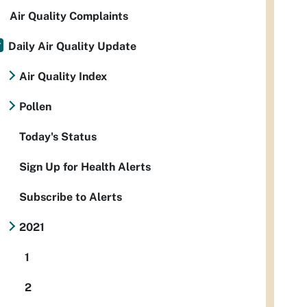
Air Quality Complaints
Daily Air Quality Update
Air Quality Index
Pollen
Today's Status
Sign Up for Health Alerts
Subscribe to Alerts
2021
1
2