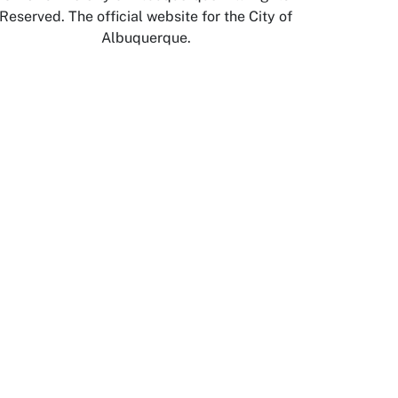
Reserved. The official website for the City of
Albuquerque.