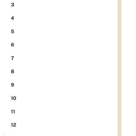
3
4
5
6
7
8
9
10
11
12