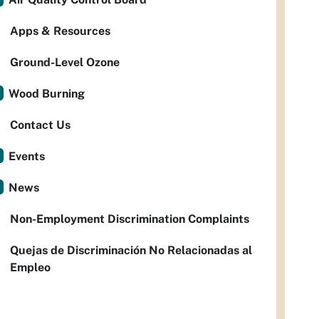
Apps & Resources
Ground-Level Ozone
Wood Burning
Contact Us
Events
News
Non-Employment Discrimination Complaints
Quejas de Discriminación No Relacionadas al
Empleo