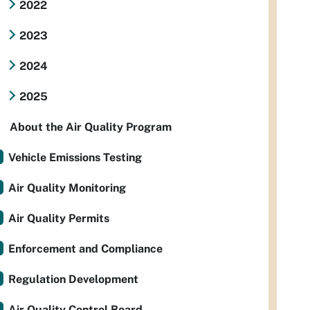
2022
2023
2024
2025
About the Air Quality Program
Vehicle Emissions Testing
Air Quality Monitoring
Air Quality Permits
Enforcement and Compliance
Regulation Development
Air Quality Control Board