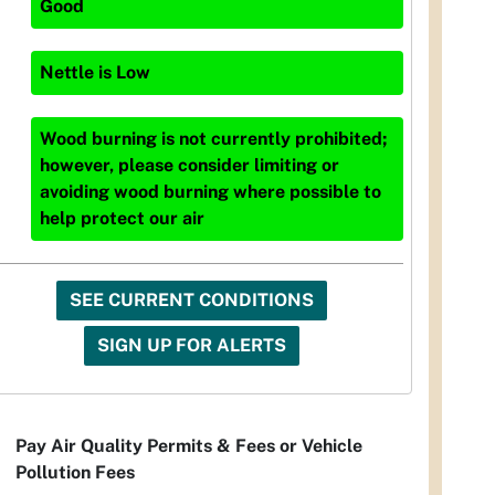
Good
Nettle
is
Low
Wood burning is not currently prohibited;
however, please consider limiting or
avoiding wood burning where possible to
help protect our air
SEE CURRENT CONDITIONS
SIGN UP FOR ALERTS
Pay Air Quality Permits & Fees or Vehicle
Pollution Fees