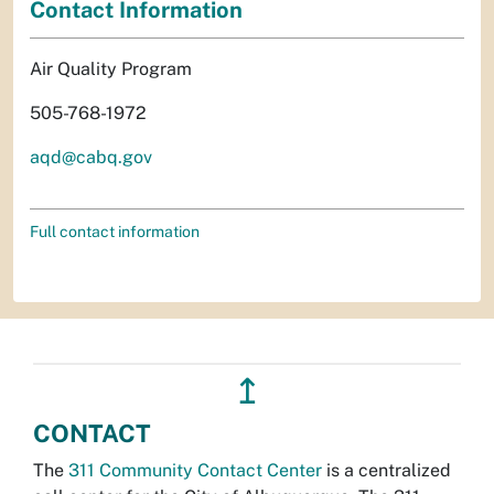
Contact Information
Air Quality Program
505-768-1972
aqd@cabq.gov
Full contact information
↥
CONTACT
The
311 Community Contact Center
is a centralized