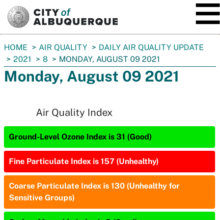
SKIP TO MAIN CONTENT
You
HOME
AIR QUALITY
DAILY AIR QUALITY UPDATE
are
2021
8
MONDAY, AUGUST 09 2021
here:
Monday, August 09 2021
Air Quality Index
Ground-Level Ozone Index is 31 (Good)
Fine Particulate Index is 157 (Unhealthy)
Coarse Particulate Index is 130 (Unhealthy for
Sensitive Groups)