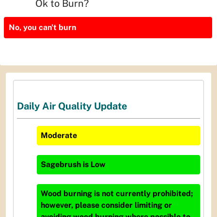
Ok to Burn?
No, you can't burn
Daily Air Quality Update
Moderate
Sagebrush
is
Low
Wood burning is not currently prohibited;
however, please consider limiting or
avoiding wood burning where possible to