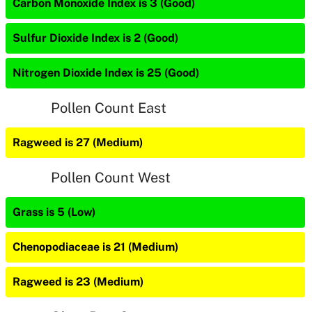
Carbon Monoxide Index is 3 (Good)
Sulfur Dioxide Index is 2 (Good)
Nitrogen Dioxide Index is 25 (Good)
Pollen Count East
Ragweed is 27 (Medium)
Pollen Count West
Grass is 5 (Low)
Chenopodiaceae is 21 (Medium)
Ragweed is 23 (Medium)