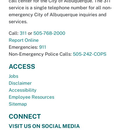
call center for the City of Albuquerque. The 311
service is a single telephone number for all non-
emergency City of Albuquerque inquiries and
services.
Call:
311
or
505-768-2000
Report Online
Emergencies:
911
Non-Emergency Police Calls:
505-242-COPS
ACCESS
Jobs
Disclaimer
Accessibility
Employee Resources
Sitemap
CONNECT
VISIT US ON SOCIAL MEDIA