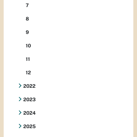
7
8
9
10
11
12
2022
2023
2024
2025