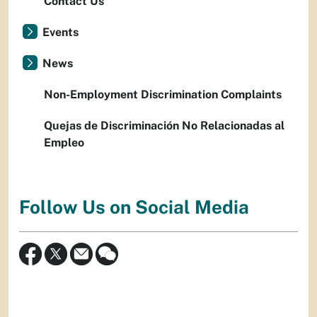
Contact Us
Events
News
Non-Employment Discrimination Complaints
Quejas de Discriminación No Relacionadas al
Empleo
Follow Us on Social Media