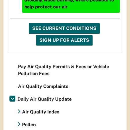
help protect our air
SEE CURRENT CONDITIONS
SIGN UP FOR ALERTS
Pay Air Quality Permits & Fees or Vehicle
Pollution Fees
Air Quality Complaints
Daily Air Quality Update
Air Quality Index
Pollen