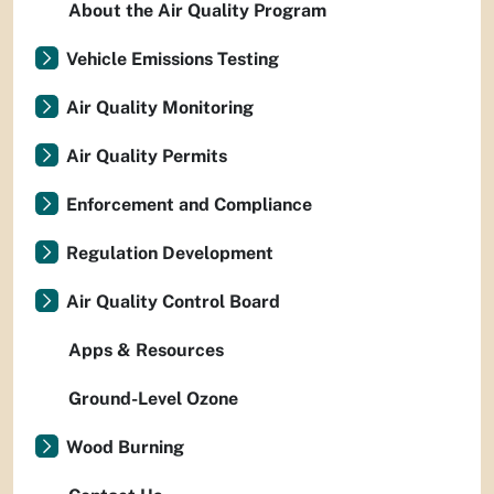
About the Air Quality Program
Vehicle Emissions Testing
Air Quality Monitoring
Air Quality Permits
Enforcement and Compliance
Regulation Development
Air Quality Control Board
Apps & Resources
Ground-Level Ozone
Wood Burning