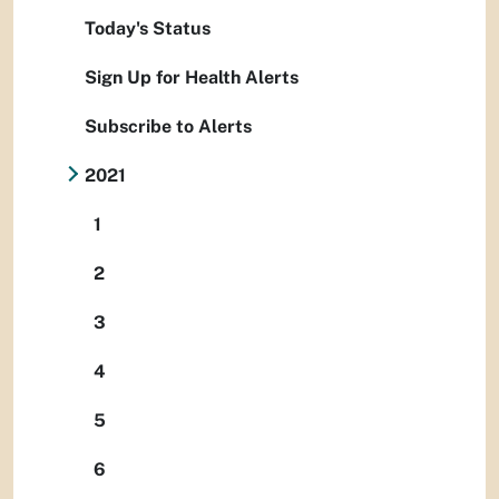
Today's Status
Sign Up for Health Alerts
Subscribe to Alerts
2021
1
2
3
4
5
6