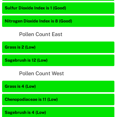
Sulfur Dioxide Index is 1 (Good)
Nitrogen Dioxide Index is 8 (Good)
Pollen Count East
Grass is 2 (Low)
Sagebrush is 12 (Low)
Pollen Count West
Grass is 4 (Low)
Chenopodiaceae is 11 (Low)
Sagebrush is 4 (Low)