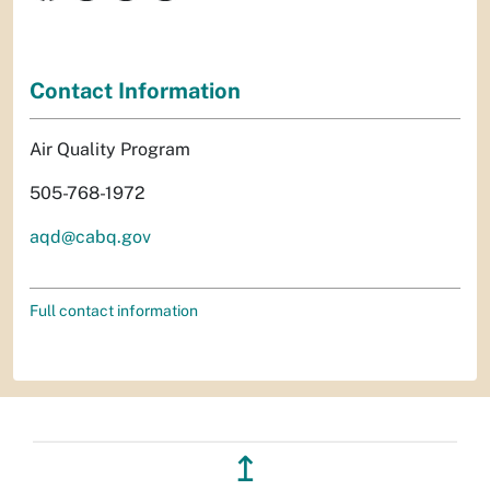
Contact Information
Air Quality Program
505-768-1972
aqd@cabq.gov
Full contact information
↥