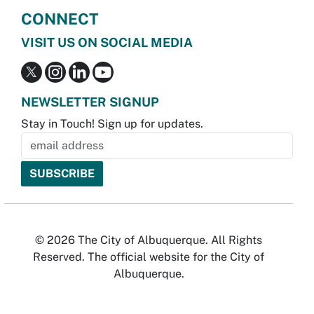
CONNECT
VISIT US ON SOCIAL MEDIA
NEWSLETTER SIGNUP
Stay in Touch! Sign up for updates.
© 2026 The City of Albuquerque. All Rights
Reserved. The official website for the City of
Albuquerque.