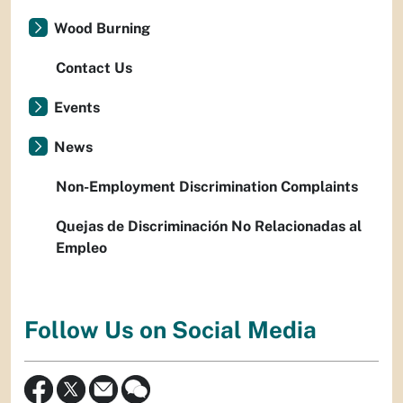
Wood Burning
Contact Us
Events
News
Non-Employment Discrimination Complaints
Quejas de Discriminación No Relacionadas al
Empleo
Follow Us on Social Media