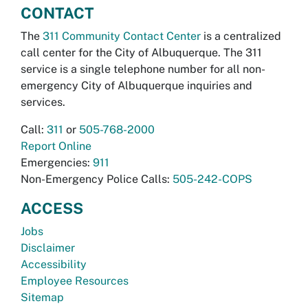
CONTACT
The
311 Community Contact Center
is a centralized
call center for the City of Albuquerque. The 311
service is a single telephone number for all non-
emergency City of Albuquerque inquiries and
services.
Call:
311
or
505-768-2000
Report Online
Emergencies:
911
Non-Emergency Police Calls:
505-242-COPS
ACCESS
Jobs
Disclaimer
Accessibility
Employee Resources
Sitemap