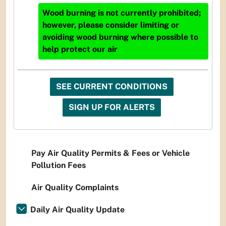
Wood burning is not currently prohibited;
however, please consider limiting or
avoiding wood burning where possible to
help protect our air
SEE CURRENT CONDITIONS
SIGN UP FOR ALERTS
Pay Air Quality Permits & Fees or Vehicle
Pollution Fees
Air Quality Complaints
Daily Air Quality Update