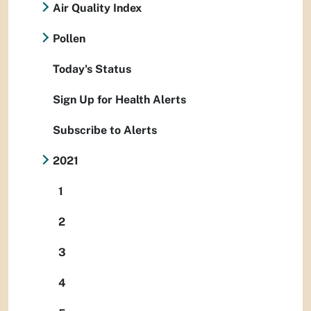
Air Quality Index
Pollen
Today's Status
Sign Up for Health Alerts
Subscribe to Alerts
2021
1
2
3
4