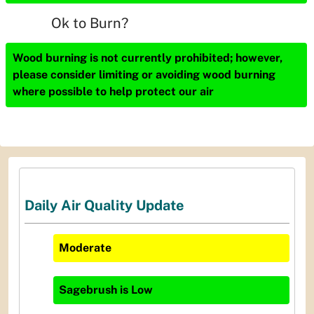
Ok to Burn?
Wood burning is not currently prohibited; however,
please consider limiting or avoiding wood burning
where possible to help protect our air
Daily Air Quality Update
Moderate
Sagebrush
is
Low