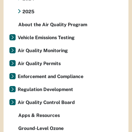
2025
About the Air Quality Program
Vehicle Emissions Testing
Air Quality Monitoring
Air Quality Permits
Enforcement and Compliance
Regulation Development
Air Quality Control Board
Apps & Resources
Ground-Level Ozone