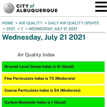
SKIP TO MAIN CONTENT
You
HOME
AIR QUALITY
DAILY AIR QUALITY UPDATE
are
2021
7
WEDNESDAY, JULY 21 2021
here:
Wednesday, July 21 2021
Air Quality Index
Ground-Level Ozone Index is 41 (Good)
Fine Particulate Index is 73 (Moderate)
Coarse Particulate Index is 54 (Moderate)
Carbon Monoxide Index is 1 (Good)