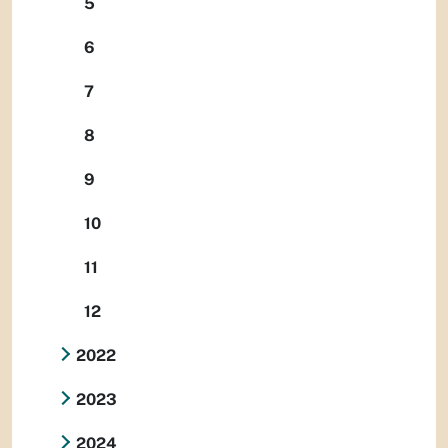
5
6
7
8
9
10
11
12
2022
2023
2024