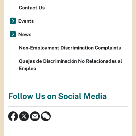
Contact Us
Events
News
Non-Employment Discrimination Complaints
Quejas de Discriminación No Relacionadas al
Empleo
Follow Us on Social Media