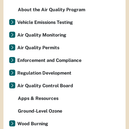
About the Air Quality Program
Vehicle Emissions Testing
Air Quality Monitoring
Air Quality Permits
Enforcement and Compliance
Regulation Development
Air Quality Control Board
Apps & Resources
Ground-Level Ozone
Wood Burning