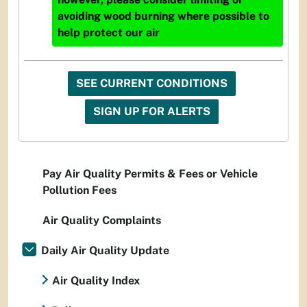
avoiding wood burning where possible to
help protect our air
SEE CURRENT CONDITIONS
SIGN UP FOR ALERTS
Pay Air Quality Permits & Fees or Vehicle
Pollution Fees
Air Quality Complaints
Daily Air Quality Update
Air Quality Index