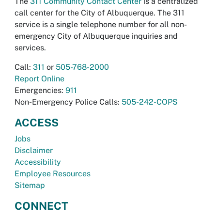
The
311 Community Contact Center
is a centralized
call center for the City of Albuquerque. The 311
service is a single telephone number for all non-
emergency City of Albuquerque inquiries and
services.
Call:
311
or
505-768-2000
Report Online
Emergencies:
911
Non-Emergency Police Calls:
505-242-COPS
ACCESS
Jobs
Disclaimer
Accessibility
Employee Resources
Sitemap
CONNECT