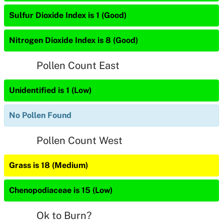
Sulfur Dioxide Index is 1 (Good)
Nitrogen Dioxide Index is 8 (Good)
Pollen Count East
Unidentified is 1 (Low)
No Pollen Found
Pollen Count West
Grass is 18 (Medium)
Chenopodiaceae is 15 (Low)
Ok to Burn?