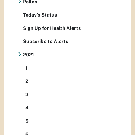
Pollen
Today's Status
Sign Up for Health Alerts
Subscribe to Alerts
2021
1
2
3
4
5
6