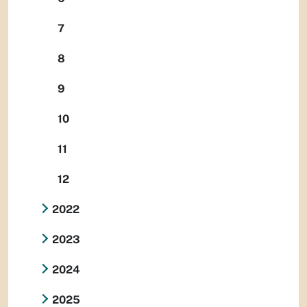
7
8
9
10
11
12
2022
2023
2024
2025