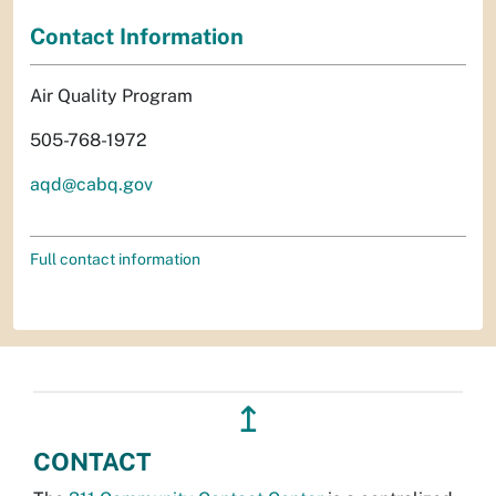
Contact Information
Air Quality Program
505-768-1972
aqd@cabq.gov
Full contact information
↥
CONTACT