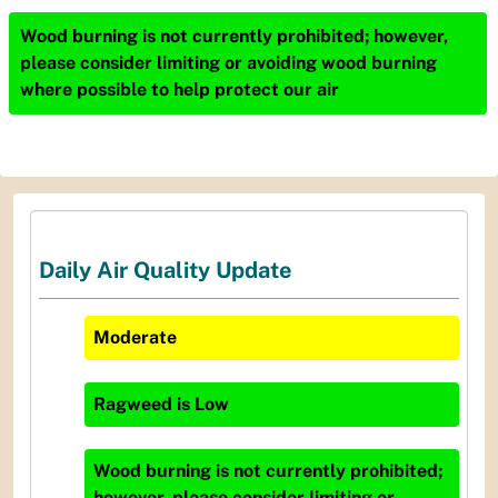
Wood burning is not currently prohibited; however,
please consider limiting or avoiding wood burning
where possible to help protect our air
Daily Air Quality Update
Moderate
Ragweed
is
Low
Wood burning is not currently prohibited;
however, please consider limiting or