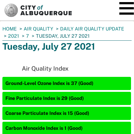
SKIP TO MAIN CONTENT
You
HOME
AIR QUALITY
DAILY AIR QUALITY UPDATE
are
2021
7
TUESDAY, JULY 27 2021
here:
Tuesday, July 27 2021
Air Quality Index
Ground-Level Ozone Index is 37 (Good)
Fine Particulate Index is 29 (Good)
Coarse Particulate Index is 15 (Good)
Carbon Monoxide Index is 1 (Good)