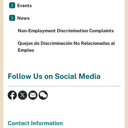
Events
News
Non-Employment Discrimination Complaints
Quejas de Discriminación No Relacionadas al
Empleo
Follow Us on Social Media
Contact Information