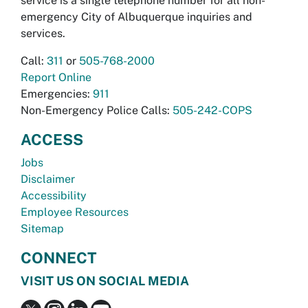
service is a single telephone number for all non-
emergency City of Albuquerque inquiries and
services.
Call:
311
or
505-768-2000
Report Online
Emergencies:
911
Non-Emergency Police Calls:
505-242-COPS
ACCESS
Jobs
Disclaimer
Accessibility
Employee Resources
Sitemap
CONNECT
VISIT US ON SOCIAL MEDIA