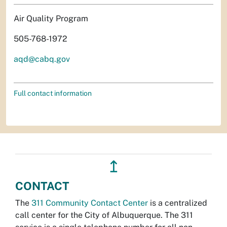
Air Quality Program
505-768-1972
aqd@cabq.gov
Full contact information
↥
CONTACT
The
311 Community Contact Center
is a centralized
call center for the City of Albuquerque. The 311