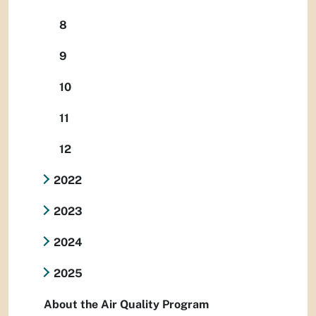
8
9
10
11
12
2022
2023
2024
2025
About the Air Quality Program