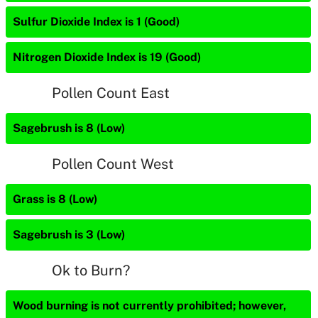
Sulfur Dioxide Index is 1 (Good)
Nitrogen Dioxide Index is 19 (Good)
Pollen Count East
Sagebrush is 8 (Low)
Pollen Count West
Grass is 8 (Low)
Sagebrush is 3 (Low)
Ok to Burn?
Wood burning is not currently prohibited; however,