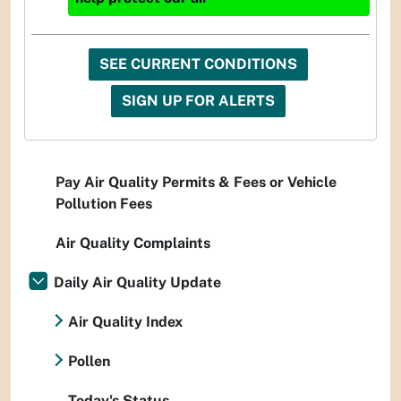
SEE CURRENT CONDITIONS
SIGN UP FOR ALERTS
Pay Air Quality Permits & Fees or Vehicle
Pollution Fees
Air Quality Complaints
Daily Air Quality Update
Air Quality Index
Pollen
Today's Status