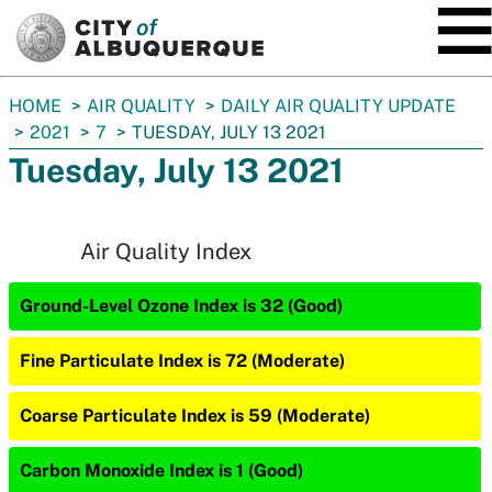
SKIP TO MAIN CONTENT
You
HOME
AIR QUALITY
DAILY AIR QUALITY UPDATE
are
2021
7
TUESDAY, JULY 13 2021
here:
Tuesday, July 13 2021
Air Quality Index
Ground-Level Ozone Index is 32 (Good)
Fine Particulate Index is 72 (Moderate)
Coarse Particulate Index is 59 (Moderate)
Carbon Monoxide Index is 1 (Good)