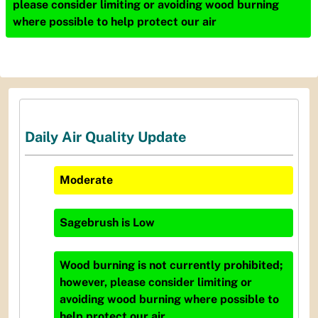
please consider limiting or avoiding wood burning
where possible to help protect our air
Daily Air Quality Update
Moderate
Sagebrush
is
Low
Wood burning is not currently prohibited;
however, please consider limiting or
avoiding wood burning where possible to
help protect our air