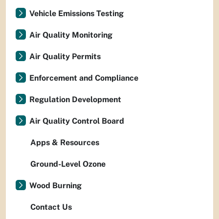
Vehicle Emissions Testing
Air Quality Monitoring
Air Quality Permits
Enforcement and Compliance
Regulation Development
Air Quality Control Board
Apps & Resources
Ground-Level Ozone
Wood Burning
Contact Us