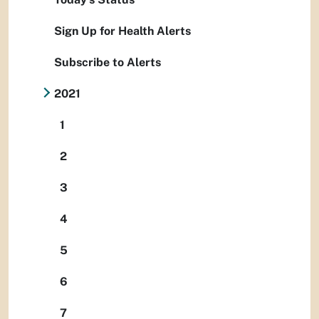
Sign Up for Health Alerts
Subscribe to Alerts
2021
1
2
3
4
5
6
7