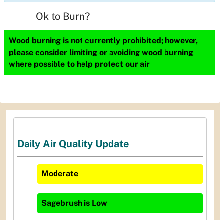
Ok to Burn?
Wood burning is not currently prohibited; however,
please consider limiting or avoiding wood burning
where possible to help protect our air
Daily Air Quality Update
Moderate
Sagebrush
is
Low