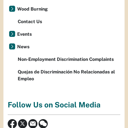
Wood Burning
Contact Us
Events
News
Non-Employment Discrimination Complaints
Quejas de Discriminación No Relacionadas al
Empleo
Follow Us on Social Media