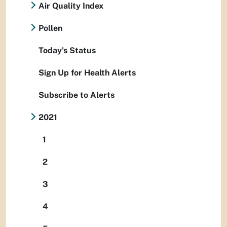
Air Quality Index
Pollen
Today's Status
Sign Up for Health Alerts
Subscribe to Alerts
2021
1
2
3
4