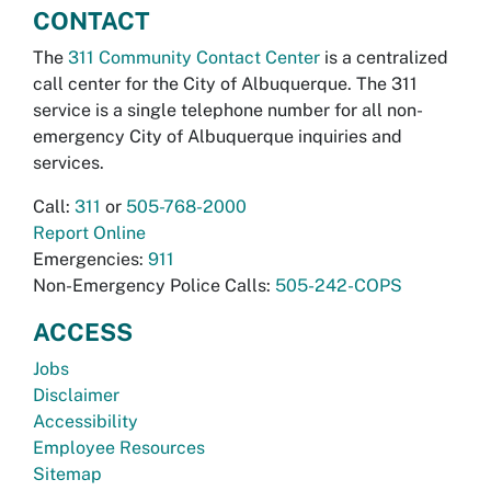
CONTACT
The
311 Community Contact Center
is a centralized
call center for the City of Albuquerque. The 311
service is a single telephone number for all non-
emergency City of Albuquerque inquiries and
services.
Call:
311
or
505-768-2000
Report Online
Emergencies:
911
Non-Emergency Police Calls:
505-242-COPS
ACCESS
Jobs
Disclaimer
Accessibility
Employee Resources
Sitemap