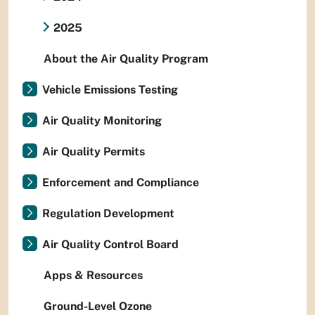
2025
About the Air Quality Program
Vehicle Emissions Testing
Air Quality Monitoring
Air Quality Permits
Enforcement and Compliance
Regulation Development
Air Quality Control Board
Apps & Resources
Ground-Level Ozone