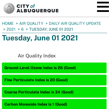
SKIP TO MAIN CONTENT
You
HOME
AIR QUALITY
DAILY AIR QUALITY UPDATE
are
2021
6
TUESDAY, JUNE 01 2021
here:
Tuesday, June 01 2021
Air Quality Index
Ground-Level Ozone Index is 28 (Good)
Fine Particulate Index is 20 (Good)
Coarse Particulate Index is 34 (Good)
Carbon Monoxide Index is 1 (Good)