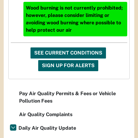
Wood burning is not currently prohibited;
however, please consider limiting or
avoiding wood burning where possible to
help protect our air
SEE CURRENT CONDITIONS
SIGN UP FOR ALERTS
Pay Air Quality Permits & Fees or Vehicle
Pollution Fees
Air Quality Complaints
Daily Air Quality Update