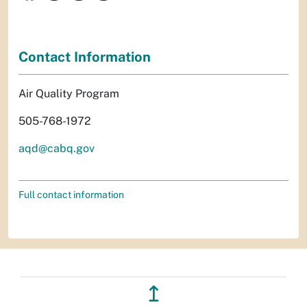
Contact Information
Air Quality Program
505-768-1972
aqd@cabq.gov
Full contact information
↥