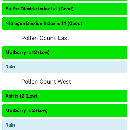
Sulfur Dioxide Index is 1 (Good)
Nitrogen Dioxide Index is 14 (Good)
Pollen Count East
Mulberry is 12 (Low)
Rain
Pollen Count West
Ash is 12 (Low)
Mulberry is 2 (Low)
Rain