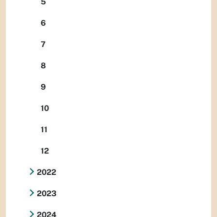
5
6
7
8
9
10
11
12
2022
2023
2024