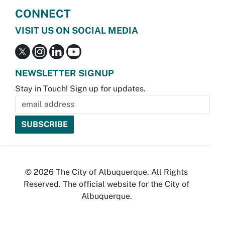
CONNECT
VISIT US ON SOCIAL MEDIA
NEWSLETTER SIGNUP
Stay in Touch! Sign up for updates.
© 2026 The City of Albuquerque. All Rights
Reserved. The official website for the City of
Albuquerque.