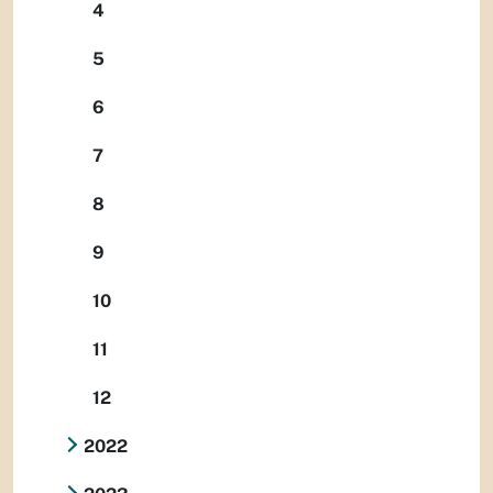
4
5
6
7
8
9
10
11
12
2022