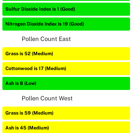
Sulfur Dioxide Index is 1 (Good)
Nitrogen Dioxide Index is 19 (Good)
Pollen Count East
Grass is 52 (Medium)
Cottonwood is 17 (Medium)
Ash is 8 (Low)
Pollen Count West
Grass is 59 (Medium)
Ash is 45 (Medium)