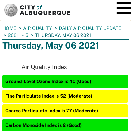
SKIP TO MAIN CONTENT
You
HOME
AIR QUALITY
DAILY AIR QUALITY UPDATE
are
2021
5
THURSDAY, MAY 06 2021
here:
Thursday, May 06 2021
Air Quality Index
Ground-Level Ozone Index is 40 (Good)
Fine Particulate Index is 52 (Moderate)
Coarse Particulate Index is 77 (Moderate)
Carbon Monoxide Index is 2 (Good)