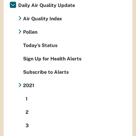
Daily Air Quality Update
Air Quality Index
Pollen
Today's Status
Sign Up for Health Alerts
Subscribe to Alerts
2021
1
2
3