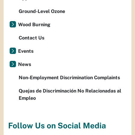
Ground-Level Ozone
Wood Burning
Contact Us
Events
News
Non-Employment Discrimination Complaints
Quejas de Discriminación No Relacionadas al
Empleo
Follow Us on Social Media