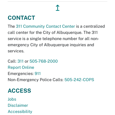
↥
CONTACT
The
311 Community Contact Center
is a centralized
call center for the City of Albuquerque. The 311
service is a single telephone number for all non-
emergency City of Albuquerque inquiries and
services.
Call:
311
or
505-768-2000
Report Online
Emergencies:
911
Non-Emergency Police Calls:
505-242-COPS
ACCESS
Jobs
Disclaimer
Accessibility