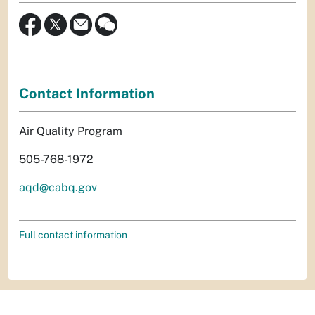
Contact Information
Air Quality Program
505-768-1972
aqd@cabq.gov
Full contact information