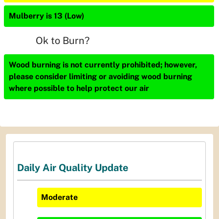
Mulberry is 13 (Low)
Ok to Burn?
Wood burning is not currently prohibited; however,
please consider limiting or avoiding wood burning
where possible to help protect our air
Daily Air Quality Update
Moderate