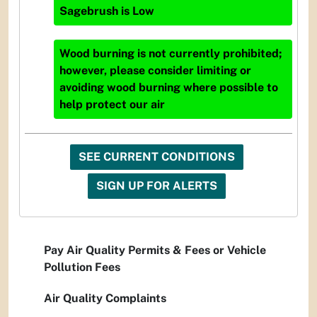
Sagebrush
is
Low
Wood burning is not currently prohibited;
however, please consider limiting or
avoiding wood burning where possible to
help protect our air
SEE CURRENT CONDITIONS
SIGN UP FOR ALERTS
Pay Air Quality Permits & Fees or Vehicle
Pollution Fees
Air Quality Complaints