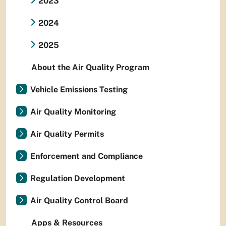
2023
2024
2025
About the Air Quality Program
Vehicle Emissions Testing
Air Quality Monitoring
Air Quality Permits
Enforcement and Compliance
Regulation Development
Air Quality Control Board
Apps & Resources