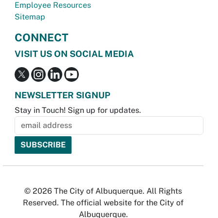
Employee Resources
Sitemap
CONNECT
VISIT US ON SOCIAL MEDIA
NEWSLETTER SIGNUP
Stay in Touch! Sign up for updates.
© 2026 The City of Albuquerque. All Rights
Reserved. The official website for the City of
Albuquerque.