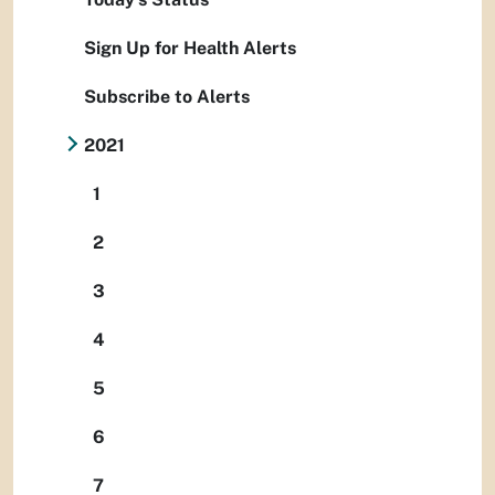
Sign Up for Health Alerts
Subscribe to Alerts
2021
1
2
3
4
5
6
7