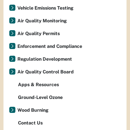
Vehicle Emissions Testing
Air Quality Monitoring
Air Quality Permits
Enforcement and Compliance
Regulation Development
Air Quality Control Board
Apps & Resources
Ground-Level Ozone
Wood Burning
Contact Us