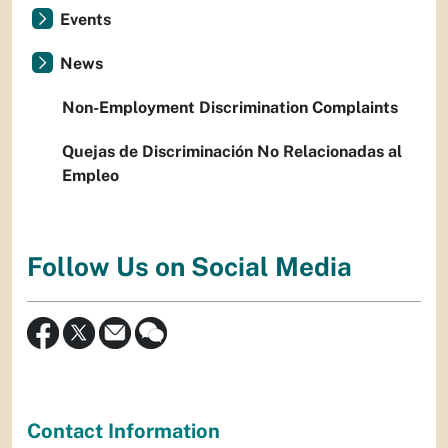
Events
News
Non-Employment Discrimination Complaints
Quejas de Discriminación No Relacionadas al
Empleo
Follow Us on Social Media
Contact Information