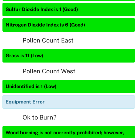
Sulfur Dioxide Index is 1 (Good)
Nitrogen Dioxide Index is 6 (Good)
Pollen Count East
Grass is 11 (Low)
Pollen Count West
Unidentified is 1 (Low)
Equipment Error
Ok to Burn?
Wood burning is not currently prohibited; however,