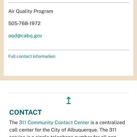
Air Quality Program
505-768-1972
aqd@cabq.gov
Full contact information
↥
CONTACT
The
311 Community Contact Center
is a centralized
call center for the City of Albuquerque. The 311