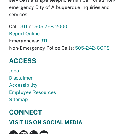
service is a single telephone number for all non-
emergency City of Albuquerque inquiries and
services.
Call:
311
or
505-768-2000
Report Online
Emergencies:
911
Non-Emergency Police Calls:
505-242-COPS
ACCESS
Jobs
Disclaimer
Accessibility
Employee Resources
Sitemap
CONNECT
VISIT US ON SOCIAL MEDIA