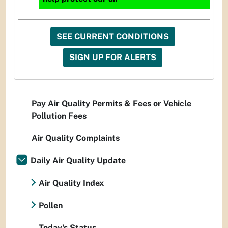
SEE CURRENT CONDITIONS
SIGN UP FOR ALERTS
Pay Air Quality Permits & Fees or Vehicle
Pollution Fees
Air Quality Complaints
Daily Air Quality Update
Air Quality Index
Pollen
Today's Status