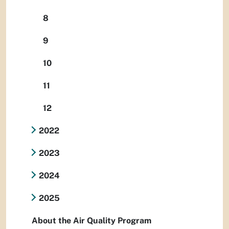
8
9
10
11
12
2022
2023
2024
2025
About the Air Quality Program