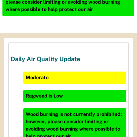
please consider limiting or avoiding wood burning
where possible to help protect our air
Daily Air Quality Update
Moderate
Ragweed
is
Low
Wood burning is not currently prohibited;
however, please consider limiting or
avoiding wood burning where possible to
help protect our air