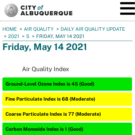
SKIP TO MAIN CONTENT
You
HOME
AIR QUALITY
DAILY AIR QUALITY UPDATE
are
2021
5
FRIDAY, MAY 14 2021
here:
Friday, May 14 2021
Air Quality Index
Ground-Level Ozone Index is 45 (Good)
Fine Particulate Index is 68 (Moderate)
Coarse Particulate Index is 77 (Moderate)
Carbon Monoxide Index is 1 (Good)