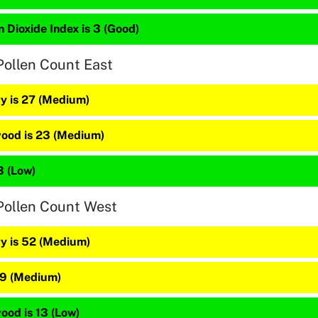
 Dioxide Index is 3 (Good)
Pollen Count East
y is 27 (Medium)
ood is 23 (Medium)
3 (Low)
Pollen Count West
y is 52 (Medium)
39 (Medium)
ood is 13 (Low)