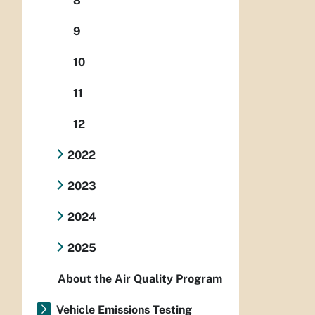
8
9
10
11
12
2022
2023
2024
2025
About the Air Quality Program
Vehicle Emissions Testing