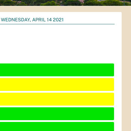
WEDNESDAY, APRIL 14 2021