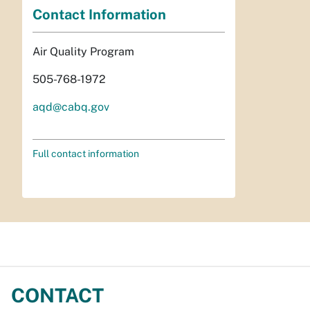
Contact Information
Air Quality Program
505-768-1972
aqd@cabq.gov
Full contact information
CONTACT