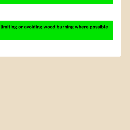
 limiting or avoiding wood burning where possible