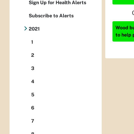
Sign Up for Health Alerts
Subscribe to Alerts
Wood bur
2021
to help 
1
2
3
4
5
6
7