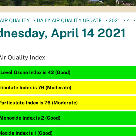
AIR QUALITY
DAILY AIR QUALITY UPDATE
2021
4
nesday, April 14 2021
Air Quality Index
Level Ozone Index is 42 (Good)
ticulate Index is 76 (Moderate)
Particulate Index is 76 (Moderate)
Monoxide Index is 2 (Good)
ioxide Index is 1 (Good)