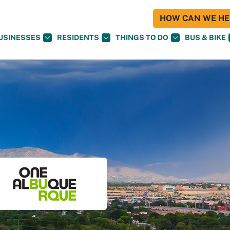
HOW CAN WE HEL
USINESSES
RESIDENTS
THINGS TO DO
BUS & BIKE