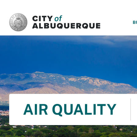
SKIP TO MAIN CONTENT
B
AIR QUALITY