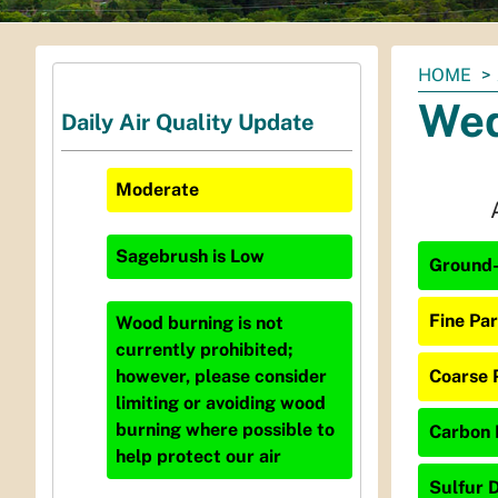
You
HOME
are
Wed
Daily Air Quality Update
here:
Moderate
Sagebrush
is
Low
Ground-
Fine Par
Wood burning is not
currently prohibited;
Coarse 
however, please consider
limiting or avoiding wood
burning where possible to
Carbon 
help protect our air
Sulfur D