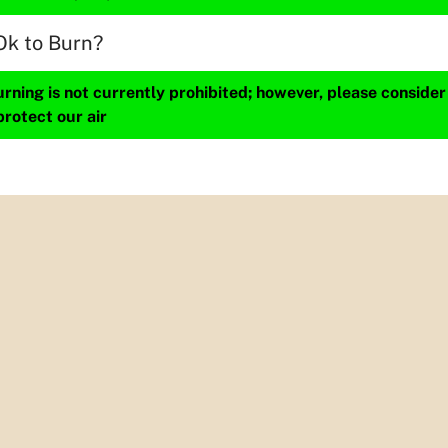
Ok to Burn?
ning is not currently prohibited; however, please consider
protect our air