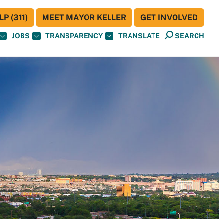
P (311)
MEET MAYOR KELLER
GET INVOLVED
JOBS
TRANSPARENCY
TRANSLATE
SEARCH