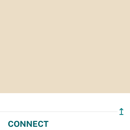
↥
CONNECT