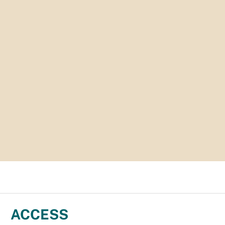
ACCESS