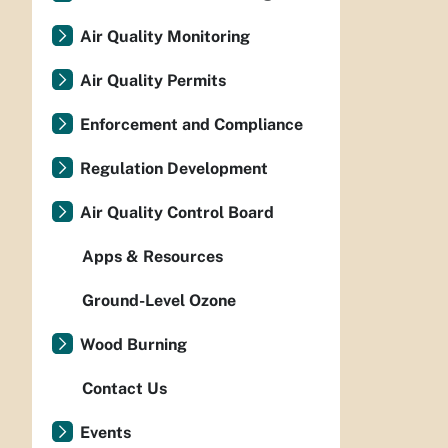
Air Quality Monitoring
Air Quality Permits
Enforcement and Compliance
Regulation Development
Air Quality Control Board
Apps & Resources
Ground-Level Ozone
Wood Burning
Contact Us
Events