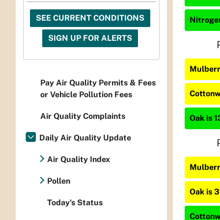
SEE CURRENT CONDITIONS
Nitrogen
SIGN UP FOR ALERTS
Mulberr
Pay Air Quality Permits & Fees
Cottonw
or Vehicle Pollution Fees
Air Quality Complaints
Oak is 1
Daily Air Quality Update
Air Quality Index
Mulberr
Pollen
Oak is 
Today's Status
Cottonw