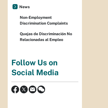
News
Non-Employment
Discrimination Complaints
Quejas de Discriminación No
Relacionadas al Empleo
Follow Us on
Social Media