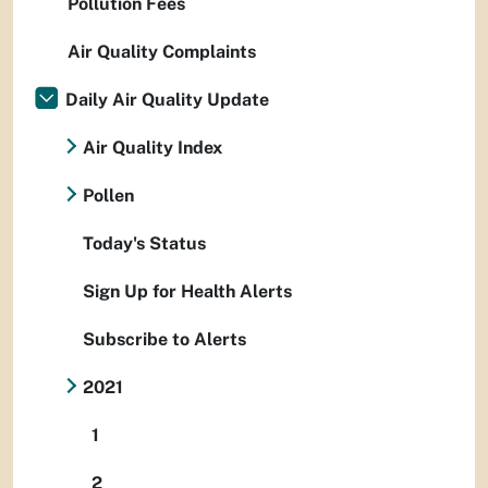
Pollution Fees
Air Quality Complaints
Daily Air Quality Update
Air Quality Index
Pollen
Today's Status
Sign Up for Health Alerts
Subscribe to Alerts
2021
1
2