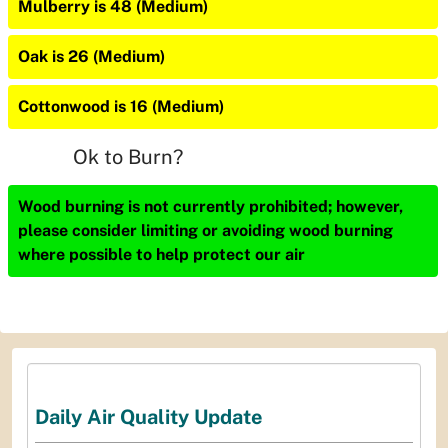
Mulberry is 48 (Medium)
Oak is 26 (Medium)
Cottonwood is 16 (Medium)
Ok to Burn?
Wood burning is not currently prohibited; however,
please consider limiting or avoiding wood burning
where possible to help protect our air
Daily Air Quality Update