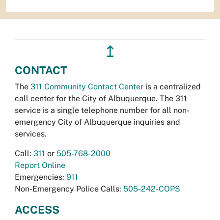
↥
CONTACT
The
311 Community Contact Center
is a centralized
call center for the City of Albuquerque. The 311
service is a single telephone number for all non-
emergency City of Albuquerque inquiries and
services.
Call:
311
or
505-768-2000
Report Online
Emergencies:
911
Non-Emergency Police Calls:
505-242-COPS
ACCESS