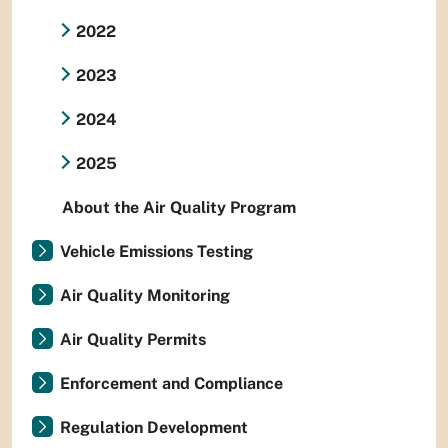
2022
2023
2024
2025
About the Air Quality Program
Vehicle Emissions Testing
Air Quality Monitoring
Air Quality Permits
Enforcement and Compliance
Regulation Development