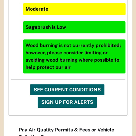
Moderate
Sagebrush
is
Low
Wood burning is not currently prohibited;
however, please consider limiting or
avoiding wood burning where possible to
help protect our air
SEE CURRENT CONDITIONS
SIGN UP FOR ALERTS
Pay Air Quality Permits & Fees or Vehicle