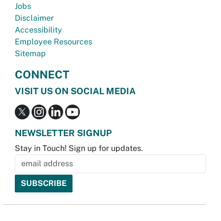
Jobs
Disclaimer
Accessibility
Employee Resources
Sitemap
CONNECT
VISIT US ON SOCIAL MEDIA
NEWSLETTER SIGNUP
Stay in Touch! Sign up for updates.