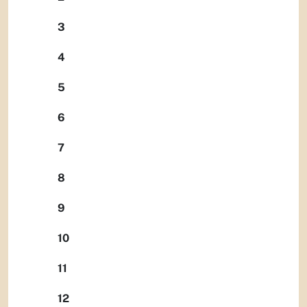
3
4
5
6
7
8
9
10
11
12