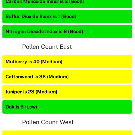
Carbon Monoxide Index is 2 (Good)
Sulfur Dioxide Index is 1 (Good)
Nitrogen Dioxide Index is 6 (Good)
Pollen Count East
Mulberry is 40 (Medium)
Cottonwood is 36 (Medium)
Juniper is 23 (Medium)
Oak is 6 (Low)
Pollen Count West