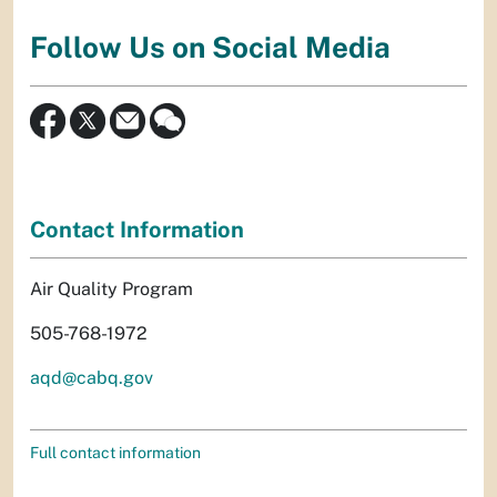
Follow Us on Social Media
Contact Information
Air Quality Program
505-768-1972
aqd@cabq.gov
Full contact information