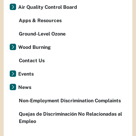
Air Quality Control Board
Apps & Resources
Ground-Level Ozone
Wood Burning
Contact Us
Events
News
Non-Employment Discrimination Complaints
Quejas de Discriminación No Relacionadas al
Empleo