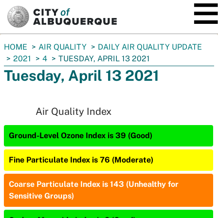
SKIP TO MAIN CONTENT
You
HOME
AIR QUALITY
DAILY AIR QUALITY UPDATE
are
2021
4
TUESDAY, APRIL 13 2021
here:
Tuesday, April 13 2021
Air Quality Index
Ground-Level Ozone Index is 39 (Good)
Fine Particulate Index is 76 (Moderate)
Coarse Particulate Index is 143 (Unhealthy for
Sensitive Groups)