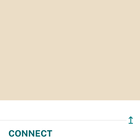
↥
CONNECT