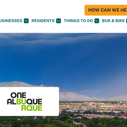
HOW CAN WE HEL
USINESSES
RESIDENTS
THINGS TO DO
BUS & BIKE