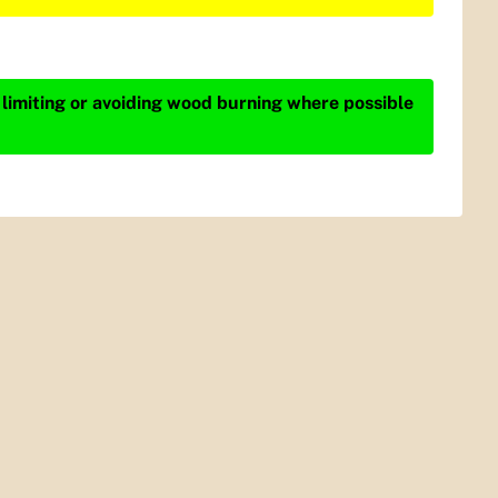
 limiting or avoiding wood burning where possible