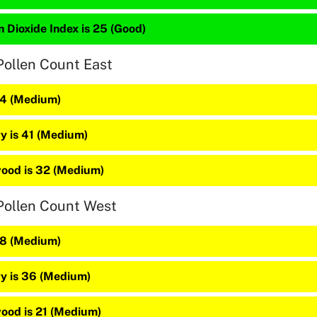
 Dioxide Index is 25 (Good)
Pollen Count East
44 (Medium)
y is 41 (Medium)
ood is 32 (Medium)
Pollen Count West
48 (Medium)
y is 36 (Medium)
ood is 21 (Medium)