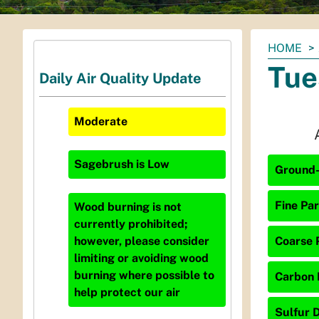
You
HOME
are
Tue
Daily Air Quality Update
here:
Moderate
Sagebrush
is
Low
Ground-
Fine Par
Wood burning is not
currently prohibited;
Coarse P
however, please consider
limiting or avoiding wood
burning where possible to
Carbon 
help protect our air
Sulfur D