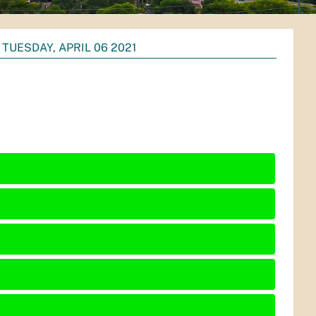
TUESDAY, APRIL 06 2021