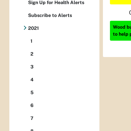
Sign Up for Health Alerts
Subscribe to Alerts
Wood bur
2021
to help 
1
2
3
4
5
6
7