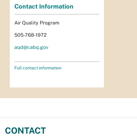
Contact Information
Air Quality Program
505-768-1972
aqd@cabq.gov
Full contact information
CONTACT