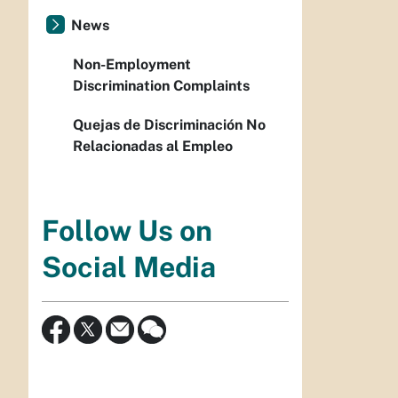
News
Non-Employment
Discrimination Complaints
Quejas de Discriminación No
Relacionadas al Empleo
Follow Us on
Social Media