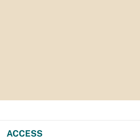
ACCESS