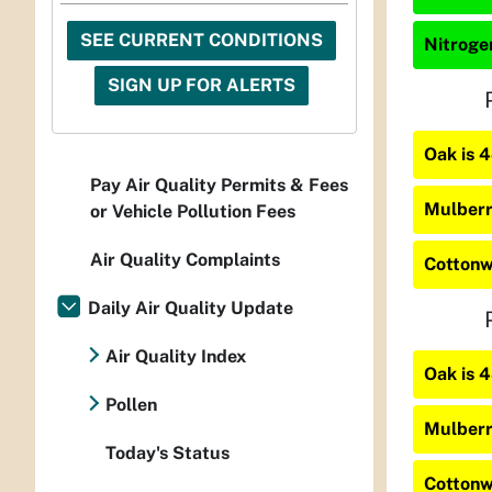
SEE CURRENT CONDITIONS
Nitrogen
SIGN UP FOR ALERTS
Oak is 
Pay Air Quality Permits & Fees
Mulberr
or Vehicle Pollution Fees
Air Quality Complaints
Cottonw
Daily Air Quality Update
Air Quality Index
Oak is 
Pollen
Mulberr
Today's Status
Cottonw