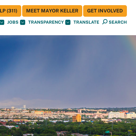
P (311)
MEET MAYOR KELLER
GET INVOLVED
JOBS
TRANSPARENCY
TRANSLATE
SEARCH