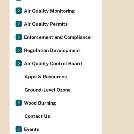
Air Quality Monitoring
Air Quality Permits
Enforcement and Compliance
Regulation Development
Air Quality Control Board
Apps & Resources
Ground-Level Ozone
Wood Burning
Contact Us
Events