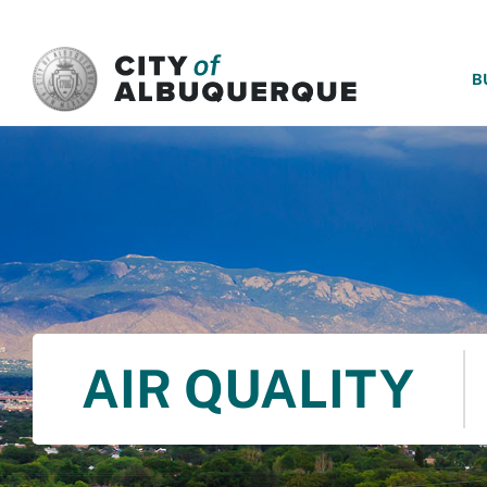
SKIP TO MAIN CONTENT
B
AIR QUALITY