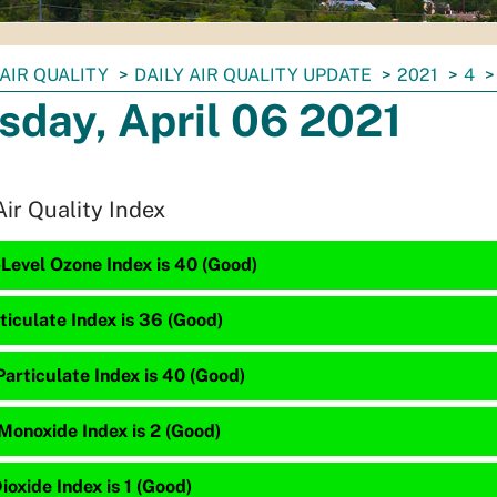
AIR QUALITY
DAILY AIR QUALITY UPDATE
2021
4
sday, April 06 2021
Air Quality Index
Level Ozone Index is 40 (Good)
ticulate Index is 36 (Good)
articulate Index is 40 (Good)
Monoxide Index is 2 (Good)
ioxide Index is 1 (Good)