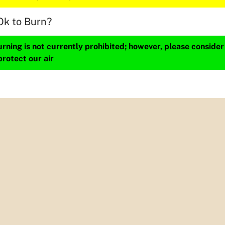
Ok to Burn?
ning is not currently prohibited; however, please consider
protect our air