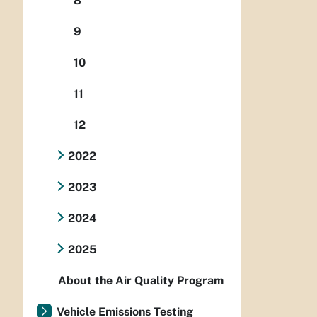
8
9
10
11
12
2022
2023
2024
2025
About the Air Quality Program
Vehicle Emissions Testing