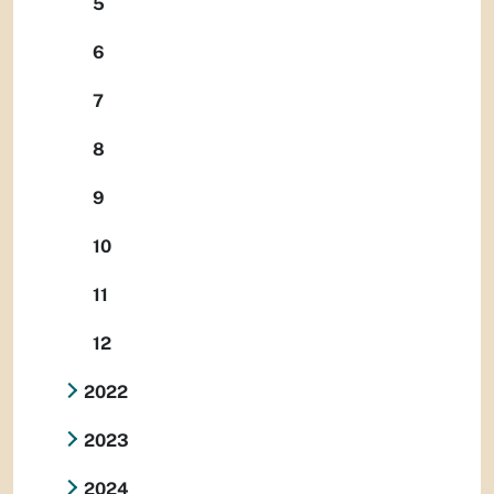
5
6
7
8
9
10
11
12
2022
2023
2024