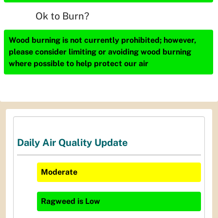
Ok to Burn?
Wood burning is not currently prohibited; however,
please consider limiting or avoiding wood burning
where possible to help protect our air
Daily Air Quality Update
Moderate
Ragweed
is
Low