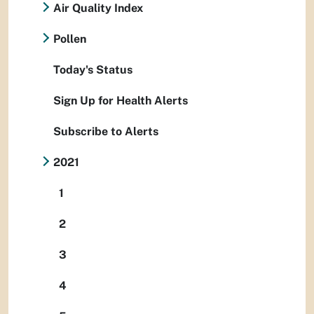
Air Quality Index
Pollen
Today's Status
Sign Up for Health Alerts
Subscribe to Alerts
2021
1
2
3
4