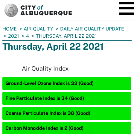
SKIP TO MAIN CONTENT
You
HOME
AIR QUALITY
DAILY AIR QUALITY UPDATE
are
2021
4
THURSDAY, APRIL 22 2021
here:
Thursday, April 22 2021
Air Quality Index
Ground-Level Ozone Index is 33 (Good)
Fine Particulate Index is 34 (Good)
Coarse Particulate Index is 38 (Good)
Carbon Monoxide Index is 2 (Good)