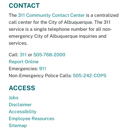
CONTACT
The
311 Community Contact Center
is a centralized
call center for the City of Albuquerque. The 311
service is a single telephone number for all non-
emergency City of Albuquerque inquiries and
services.
Call:
311
or
505-768-2000
Report Online
Emergencies:
911
Non-Emergency Police Calls:
505-242-COPS
ACCESS
Jobs
Disclaimer
Accessibility
Employee Resources
Sitemap