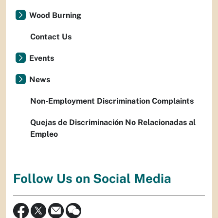
Wood Burning
Contact Us
Events
News
Non-Employment Discrimination Complaints
Quejas de Discriminación No Relacionadas al
Empleo
Follow Us on Social Media