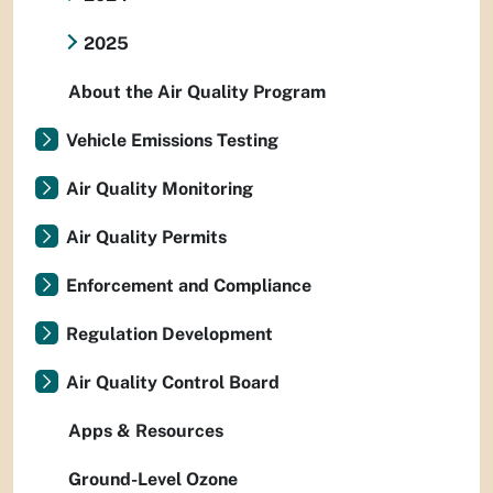
2025
About the Air Quality Program
Vehicle Emissions Testing
Air Quality Monitoring
Air Quality Permits
Enforcement and Compliance
Regulation Development
Air Quality Control Board
Apps & Resources
Ground-Level Ozone