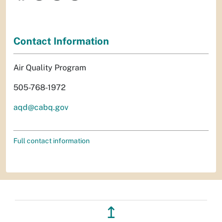
Contact Information
Air Quality Program
505-768-1972
aqd@cabq.gov
Full contact information
↥