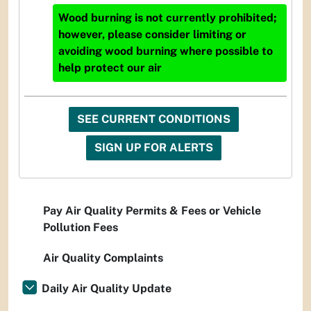
Wood burning is not currently prohibited;
however, please consider limiting or
avoiding wood burning where possible to
help protect our air
SEE CURRENT CONDITIONS
SIGN UP FOR ALERTS
Pay Air Quality Permits & Fees or Vehicle
Pollution Fees
Air Quality Complaints
Daily Air Quality Update