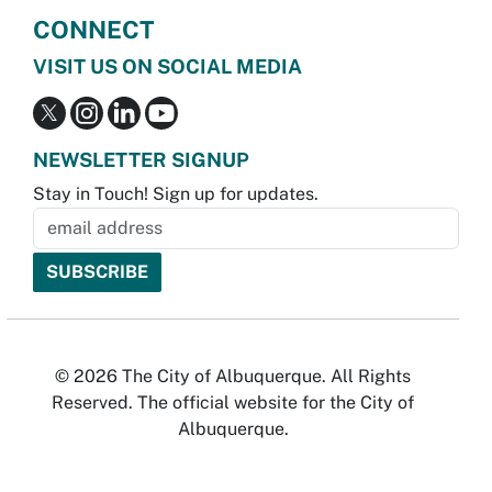
CONNECT
VISIT US ON SOCIAL MEDIA
NEWSLETTER SIGNUP
Stay in Touch! Sign up for updates.
© 2026 The City of Albuquerque. All Rights
Reserved. The official website for the City of
Albuquerque.