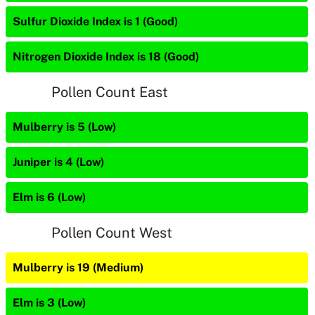
Sulfur Dioxide Index is 1 (Good)
Nitrogen Dioxide Index is 18 (Good)
Pollen Count East
Mulberry is 5 (Low)
Juniper is 4 (Low)
Elm is 6 (Low)
Pollen Count West
Mulberry is 19 (Medium)
Elm is 3 (Low)