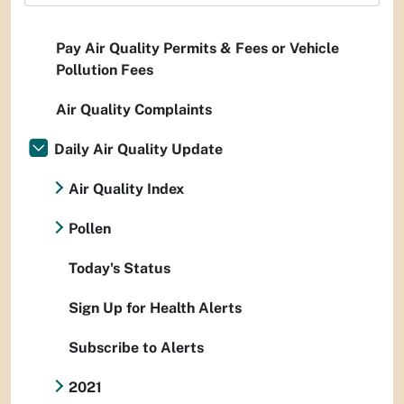
Pay Air Quality Permits & Fees or Vehicle
Pollution Fees
Air Quality Complaints
Daily Air Quality Update
Air Quality Index
Pollen
Today's Status
Sign Up for Health Alerts
Subscribe to Alerts
2021