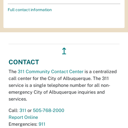
Full contact information
↥
CONTACT
The
311 Community Contact Center
is a centralized
call center for the City of Albuquerque. The 311
service is a single telephone number for all non-
emergency City of Albuquerque inquiries and
services.
Call:
311
or
505-768-2000
Report Online
Emergencies:
911