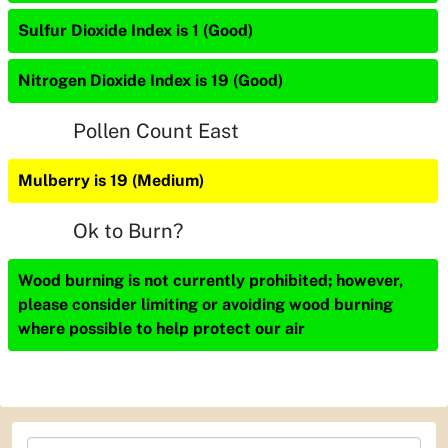
Sulfur Dioxide Index is 1 (Good)
Nitrogen Dioxide Index is 19 (Good)
Pollen Count East
Mulberry is 19 (Medium)
Ok to Burn?
Wood burning is not currently prohibited; however,
please consider limiting or avoiding wood burning
where possible to help protect our air