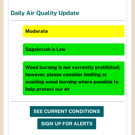
Daily Air Quality Update
Moderate
Sagebrush
is
Low
Wood burning is not currently prohibited;
however, please consider limiting or
avoiding wood burning where possible to
help protect our air
SEE CURRENT CONDITIONS
SIGN UP FOR ALERTS