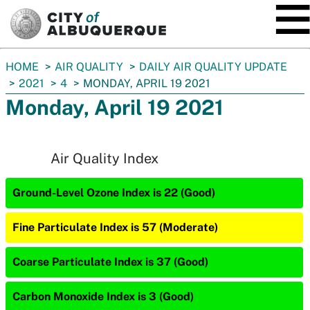
SKIP TO MAIN CONTENT
You
HOME
AIR QUALITY
DAILY AIR QUALITY UPDATE
are
2021
4
MONDAY, APRIL 19 2021
here:
Monday, April 19 2021
Air Quality Index
Ground-Level Ozone Index is 22 (Good)
Fine Particulate Index is 57 (Moderate)
Coarse Particulate Index is 37 (Good)
Carbon Monoxide Index is 3 (Good)