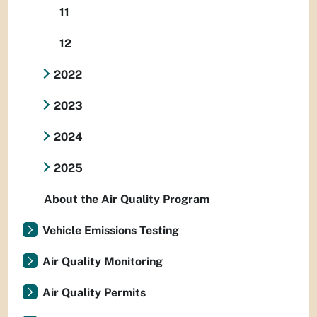
11
12
2022
2023
2024
2025
About the Air Quality Program
Vehicle Emissions Testing
Air Quality Monitoring
Air Quality Permits