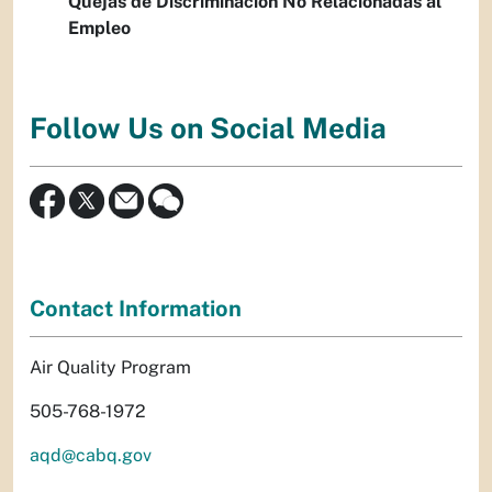
Quejas de Discriminación No Relacionadas al
Empleo
Follow Us on Social Media
Contact Information
Air Quality Program
505-768-1972
aqd@cabq.gov