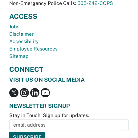
Non-Emergency Police Calls:
505-242-COPS
ACCESS
Jobs
Disclaimer
Accessibility
Employee Resources
Sitemap
CONNECT
VISIT US ON SOCIAL MEDIA
NEWSLETTER SIGNUP
Stay in Touch! Sign up for updates.