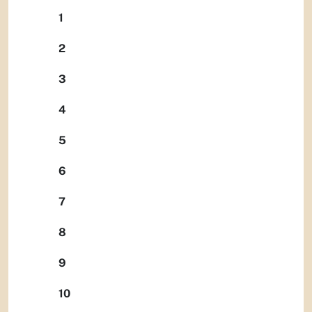
1
2
3
4
5
6
7
8
9
10