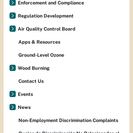
Enforcement and Compliance
Regulation Development
Air Quality Control Board
Apps & Resources
Ground-Level Ozone
Wood Burning
Contact Us
Events
News
Non-Employment Discrimination Complaints