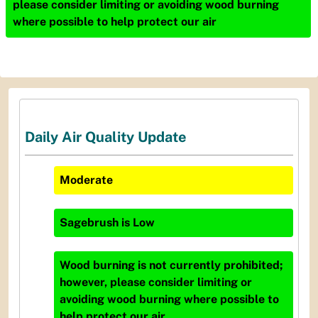
please consider limiting or avoiding wood burning
where possible to help protect our air
Daily Air Quality Update
Moderate
Sagebrush
is
Low
Wood burning is not currently prohibited;
however, please consider limiting or
avoiding wood burning where possible to
help protect our air