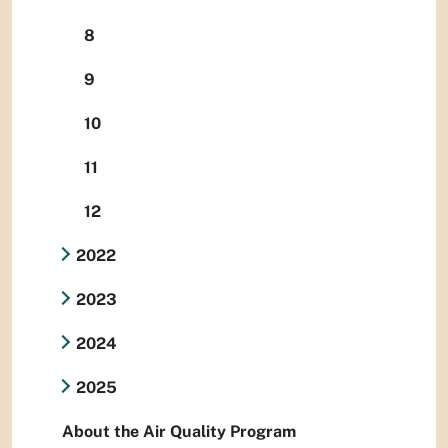
8
9
10
11
12
2022
2023
2024
2025
About the Air Quality Program