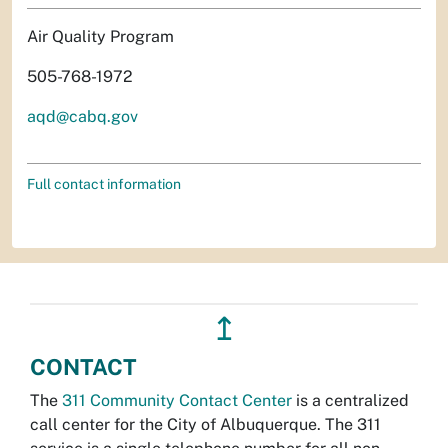
Air Quality Program
505-768-1972
aqd@cabq.gov
Full contact information
↥
CONTACT
The
311 Community Contact Center
is a centralized
call center for the City of Albuquerque. The 311