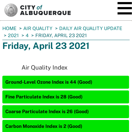
SKIP TO MAIN CONTENT
You
HOME
AIR QUALITY
DAILY AIR QUALITY UPDATE
are
2021
4
FRIDAY, APRIL 23 2021
here:
Friday, April 23 2021
Air Quality Index
Ground-Level Ozone Index is 44 (Good)
Fine Particulate Index is 28 (Good)
Coarse Particulate Index is 26 (Good)
Carbon Monoxide Index is 2 (Good)