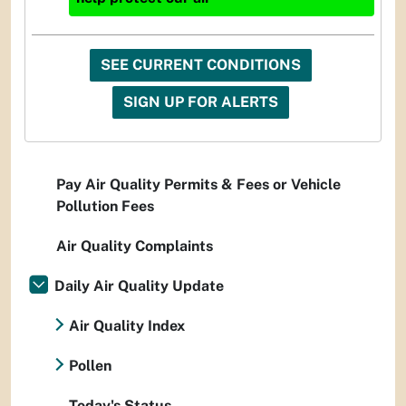
SEE CURRENT CONDITIONS
SIGN UP FOR ALERTS
Pay Air Quality Permits & Fees or Vehicle
Pollution Fees
Air Quality Complaints
Daily Air Quality Update
Air Quality Index
Pollen
Today's Status