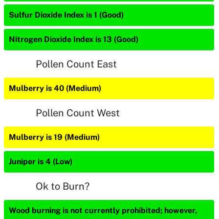
Sulfur Dioxide Index is 1 (Good)
Nitrogen Dioxide Index is 13 (Good)
Pollen Count East
Mulberry is 40 (Medium)
Pollen Count West
Mulberry is 19 (Medium)
Juniper is 4 (Low)
Ok to Burn?
Wood burning is not currently prohibited; however,