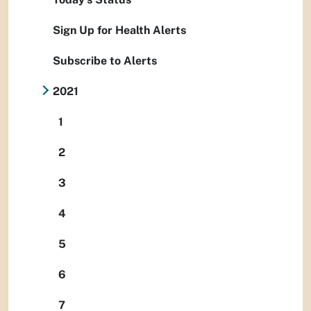
Sign Up for Health Alerts
Subscribe to Alerts
2021
1
2
3
4
5
6
7