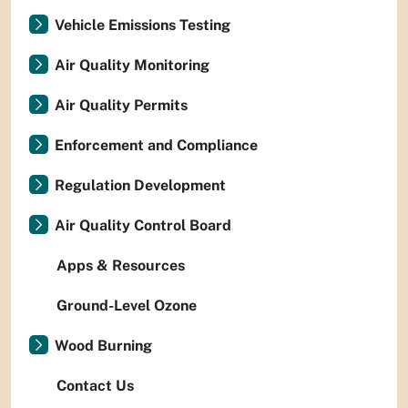
Vehicle Emissions Testing
Air Quality Monitoring
Air Quality Permits
Enforcement and Compliance
Regulation Development
Air Quality Control Board
Apps & Resources
Ground-Level Ozone
Wood Burning
Contact Us