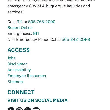
service is a single telephone number for all non-
emergency City of Albuquerque inquiries and
services.
Call:
311
or
505-768-2000
Report Online
Emergencies:
911
Non-Emergency Police Calls:
505-242-COPS
ACCESS
Jobs
Disclaimer
Accessibility
Employee Resources
Sitemap
CONNECT
VISIT US ON SOCIAL MEDIA