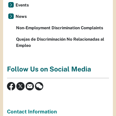
Events
News
Non-Employment Discrimination Complaints
Quejas de Discriminación No Relacionadas al
Empleo
Follow Us on Social Media
Contact Information