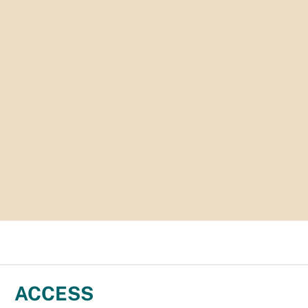
ACCESS