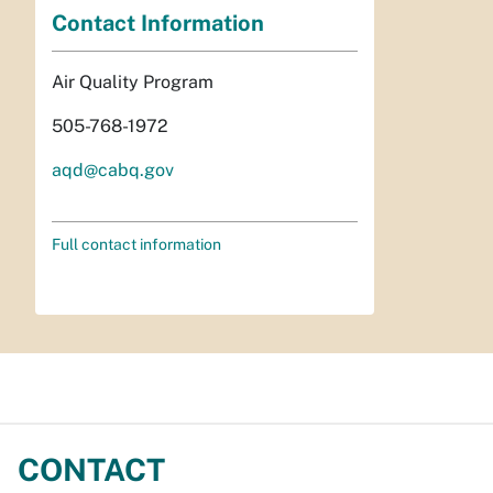
Contact Information
Air Quality Program
505-768-1972
aqd@cabq.gov
Full contact information
CONTACT