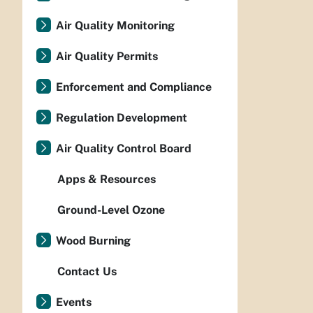
Air Quality Monitoring
Air Quality Permits
Enforcement and Compliance
Regulation Development
Air Quality Control Board
Apps & Resources
Ground-Level Ozone
Wood Burning
Contact Us
Events