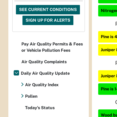
SEE CURRENT CONDITIONS
Nitrogen
SIGN UP FOR ALERTS
Pine is
Pay Air Quality Permits & Fees
Juniper
or Vehicle Pollution Fees
Air Quality Complaints
Daily Air Quality Update
Juniper
Air Quality Index
Pine is 
Pollen
Today's Status
Wood bur