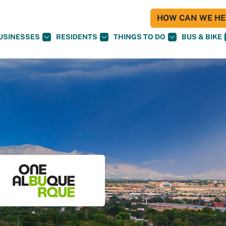
HOW CAN WE HEL
USINESSES
RESIDENTS
THINGS TO DO
BUS & BIKE