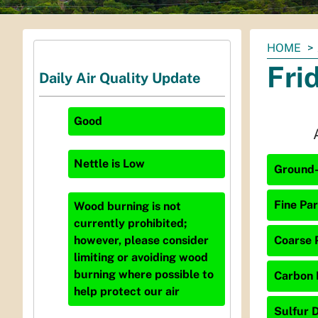
You
HOME
are
Fri
Daily Air Quality Update
here:
Good
Nettle
is
Low
Ground-
Fine Par
Wood burning is not
currently prohibited;
Coarse P
however, please consider
limiting or avoiding wood
burning where possible to
Carbon 
help protect our air
Sulfur D