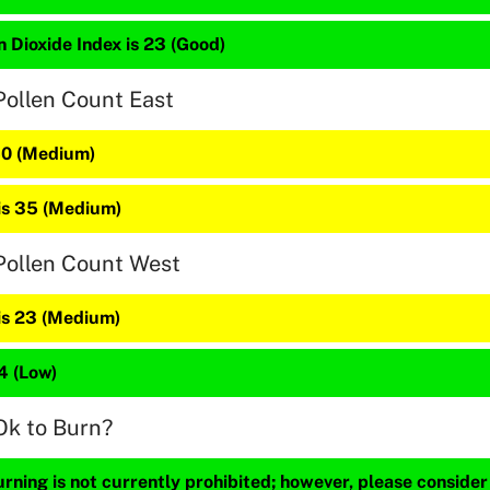
 Dioxide Index is 23 (Good)
Pollen Count East
 40 (Medium)
 is 35 (Medium)
Pollen Count West
 is 23 (Medium)
14 (Low)
Ok to Burn?
ning is not currently prohibited; however, please consider