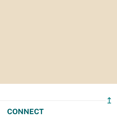
↥
CONNECT