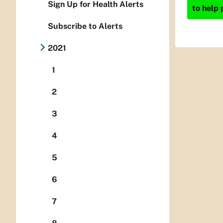
Sign Up for Health Alerts
to help 
Subscribe to Alerts
2021
1
2
3
4
5
6
7