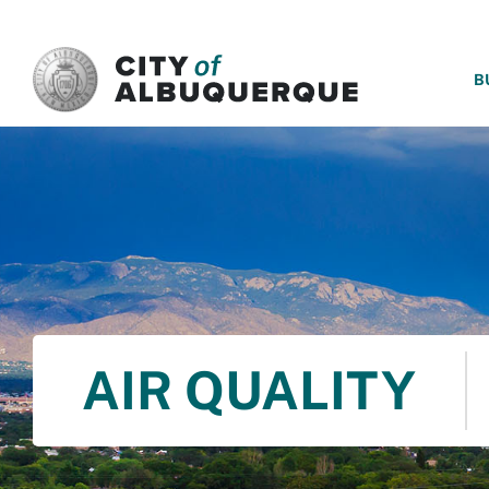
SKIP TO MAIN CONTENT
B
AIR QUALITY