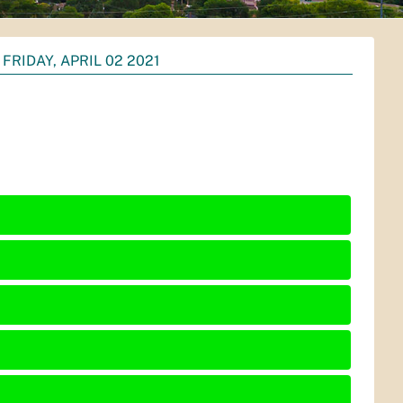
FRIDAY, APRIL 02 2021