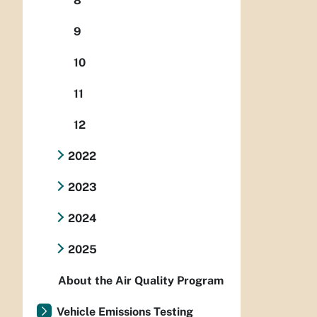
8
9
10
11
12
2022
2023
2024
2025
About the Air Quality Program
Vehicle Emissions Testing