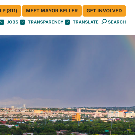
P (311)
MEET MAYOR KELLER
GET INVOLVED
JOBS
TRANSPARENCY
TRANSLATE
SEARCH