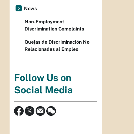
News
Non-Employment
Discrimination Complaints
Quejas de Discriminación No
Relacionadas al Empleo
Follow Us on
Social Media