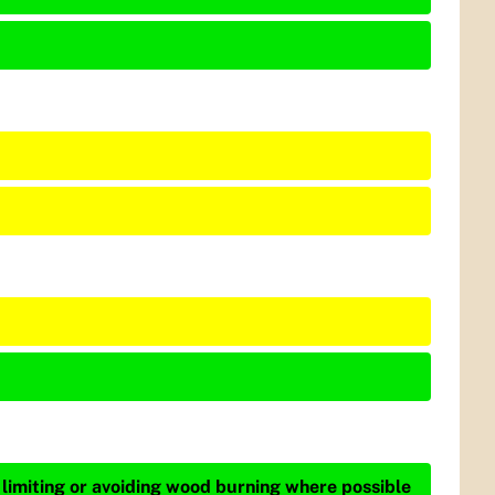
 limiting or avoiding wood burning where possible