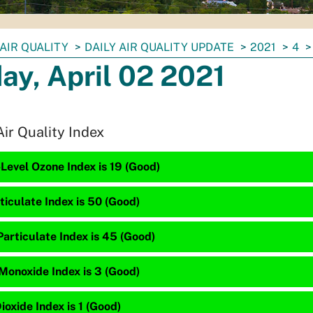
AIR QUALITY
DAILY AIR QUALITY UPDATE
2021
4
day, April 02 2021
Air Quality Index
Level Ozone Index is 19 (Good)
ticulate Index is 50 (Good)
articulate Index is 45 (Good)
Monoxide Index is 3 (Good)
ioxide Index is 1 (Good)