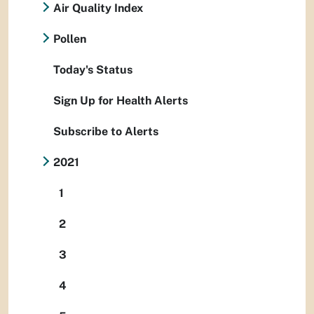
Air Quality Index
Pollen
Today's Status
Sign Up for Health Alerts
Subscribe to Alerts
2021
1
2
3
4