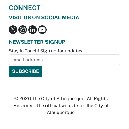
CONNECT
VISIT US ON SOCIAL MEDIA
NEWSLETTER SIGNUP
Stay in Touch! Sign up for updates.
© 2026 The City of Albuquerque. All Rights
Reserved. The official website for the City of
Albuquerque.