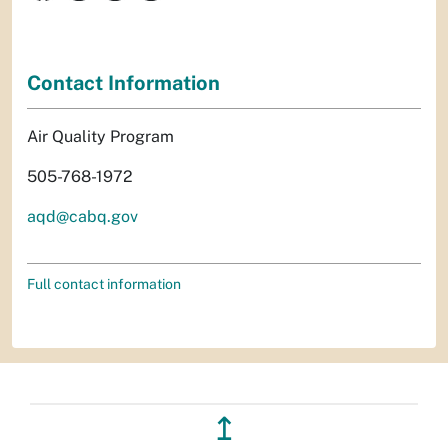
Contact Information
Air Quality Program
505-768-1972
aqd@cabq.gov
Full contact information
↥