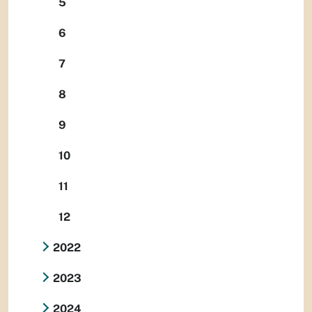
5
6
7
8
9
10
11
12
2022
2023
2024