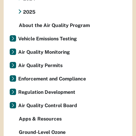
2025
About the Air Quality Program
Vehicle Emissions Testing
Air Quality Monitoring
Air Quality Permits
Enforcement and Compliance
Regulation Development
Air Quality Control Board
Apps & Resources
Ground-Level Ozone