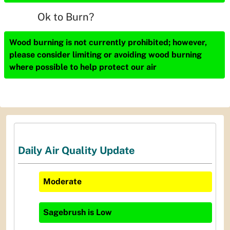
Ok to Burn?
Wood burning is not currently prohibited; however,
please consider limiting or avoiding wood burning
where possible to help protect our air
Daily Air Quality Update
Moderate
Sagebrush
is
Low