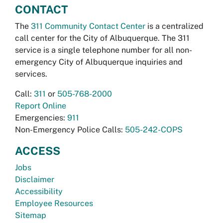
CONTACT
The
311 Community Contact Center
is a centralized
call center for the City of Albuquerque. The 311
service is a single telephone number for all non-
emergency City of Albuquerque inquiries and
services.
Call:
311
or
505-768-2000
Report Online
Emergencies:
911
Non-Emergency Police Calls:
505-242-COPS
ACCESS
Jobs
Disclaimer
Accessibility
Employee Resources
Sitemap