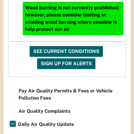
Wood burning is not currently prohibited;
however, please consider limiting or
avoiding wood burning where possible to
help protect our air
SEE CURRENT CONDITIONS
SIGN UP FOR ALERTS
Pay Air Quality Permits & Fees or Vehicle
Pollution Fees
Air Quality Complaints
Daily Air Quality Update