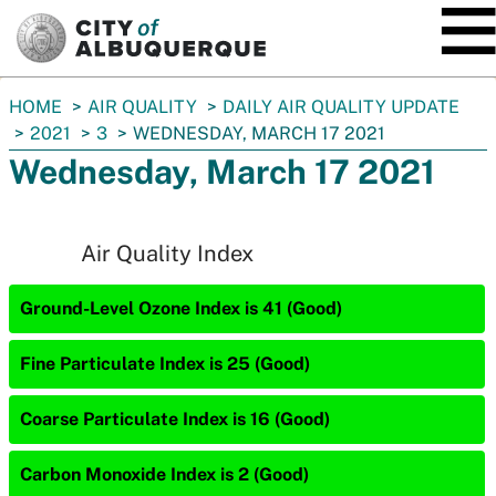
SKIP TO MAIN CONTENT
You
HOME
AIR QUALITY
DAILY AIR QUALITY UPDATE
are
2021
3
WEDNESDAY, MARCH 17 2021
here:
Wednesday, March 17 2021
Air Quality Index
Ground-Level Ozone Index is 41 (Good)
Fine Particulate Index is 25 (Good)
Coarse Particulate Index is 16 (Good)
Carbon Monoxide Index is 2 (Good)