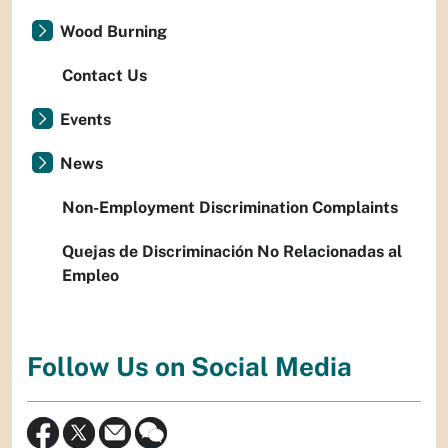
Wood Burning
Contact Us
Events
News
Non-Employment Discrimination Complaints
Quejas de Discriminación No Relacionadas al
Empleo
Follow Us on Social Media