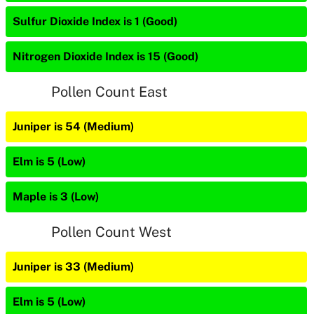
Sulfur Dioxide Index is 1 (Good)
Nitrogen Dioxide Index is 15 (Good)
Pollen Count East
Juniper is 54 (Medium)
Elm is 5 (Low)
Maple is 3 (Low)
Pollen Count West
Juniper is 33 (Medium)
Elm is 5 (Low)