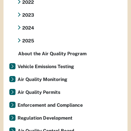
2022
2023
2024
2025
About the Air Quality Program
Vehicle Emissions Testing
Air Quality Monitoring
Air Quality Permits
Enforcement and Compliance
Regulation Development
Air Quality Control Board