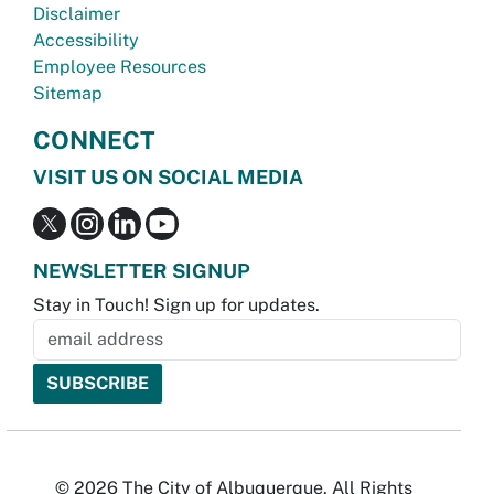
Disclaimer
Accessibility
Employee Resources
Sitemap
CONNECT
VISIT US ON SOCIAL MEDIA
NEWSLETTER SIGNUP
Stay in Touch! Sign up for updates.
© 2026 The City of Albuquerque. All Rights