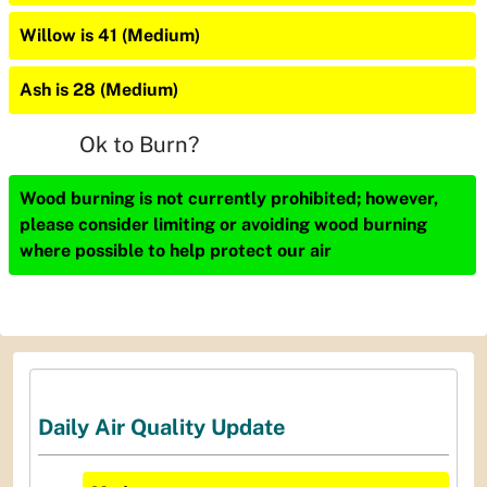
Willow is 41 (Medium)
Ash is 28 (Medium)
Ok to Burn?
Wood burning is not currently prohibited; however,
please consider limiting or avoiding wood burning
where possible to help protect our air
Daily Air Quality Update