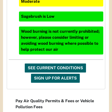
Moderate
Sagebrush
is
Low
Wood burning is not currently prohibited;
however, please consider limiting or
avoiding wood burning where possible to
help protect our air
SEE CURRENT CONDITIONS
SIGN UP FOR ALERTS
Pay Air Quality Permits & Fees or Vehicle
Pollution Fees