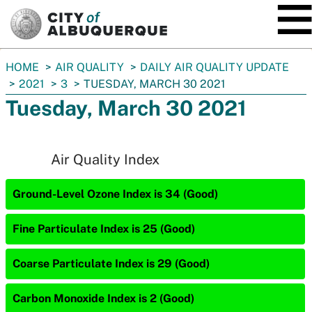
SKIP TO MAIN CONTENT
You
HOME
AIR QUALITY
DAILY AIR QUALITY UPDATE
are
2021
3
TUESDAY, MARCH 30 2021
here:
Tuesday, March 30 2021
Air Quality Index
Ground-Level Ozone Index is 34 (Good)
Fine Particulate Index is 25 (Good)
Coarse Particulate Index is 29 (Good)
Carbon Monoxide Index is 2 (Good)