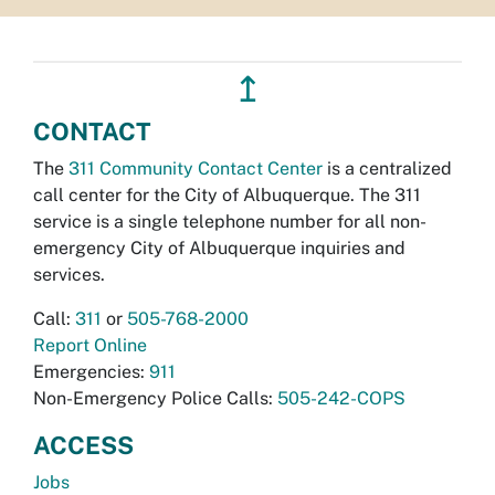
↥
CONTACT
The
311 Community Contact Center
is a centralized
call center for the City of Albuquerque. The 311
service is a single telephone number for all non-
emergency City of Albuquerque inquiries and
services.
Call:
311
or
505-768-2000
Report Online
Emergencies:
911
Non-Emergency Police Calls:
505-242-COPS
ACCESS
Jobs