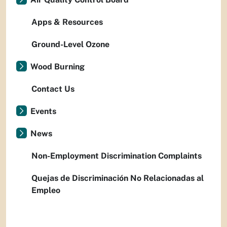
Apps & Resources
Ground-Level Ozone
Wood Burning
Contact Us
Events
News
Non-Employment Discrimination Complaints
Quejas de Discriminación No Relacionadas al
Empleo