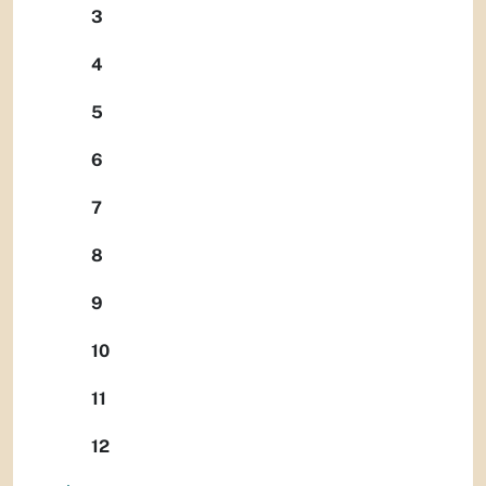
3
4
5
6
7
8
9
10
11
12