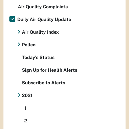
Air Quality Complaints
Daily Air Quality Update
Air Quality Index
Pollen
Today's Status
Sign Up for Health Alerts
Subscribe to Alerts
2021
1
2