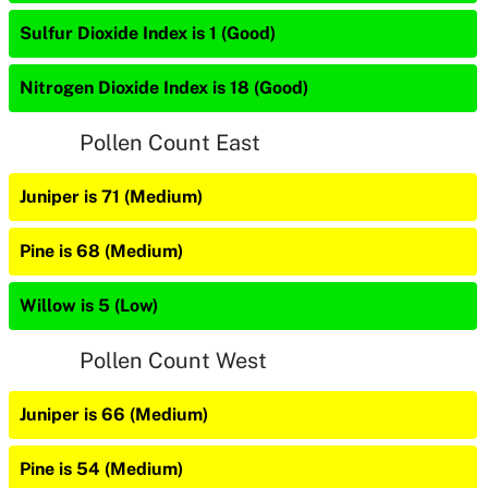
Sulfur Dioxide Index is 1 (Good)
Nitrogen Dioxide Index is 18 (Good)
Pollen Count East
Juniper is 71 (Medium)
Pine is 68 (Medium)
Willow is 5 (Low)
Pollen Count West
Juniper is 66 (Medium)
Pine is 54 (Medium)