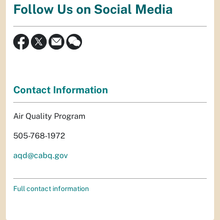
Follow Us on Social Media
Contact Information
Air Quality Program
505-768-1972
aqd@cabq.gov
Full contact information