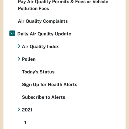
Pay Air Quality Permits & Fees or Vehicle
Pollution Fees
Air Quality Complaints
Daily Air Quality Update
Air Quality Index
Pollen
Today's Status
Sign Up for Health Alerts
Subscribe to Alerts
2021
1