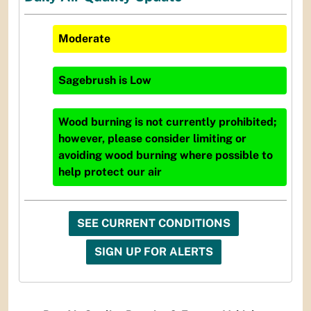
Moderate
Sagebrush
is
Low
Wood burning is not currently prohibited;
however, please consider limiting or
avoiding wood burning where possible to
help protect our air
SEE CURRENT CONDITIONS
SIGN UP FOR ALERTS