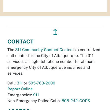
↥
CONTACT
The
311 Community Contact Center
is a centralized
call center for the City of Albuquerque. The 311
service is a single telephone number for all non-
emergency City of Albuquerque inquiries and
services.
Call:
311
or
505-768-2000
Report Online
Emergencies:
911
Non-Emergency Police Calls:
505-242-COPS