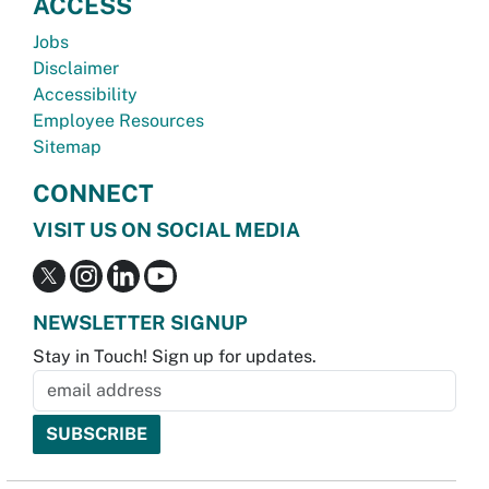
ACCESS
Jobs
Disclaimer
Accessibility
Employee Resources
Sitemap
CONNECT
VISIT US ON SOCIAL MEDIA
NEWSLETTER SIGNUP
Stay in Touch! Sign up for updates.