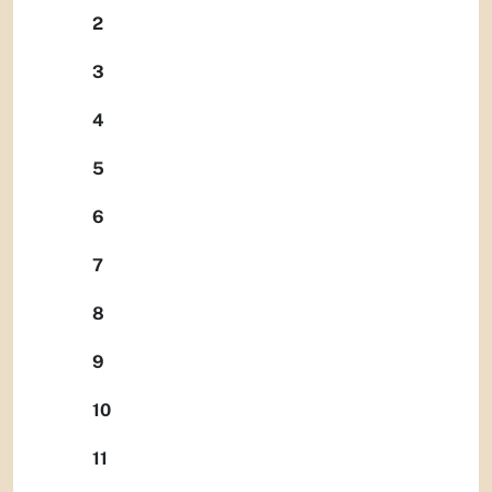
2
3
4
5
6
7
8
9
10
11