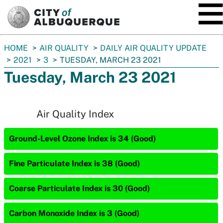
SKIP TO MAIN CONTENT
You
HOME
AIR QUALITY
DAILY AIR QUALITY UPDATE
are
2021
3
TUESDAY, MARCH 23 2021
here:
Tuesday, March 23 2021
Air Quality Index
Ground-Level Ozone Index is 34 (Good)
Fine Particulate Index is 38 (Good)
Coarse Particulate Index is 30 (Good)
Carbon Monoxide Index is 3 (Good)