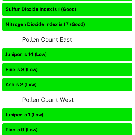
Sulfur Dioxide Index is 1 (Good)
Nitrogen Dioxide Index is 17 (Good)
Pollen Count East
Juniper is 14 (Low)
Pine is 8 (Low)
Ash is 2 (Low)
Pollen Count West
Juniper is 1 (Low)
Pine is 9 (Low)