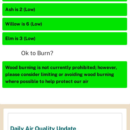
Ash is 2 (Low)
Willow is 6 (Low)
Elm is 3 (Low)
Ok to Burn?
Wood burning is not currently prohibited; however,
please consider limiting or avoiding wood burning
where possible to help protect our air
Daily Air Quality Update