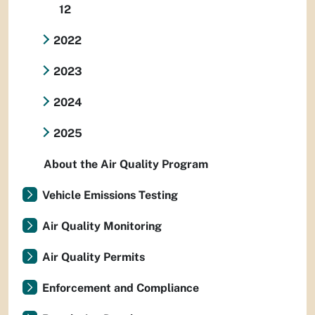
12
2022
2023
2024
2025
About the Air Quality Program
Vehicle Emissions Testing
Air Quality Monitoring
Air Quality Permits
Enforcement and Compliance