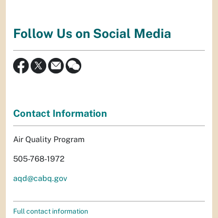
Follow Us on Social Media
Contact Information
Air Quality Program
505-768-1972
aqd@cabq.gov
Full contact information