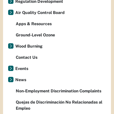
Regulation Development
Air Quality Control Board
Apps & Resources
Ground-Level Ozone
Wood Burning
Contact Us
Events
News
Non-Employment Discrimination Complaints
Quejas de Discriminación No Relacionadas al
Empleo