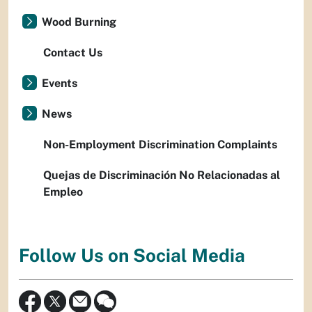
Wood Burning
Contact Us
Events
News
Non-Employment Discrimination Complaints
Quejas de Discriminación No Relacionadas al
Empleo
Follow Us on Social Media