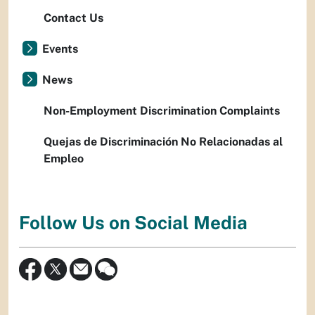
Contact Us
Events
News
Non-Employment Discrimination Complaints
Quejas de Discriminación No Relacionadas al
Empleo
Follow Us on Social Media