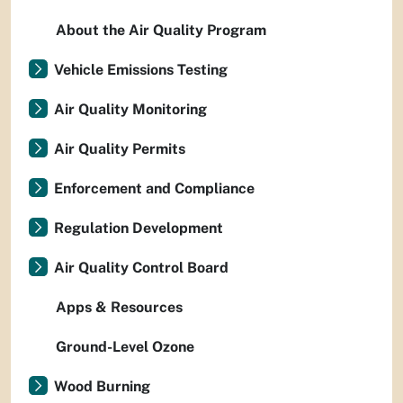
About the Air Quality Program
Vehicle Emissions Testing
Air Quality Monitoring
Air Quality Permits
Enforcement and Compliance
Regulation Development
Air Quality Control Board
Apps & Resources
Ground-Level Ozone
Wood Burning