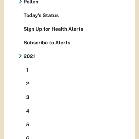
Pollen
Today's Status
Sign Up for Health Alerts
Subscribe to Alerts
2021
1
2
3
4
5
6