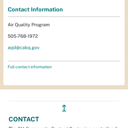
Contact Information
Air Quality Program
505-768-1972
aqd@cabq.gov
Full contact information
↥
CONTACT