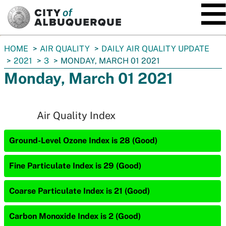
SKIP TO MAIN CONTENT
You
HOME
AIR QUALITY
DAILY AIR QUALITY UPDATE
are
2021
3
MONDAY, MARCH 01 2021
here:
Monday, March 01 2021
Air Quality Index
Ground-Level Ozone Index is 28 (Good)
Fine Particulate Index is 29 (Good)
Coarse Particulate Index is 21 (Good)
Carbon Monoxide Index is 2 (Good)