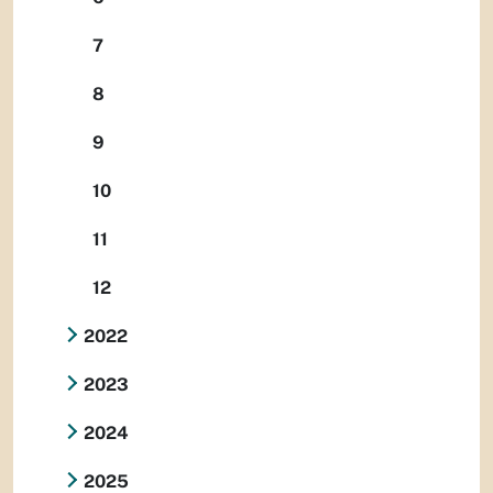
7
8
9
10
11
12
2022
2023
2024
2025