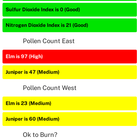
Sulfur Dioxide Index is 0 (Good)
Nitrogen Dioxide Index is 21 (Good)
Pollen Count East
Elm is 97 (High)
Juniper is 47 (Medium)
Pollen Count West
Elm is 23 (Medium)
Juniper is 60 (Medium)
Ok to Burn?