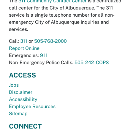
The
311 Community Contact Center
is a centralized
call center for the City of Albuquerque. The 311
service is a single telephone number for all non-
emergency City of Albuquerque inquiries and
services.
Call:
311
or
505-768-2000
Report Online
Emergencies:
911
Non-Emergency Police Calls:
505-242-COPS
ACCESS
Jobs
Disclaimer
Accessibility
Employee Resources
Sitemap
CONNECT