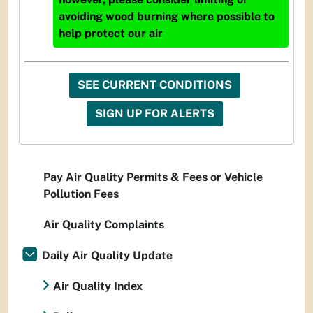
avoiding wood burning where possible to
help protect our air
SEE CURRENT CONDITIONS
SIGN UP FOR ALERTS
Pay Air Quality Permits & Fees or Vehicle
Pollution Fees
Air Quality Complaints
Daily Air Quality Update
Air Quality Index