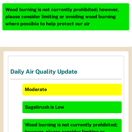
Wood burning is not currently prohibited; however,
please consider limiting or avoiding wood burning
where possible to help protect our air
Daily Air Quality Update
Moderate
Sagebrush
is
Low
Wood burning is not currently prohibited;
however, please consider limiting or