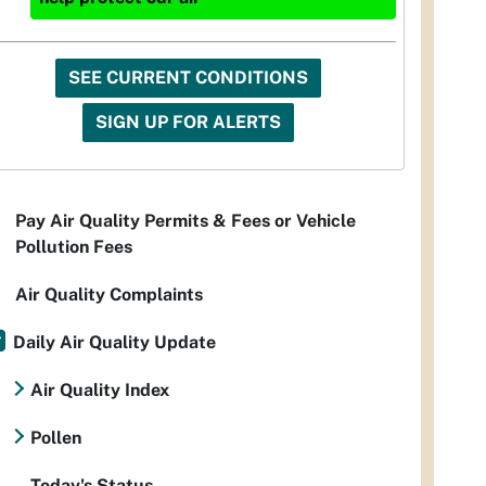
SEE CURRENT CONDITIONS
SIGN UP FOR ALERTS
Pay Air Quality Permits & Fees or Vehicle
Pollution Fees
Air Quality Complaints
Daily Air Quality Update
Air Quality Index
Pollen
Today's Status