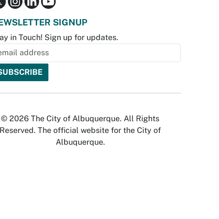
EWSLETTER SIGNUP
ay in Touch! Sign up for updates.
© 2026 The City of Albuquerque. All Rights
Reserved. The official website for the City of
Albuquerque.