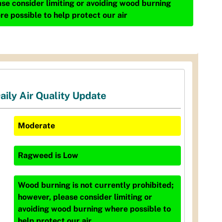
ase consider limiting or avoiding wood burning
re possible to help protect our air
aily Air Quality Update
Moderate
Ragweed
is
Low
Wood burning is not currently prohibited;
however, please consider limiting or
avoiding wood burning where possible to
help protect our air