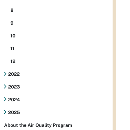
8
9
10
11
12
2022
2023
2024
2025
About the Air Quality Program