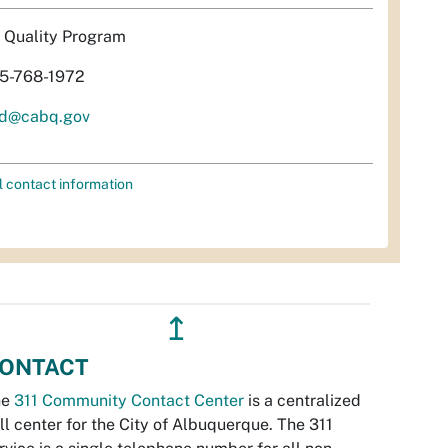
r Quality Program
5-768-1972
d@cabq.gov
l contact information
↥
ONTACT
he
311 Community Contact Center
is a centralized
ll center for the City of Albuquerque. The 311