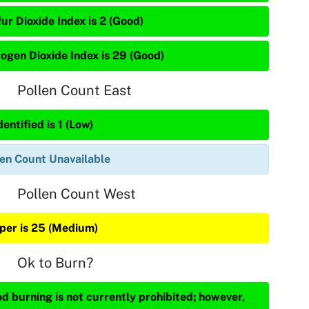
ur Dioxide Index is 2 (Good)
rogen Dioxide Index is 29 (Good)
Pollen Count East
entified is 1 (Low)
len Count Unavailable
Pollen Count West
iper is 25 (Medium)
Ok to Burn?
d burning is not currently prohibited; however,