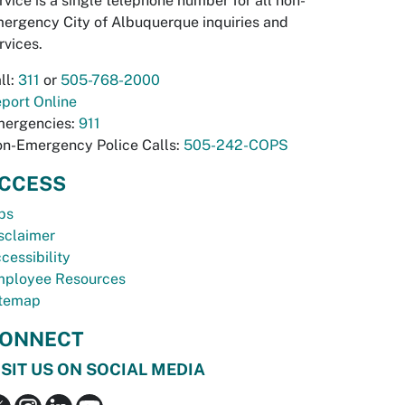
rvice is a single telephone number for all non-
ergency City of Albuquerque inquiries and
rvices.
ll:
311
or
505-768-2000
port Online
ergencies:
911
n-Emergency Police Calls:
505-242-COPS
CCESS
bs
sclaimer
cessibility
ployee Resources
temap
ONNECT
ISIT US ON SOCIAL MEDIA