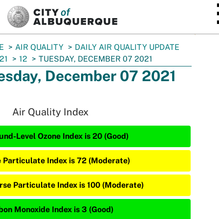
SKIP TO MAIN CONTENT
E
AIR QUALITY
DAILY AIR QUALITY UPDATE
21
12
TUESDAY, DECEMBER 07 2021
esday, December 07 2021
Air Quality Index
und-Level Ozone Index is 20 (Good)
e Particulate Index is 72 (Moderate)
rse Particulate Index is 100 (Moderate)
bon Monoxide Index is 3 (Good)