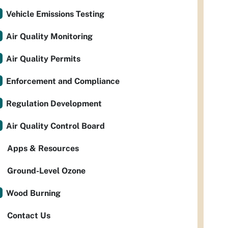
Vehicle Emissions Testing
Air Quality Monitoring
Air Quality Permits
Enforcement and Compliance
Regulation Development
Air Quality Control Board
Apps & Resources
Ground-Level Ozone
Wood Burning
Contact Us