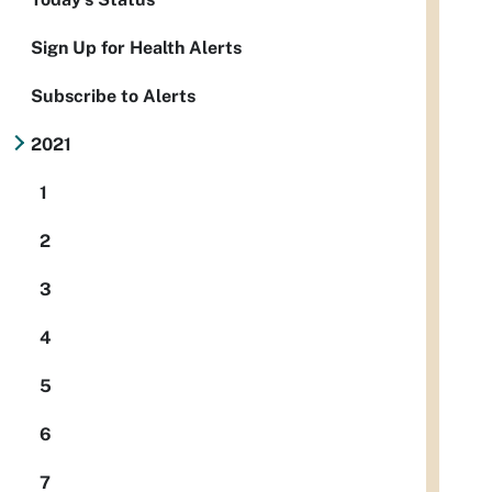
Sign Up for Health Alerts
Subscribe to Alerts
2021
1
2
3
4
5
6
7