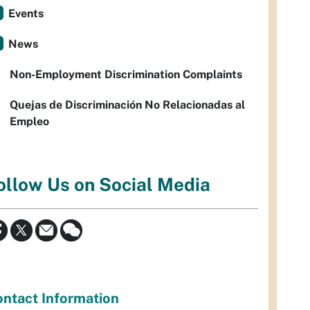
Events
News
Non-Employment Discrimination Complaints
Quejas de Discriminación No Relacionadas al
Empleo
ollow Us on Social Media
ntact Information