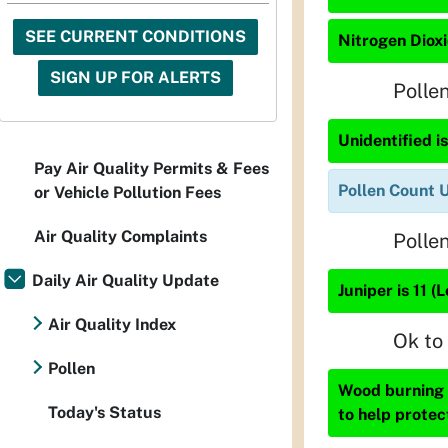
SEE CURRENT CONDITIONS
Nitrogen Dioxi
SIGN UP FOR ALERTS
Polle
Unidentified is
Pay Air Quality Permits & Fees
Pollen Count 
or Vehicle Pollution Fees
Air Quality Complaints
Polle
Daily Air Quality Update
Juniper is 11 (
Air Quality Index
Ok to
Pollen
Wood burning i
Today's Status
to help protec