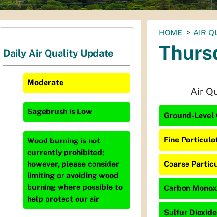
You
HOME
AIR Q
are
Thurs
Daily Air Quality Update
here:
Moderate
Air Q
Sagebrush
is
Low
Ground-Level 
Fine Particula
Wood burning is not
currently prohibited;
Coarse Particu
however, please consider
limiting or avoiding wood
burning where possible to
Carbon Monoxi
help protect our air
Sulfur Dioxide