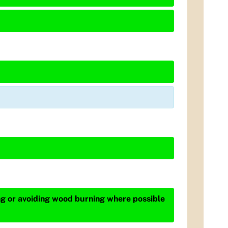
ing or avoiding wood burning where possible