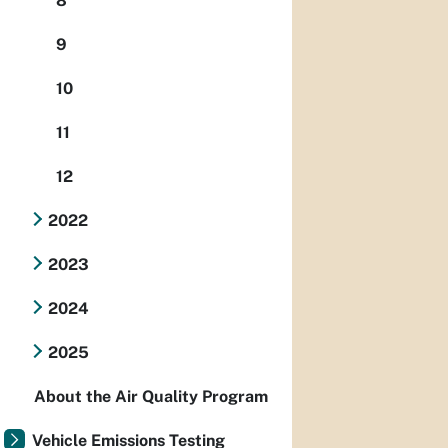
8
9
10
11
12
2022
2023
2024
2025
About the Air Quality Program
Vehicle Emissions Testing