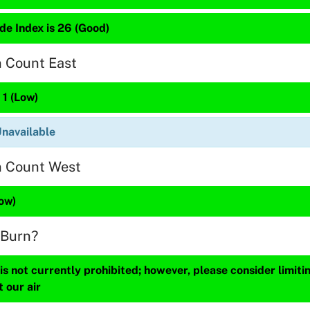
de Index is 26 (Good)
n Count East
 1 (Low)
Unavailable
n Count West
Low)
 Burn?
s not currently prohibited; however, please consider limit
t our air