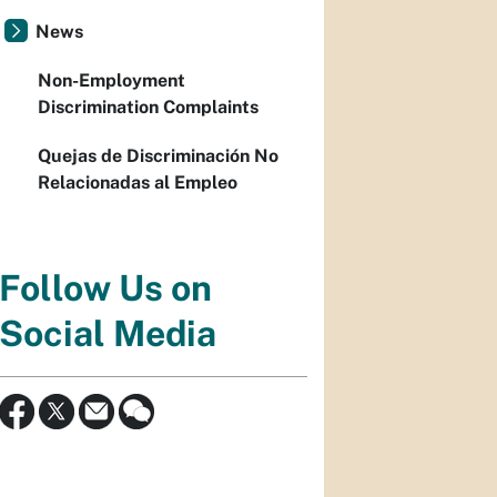
News
Non-Employment
Discrimination Complaints
Quejas de Discriminación No
Relacionadas al Empleo
Follow Us on
Social Media