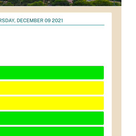
SDAY, DECEMBER 09 2021