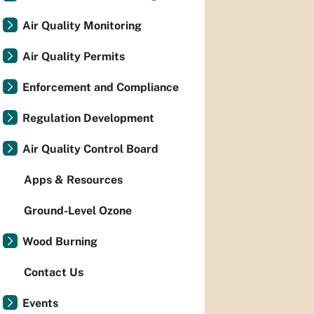
Air Quality Monitoring
Air Quality Permits
Enforcement and Compliance
Regulation Development
Air Quality Control Board
Apps & Resources
Ground-Level Ozone
Wood Burning
Contact Us
Events