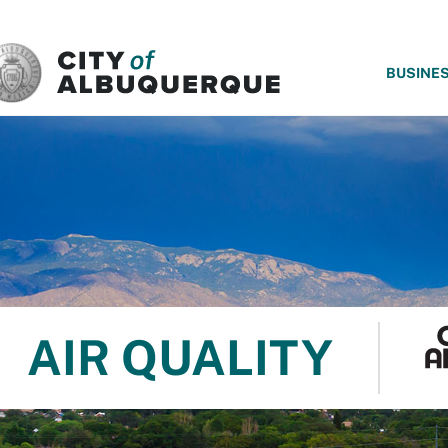
SKIP TO MAIN CONTENT
BUSINE
AIR QUALITY