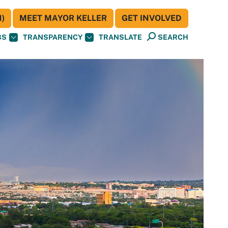
)
MEET MAYOR KELLER
GET INVOLVED
BS
TRANSPARENCY
TRANSLATE
SEARCH