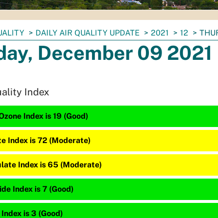
UALITY
DAILY AIR QUALITY UPDATE
2021
12
THUR
day, December 09 2021
uality Index
Ozone Index is 19 (Good)
te Index is 72 (Moderate)
late Index is 65 (Moderate)
de Index is 7 (Good)
 Index is 3 (Good)