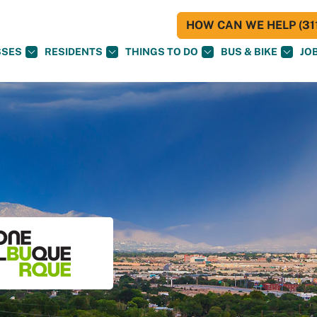
HOW CAN WE HELP (311
SSES
RESIDENTS
THINGS TO DO
BUS & BIKE
JO