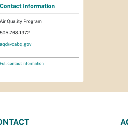
Contact Information
Air Quality Program
505-768-1972
aqd@cabq.gov
Full contact information
ONTACT
A