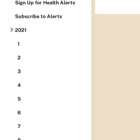
Sign Up for Health Alerts
Subscribe to Alerts
2021
1
2
3
4
5
6
7