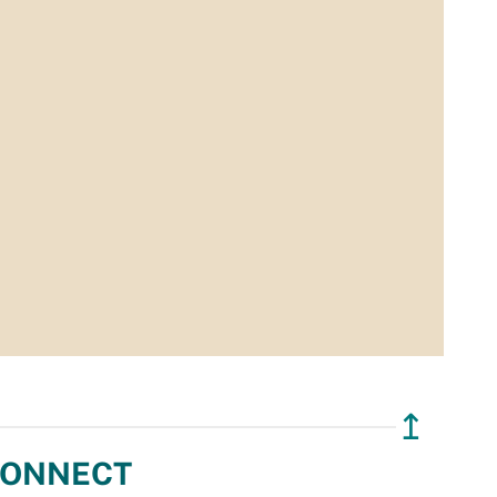
↥
ONNECT