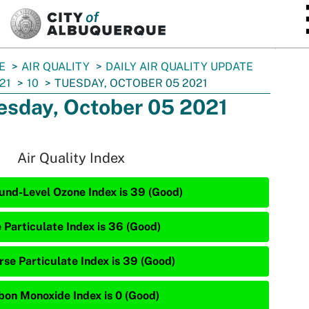
SKIP TO MAIN CONTENT
E
AIR QUALITY
DAILY AIR QUALITY UPDATE
21
10
TUESDAY, OCTOBER 05 2021
esday, October 05 2021
Air Quality Index
und-Level Ozone Index is 39 (Good)
e Particulate Index is 36 (Good)
rse Particulate Index is 39 (Good)
bon Monoxide Index is 0 (Good)