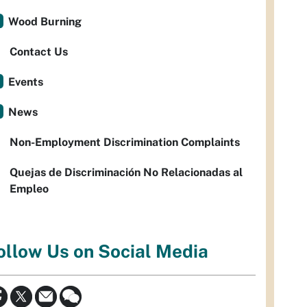
Wood Burning
Contact Us
Events
News
Non-Employment Discrimination Complaints
Quejas de Discriminación No Relacionadas al
Empleo
ollow Us on Social Media