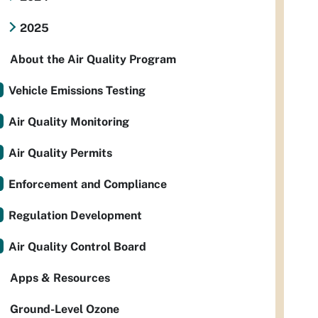
2025
About the Air Quality Program
Vehicle Emissions Testing
Air Quality Monitoring
Air Quality Permits
Enforcement and Compliance
Regulation Development
Air Quality Control Board
Apps & Resources
Ground-Level Ozone