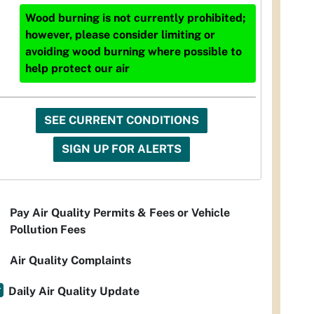
Wood burning is not currently prohibited;
however, please consider limiting or
avoiding wood burning where possible to
help protect our air
SEE CURRENT CONDITIONS
SIGN UP FOR ALERTS
Pay Air Quality Permits & Fees or Vehicle
Pollution Fees
Air Quality Complaints
Daily Air Quality Update