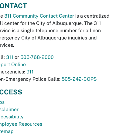
ONTACT
he
311 Community Contact Center
is a centralized
ll center for the City of Albuquerque. The 311
rvice is a single telephone number for all non-
ergency City of Albuquerque inquiries and
rvices.
ll:
311
or
505-768-2000
port Online
ergencies:
911
n-Emergency Police Calls:
505-242-COPS
CCESS
bs
sclaimer
cessibility
ployee Resources
temap