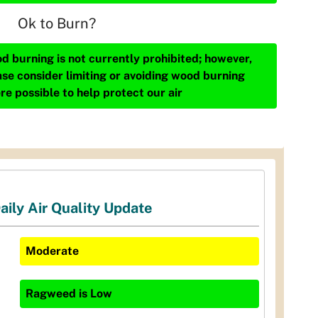
Ok to Burn?
d burning is not currently prohibited; however,
ase consider limiting or avoiding wood burning
re possible to help protect our air
aily Air Quality Update
Moderate
Ragweed
is
Low