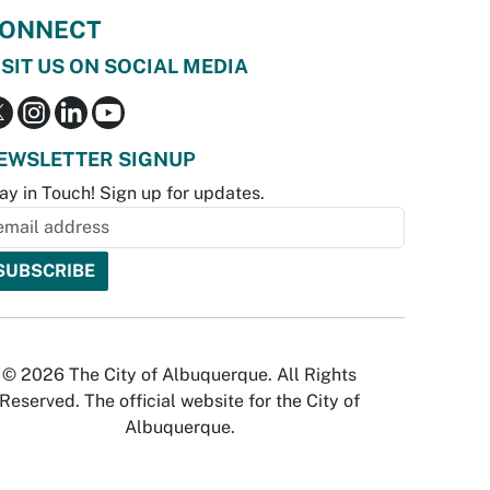
ONNECT
ISIT US ON SOCIAL MEDIA
EWSLETTER SIGNUP
ay in Touch! Sign up for updates.
© 2026 The City of Albuquerque. All Rights
Reserved. The official website for the City of
Albuquerque.