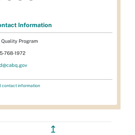
ntact Information
r Quality Program
5-768-1972
d@cabq.gov
l contact information
↥