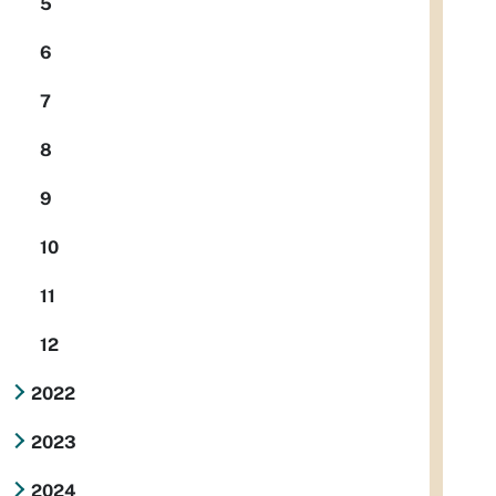
5
6
7
8
9
10
11
12
2022
2023
2024