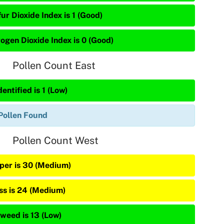
ur Dioxide Index is 1 (Good)
rogen Dioxide Index is 0 (Good)
Pollen Count East
entified is 1 (Low)
Pollen Found
Pollen Count West
iper is 30 (Medium)
ss is 24 (Medium)
weed is 13 (Low)