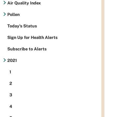
Air Quality Index
Pollen
Today's Status
Sign Up for Health Alerts
Subscribe to Alerts
2021
1
2
3
4